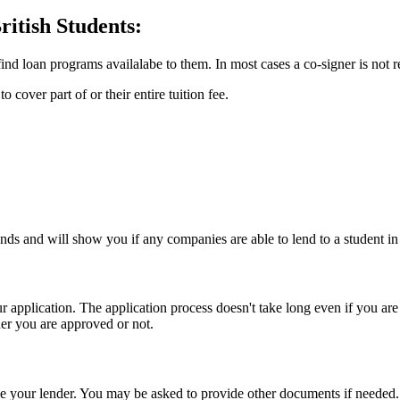
itish Students:
ind loan programs availalabe to them. In most cases a co-signer is not
 cover part of or their entire tuition fee.
nds and will show you if any companies are able to lend to a student in
 application. The application process doesn't take long even if you ar
er you are approved or not.
 your lender. You may be asked to provide other documents if needed.