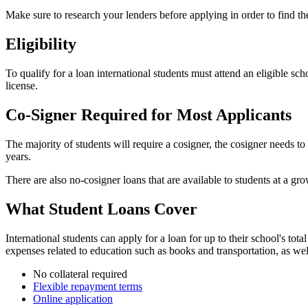
Make sure to research your lenders before applying in order to find the
Eligibility
To qualify for a loan international students must attend an eligible sc
license.
Co-Signer Required for Most Applicants
The majority of students will require a cosigner, the cosigner needs to
years.
There are also no-cosigner loans that are available to students at a g
What Student Loans Cover
International students can apply for a loan for up to their school's to
expenses related to education such as books and transportation, as well
No collateral required
Flexible repayment terms
Online application