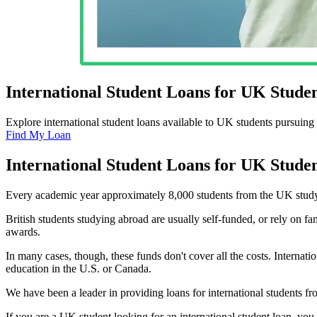
International Student Loans for UK Studen
Explore international student loans available to UK students pursuing 
Find My Loan
International Student Loans for UK Studen
Every academic year approximately 8,000 students from the UK study a
British students studying abroad are usually self-funded, or rely on fa
awards.
In many cases, though, these funds don't cover all the costs. Internat
education in the U.S. or Canada.
We have been a leader in providing loans for international students f
If you are a UK student looking for an international student loan, yo