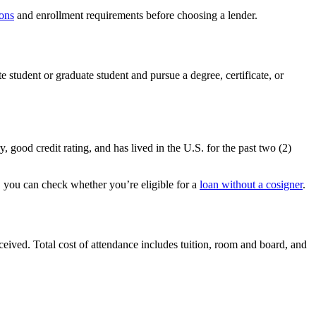
ons
and enrollment requirements before choosing a lender.
e student or graduate student and pursue a degree, certificate, or
 good credit rating, and has lived in the U.S. for the past two (2)
r, you can check whether you’re eligible for a
loan without a cosigner
.
ceived. Total cost of attendance includes tuition, room and board, and