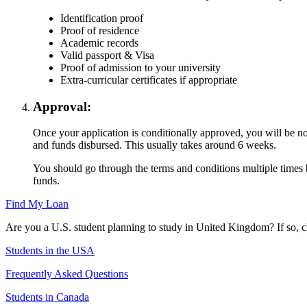
Identification proof
Proof of residence
Academic records
Valid passport & Visa
Proof of admission to your university
Extra-curricular certificates if appropriate
Approval:
Once your application is conditionally approved, you will be not
and funds disbursed. This usually takes around 6 weeks.
You should go through the terms and conditions multiple times b
funds.
Find My Loan
Are you a U.S. student planning to study in United Kingdom? If so, 
Students in the USA
Frequently Asked Questions
Students in Canada