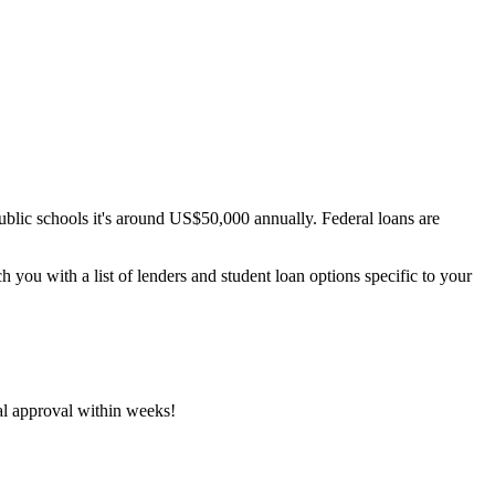
 public schools it's around US$50,000 annually. Federal loans are
h you with a list of lenders and student loan options specific to your
ial approval within weeks!