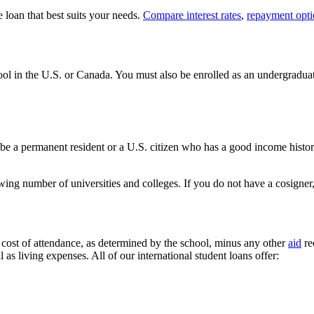
 loan that best suits your needs.
Compare interest rates
,
repayment opti
hool in the U.S. or Canada. You must also be enrolled as an undergraduat
 be a permanent resident or a U.S. citizen who has a good income history,
rowing number of universities and colleges. If you do not have a cosigne
tal cost of attendance, as determined by the school, minus any other
aid
re
 as living expenses. All of our international student loans offer: