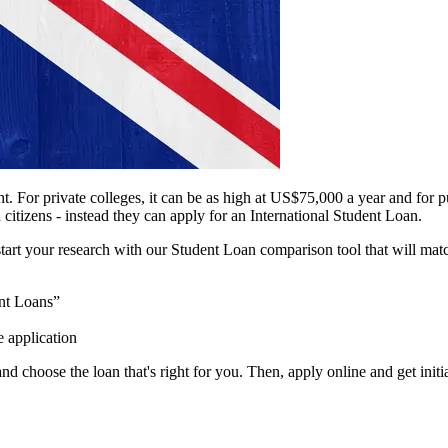
ent. For private colleges, it can be as high at US$75,000 a year and for
 citizens - instead they can apply for an International Student Loan.
 start your research with our Student Loan comparison tool that will matc
nt Loans”
e application
d choose the loan that's right for you. Then, apply online and get init