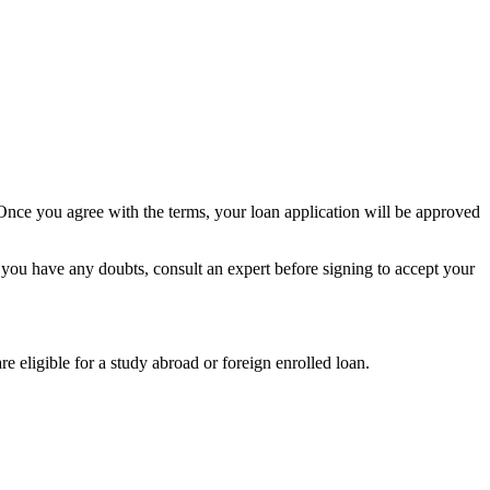
. Once you agree with the terms, your loan application will be approved
 you have any doubts, consult an expert before signing to accept your
are eligible for a study abroad or foreign enrolled loan.