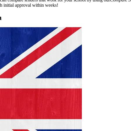
h initial approval within weeks!
n