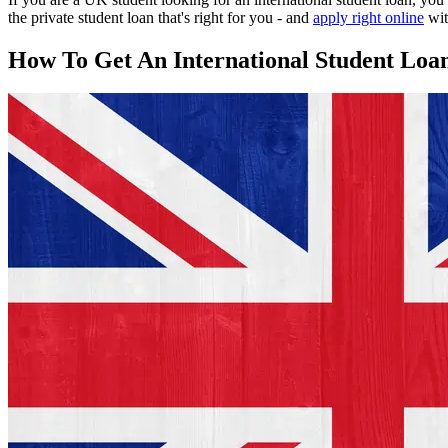
the private student loan that's right for you - and
apply right online
wit
How To Get An International Student Loa