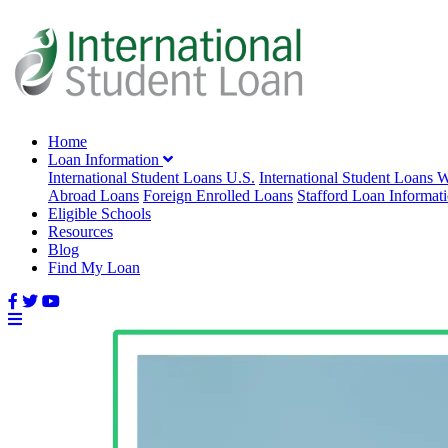
Home
Loan Information
International Student Loans U.S.
International Student Loans 
Abroad Loans
Foreign Enrolled Loans
Stafford Loan Informat
Eligible Schools
Resources
Blog
Find My Loan