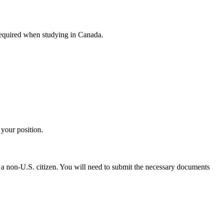
 required when studying in Canada.
 your position.
e a non-U.S. citizen. You will need to submit the necessary documents