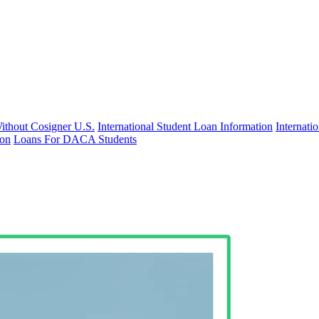
Without Cosigner U.S.
International Student Loan Information
Internat
ion
Loans For DACA Students