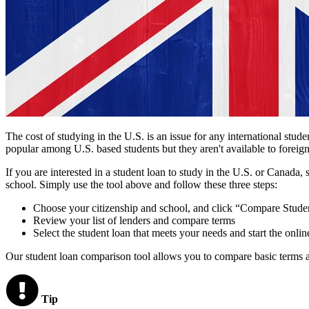
The cost of studying in the U.S. is an issue for any international stud
popular among U.S. based students but they aren't available to foreign
If you are interested in a student loan to study in the U.S. or Canada,
school. Simply use the tool above and follow these three steps:
Choose your citizenship and school, and click “Compare Stude
Review your list of lenders and compare terms
Select the student loan that meets your needs and start the onlin
Our student loan comparison tool allows you to compare basic terms an
Tip