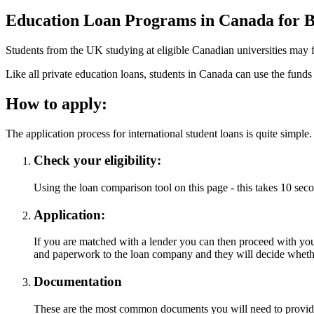
Education Loan Programs in Canada for Br
Students from the UK studying at eligible Canadian universities may f
Like all private education loans, students in Canada can use the funds to
How to apply:
The application process for international student loans is quite simple.
Check your eligibility:
Using the loan comparison tool on this page - this takes 10 seco
Application:
If you are matched with a lender you can then proceed with your
and paperwork to the loan company and they will decide wheth
Documentation
These are the most common documents you will need to provide