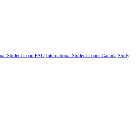
ional Student Loan FAQ
International Student Loans Canada
Study