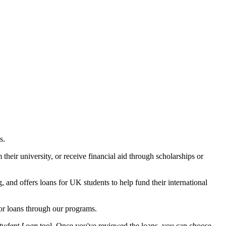
.
s.
their university, or receive financial aid through scholarships or
, and offers loans for UK students to help fund their international
for loans through our programs.
tudent Loan
tool. Once you've reviewed the loans, you can choose