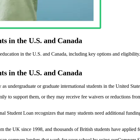
ts in the U.S. and Canada
education in the U.S. and Canada, including key options and eligibility
ts in the U.S. and Canada
s undergraduate or graduate international students in the United State
mily to support them, or they may receive fee waivers or reductions from 
ional Student Loan recognizes that many students need additional funding
rom the UK since 1998, and thousands of British students have applied 
u can compare lenders that work for your school by using our
Compare S