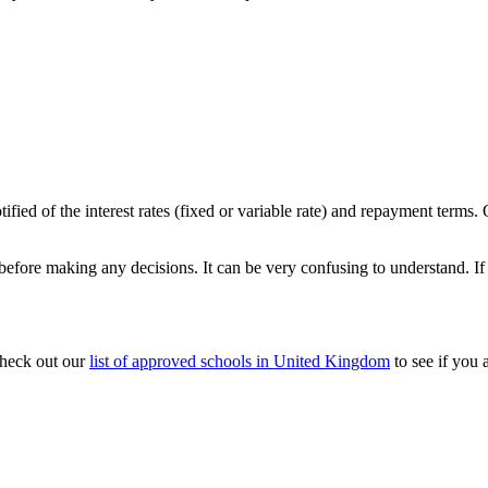
ified of the interest rates (fixed or variable rate) and repayment terms
efore making any decisions. It can be very confusing to understand. If
check out our
list of approved schools in United Kingdom
to see if you 