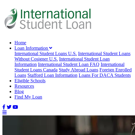
Home
Loan Information
International Student Loans U.S.
International Student Loans
Without Cosigner U.S.
International Student Loan
Information
International Student Loan FAQ
International
Student Loans Canada
Study Abroad Loans
Foreign Enrolled
Loans
Stafford Loan Information
Loans For DACA Students
Eligible Schools
Resources
Blog
Find My Loan