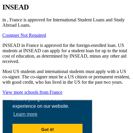
INSEAD
in , France is approved for International Student Loans and Study
Abroad Loans.
Cosigner Not Required
INSEAD in France is approved for the foreign-enrolled loan. US
students at INSEAD can apply for a student loan for up to the total
cost of education, as determined by INSEAD, minus any other aid
received.
Most US students and international students must apply with a US
co-signer. The co-signer must be a US citizen or permanent resident,
with good credit, who has lived in the US for the past two years.
View more schools from France