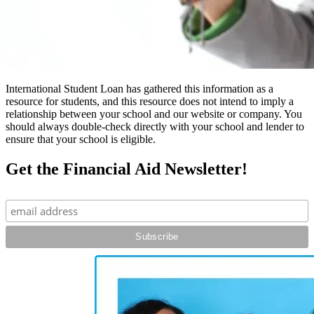
International Student Loan has gathered this information as a
resource for students, and this resource does not intend to imply a
relationship between your school and our website or company. You
should always double-check directly with your school and lender to
ensure that your school is eligible.
Get the Financial Aid Newsletter!