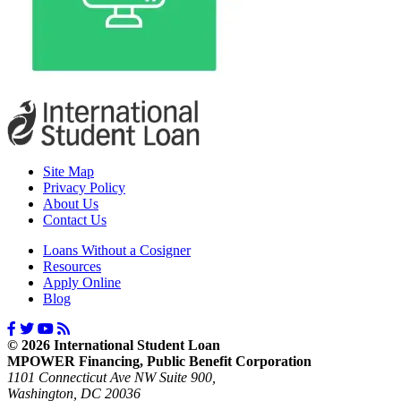
Site Map
Privacy Policy
About Us
Contact Us
Loans Without a Cosigner
Resources
Apply Online
Blog
© 2026 International Student Loan
MPOWER Financing, Public Benefit Corporation
1101 Connecticut Ave NW Suite 900,
Washington, DC 20036