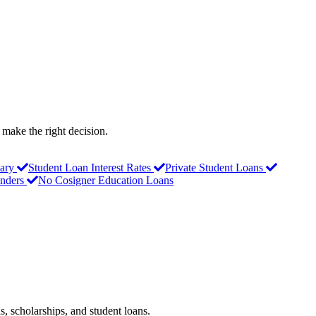
 make the right decision.
ary
Student Loan Interest Rates
Private Student Loans
nders
No Cosigner Education Loans
s, scholarships, and student loans.