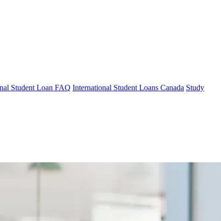
ional Student Loan FAQ
International Student Loans Canada
Study