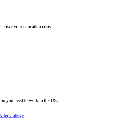
lp cover your education costs.
ation you need to work in the US.
After College