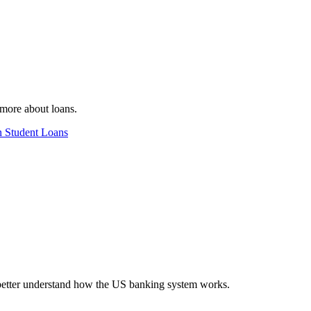
n more about loans.
n Student Loans
 better understand how the US banking system works.