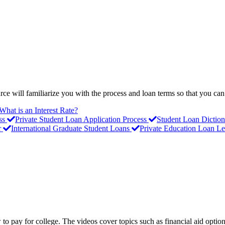
ce will familiarize you with the process and loan terms so that you can
What is an Interest Rate?
ss
Private Student Loan Application Process
Student Loan Diction
r
International Graduate Student Loans
Private Education Loan Le
to pay for college. The videos cover topics such as financial aid option