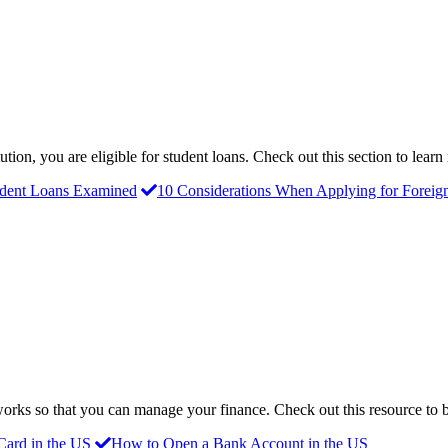
ution, you are eligible for student loans. Check out this section to lear
udent Loans Examined
10 Considerations When Applying for Foreig
orks so that you can manage your finance. Check out this resource to
Card in the US
How to Open a Bank Account in the US