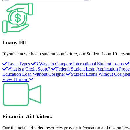
Loans 101
If you've never had a student loan before, our Student Loan 101 resour
Loan Types
3 Ways to Compare International Student Loans
What is a Credit Score?
Federal Student Loan Application Proce
Education Loan Without Cosigner
Student Loans Without Cosigne
View 11 more
Financial Aid Videos
Our financial aid video resources provide information and tips on how 