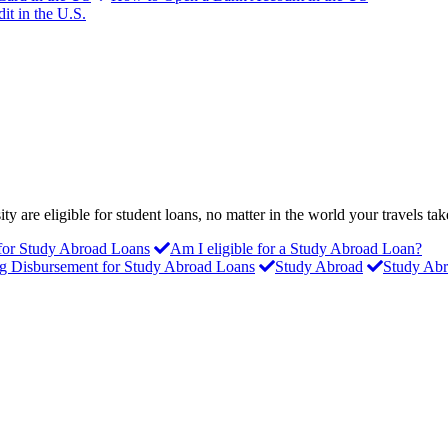
it in the U.S.
y are eligible for student loans, no matter in the world your travels ta
 for Study Abroad Loans
Am I eligible for a Study Abroad Loan?
g Disbursement for Study Abroad Loans
Study Abroad
Study Abr