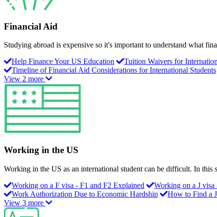
Financial Aid
Studying abroad is expensive so it's important to understand what fina
Help Finance Your US Education
Tuition Waivers for Internatio
Timeline of Financial Aid Considerations for International Students
View 2 more
Working in the US
Working in the US as an international student can be difficult. In thi
Working on a F visa - F1 and F2 Explained
Working on a J visa 
Work Authorization Due to Economic Hardship
How to Find a 
View 3 more