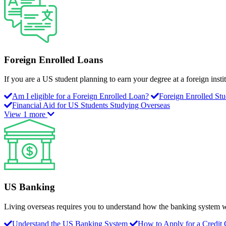
Foreign Enrolled Loans
If you are a US student planning to earn your degree at a foreign instit
Am I eligible for a Foreign Enrolled Loan?
Foreign Enrolled St
Financial Aid for US Students Studying Overseas
View 1 more
US Banking
Living overseas requires you to understand how the banking system w
Understand the US Banking System
How to Apply for a Credit 