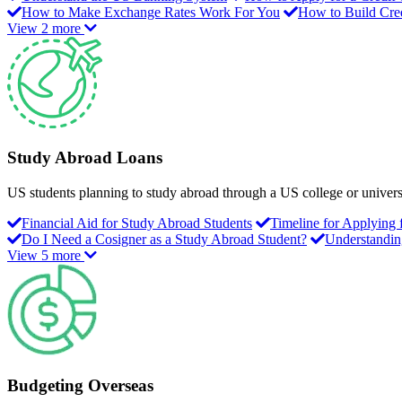
How to Make Exchange Rates Work For You
How to Build Cred
View 2 more
Study Abroad Loans
US students planning to study abroad through a US college or universit
Financial Aid for Study Abroad Students
Timeline for Applying
Do I Need a Cosigner as a Study Abroad Student?
Understandin
View 5 more
Budgeting Overseas