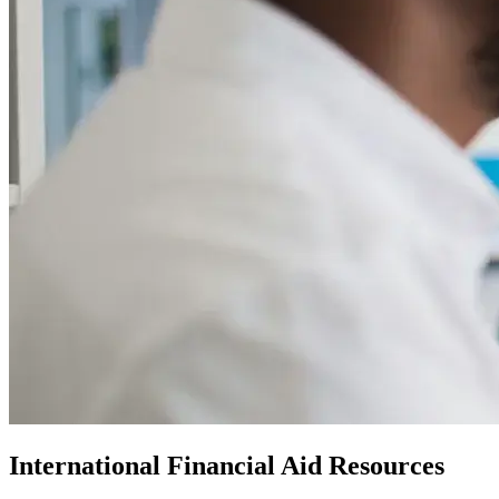
International Financial Aid Resources