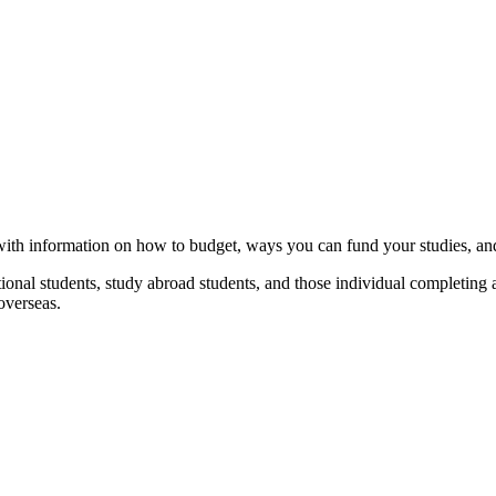
with information on how to budget, ways you can fund your studies, and
national students, study abroad students, and those individual completin
overseas.