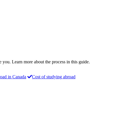
ke you. Learn more about the process in this guide.
oad in Canada
Cost of studying abroad