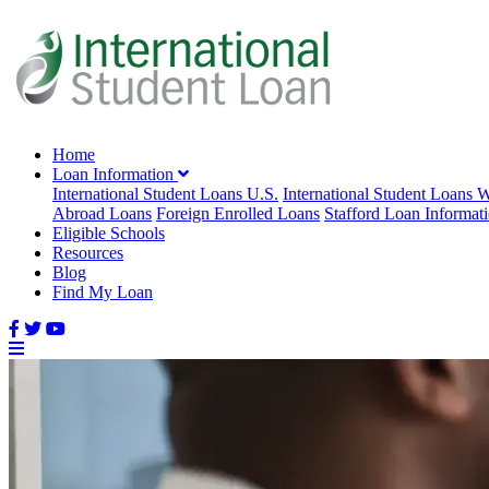
Home
Loan Information
International Student Loans U.S.
International Student Loans 
Abroad Loans
Foreign Enrolled Loans
Stafford Loan Informat
Eligible Schools
Resources
Blog
Find My Loan