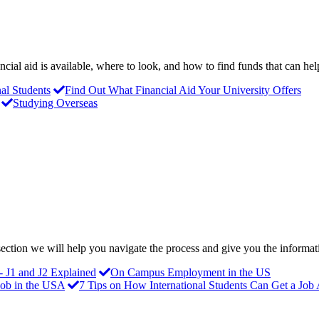
ncial aid is available, where to look, and how to find funds that can he
nal Students
Find Out What Financial Aid Your University Offers
Studying Overseas
s section we will help you navigate the process and give you the inform
- J1 and J2 Explained
On Campus Employment in the US
Job in the USA
7 Tips on How International Students Can Get a Job 