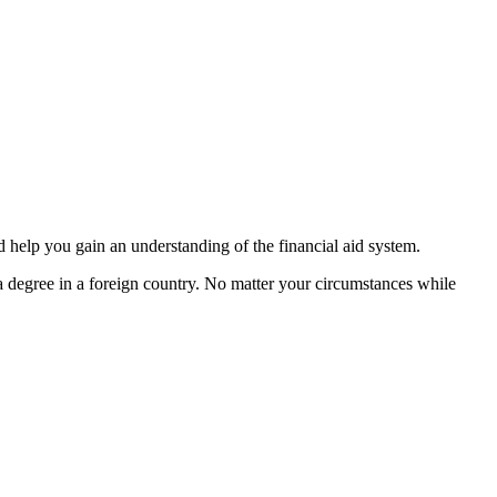
 help you gain an understanding of the financial aid system.
g a degree in a foreign country. No matter your circumstances while