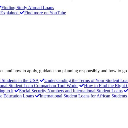
Finding Study Abroad Loans
 Explained
Find more on YouTube
 when and how to apply, guidance on planning responsibly and how to g
al Students in the USA
Understanding the Terms of Your Student Loa
ional Student Loan Comparison Tool Works
How to Find the Right 
g to it
Social Security Numbers and International Student Loans
te Education Loans
International Student Loans for African Students