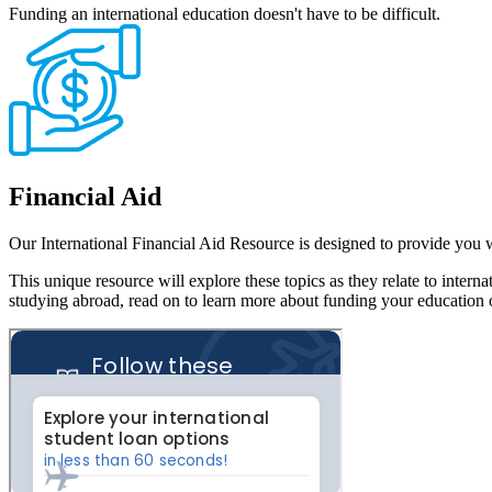
Funding an international education doesn't have to be difficult.
Financial Aid
Our International Financial Aid Resource is designed to provide you 
This unique resource will explore these topics as they relate to inter
studying abroad, read on to learn more about funding your education 