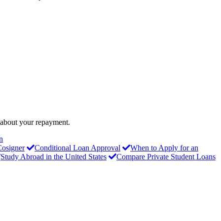
o about your repayment.
n
Cosigner
Conditional Loan Approval
When to Apply for an
Study Abroad in the United States
Compare Private Student Loans