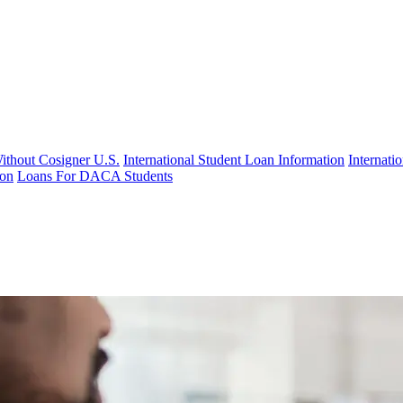
Without Cosigner U.S.
International Student Loan Information
Internat
ion
Loans For DACA Students