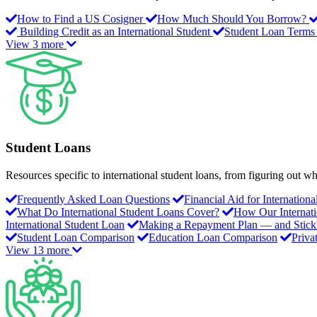
How to Find a US Cosigner
How Much Should You Borrow?
Building Credit as an International Student
Student Loan Terms
View 3 more
Student Loans
Resources specific to international student loans, from figuring out
Frequently Asked Loan Questions
Financial Aid for Internation
What Do International Student Loans Cover?
How Our Internat
International Student Loan
Making a Repayment Plan — and Stickin
Student Loan Comparison
Education Loan Comparison
Priva
View 13 more