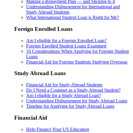
Making a Repayment Plan — and Sticking to it
Understanding Disbursement for International and
Study Abroad Students
What International Student Loan is Right for Me?
Foreign Enrolled Loans
Am I eligible for a Foreign Enrolled Loan?
Foreign Enrolled Student Loans Examined
10 Considerations When Applying for Foreign Student
Loans
Financial Aid for Foreign Students Studying Overseas
Study Abroad Loans
Financial Aid for Study Abroad Students
Do I Need a Cosigner as a Study Abroad Student?
Am I eligible for a Study Abroad Loan?
Understanding Disbursement for Study Abroad Loans
Timeline for Applying for Study Abroad Loans
Financial Aid
Help Finance Your US Education