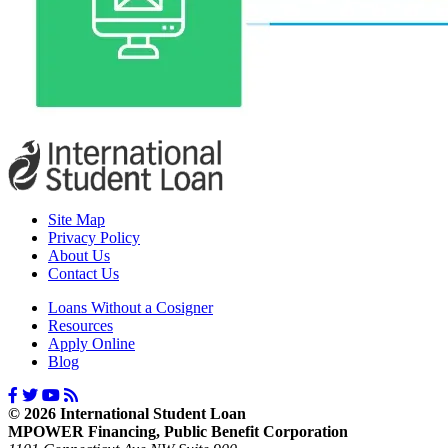
Site Map
Privacy Policy
About Us
Contact Us
Loans Without a Cosigner
Resources
Apply Online
Blog
© 2026 International Student Loan
MPOWER Financing, Public Benefit Corporation