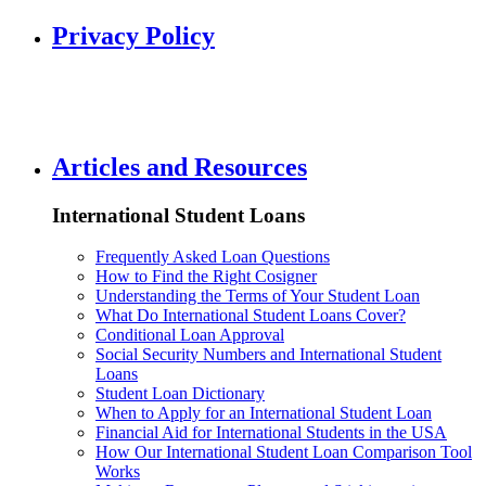
Privacy Policy
Articles and Resources
International Student Loans
Frequently Asked Loan Questions
How to Find the Right Cosigner
Understanding the Terms of Your Student Loan
What Do International Student Loans Cover?
Conditional Loan Approval
Social Security Numbers and International Student
Loans
Student Loan Dictionary
When to Apply for an International Student Loan
Financial Aid for International Students in the USA
How Our International Student Loan Comparison Tool
Works