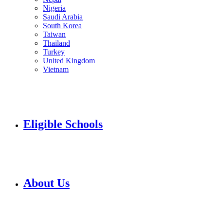
Nigeria
Saudi Arabia
South Korea
Taiwan
Thailand
Turkey
United Kingdom
Vietnam
Eligible Schools
About Us