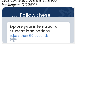
1101 Connecticut Ave NW Suite 900,
Washington, DC 20036