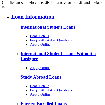
Our sitemap will help you easily find a page on our site and navigate
to it:
Loan Information
International Student Loans
Loan Details
Frequently Asked Questions
Apply Online
International Student Loans Without a
Cosigner
Apply Online
Study Abroad Loans
Loan Details
Frequently Asked Questions
Apply Online
Foreign Enrolled Loans