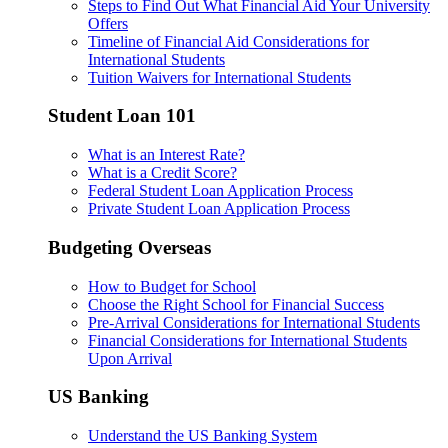
Steps to Find Out What Financial Aid Your University
Offers
Timeline of Financial Aid Considerations for
International Students
Tuition Waivers for International Students
Student Loan 101
What is an Interest Rate?
What is a Credit Score?
Federal Student Loan Application Process
Private Student Loan Application Process
Budgeting Overseas
How to Budget for School
Choose the Right School for Financial Success
Pre-Arrival Considerations for International Students
Financial Considerations for International Students
Upon Arrival
US Banking
Understand the US Banking System