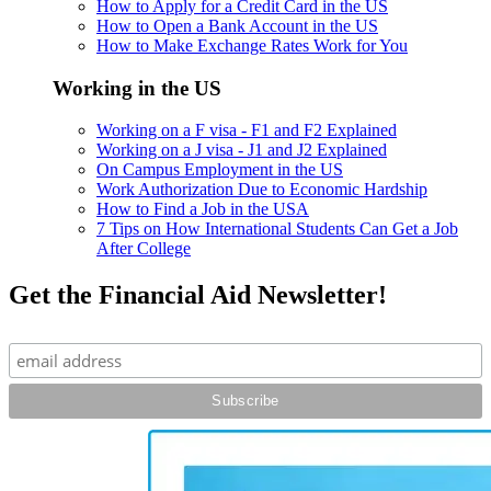
How to Apply for a Credit Card in the US
How to Open a Bank Account in the US
How to Make Exchange Rates Work for You
Working in the US
Working on a F visa - F1 and F2 Explained
Working on a J visa - J1 and J2 Explained
On Campus Employment in the US
Work Authorization Due to Economic Hardship
How to Find a Job in the USA
7 Tips on How International Students Can Get a Job
After College
Get the Financial Aid Newsletter!