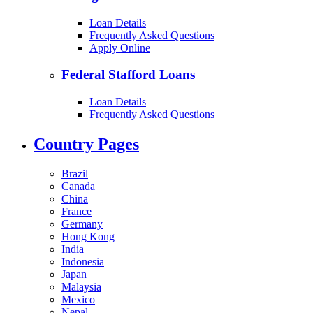
Loan Details
Frequently Asked Questions
Apply Online
Federal Stafford Loans
Loan Details
Frequently Asked Questions
Country Pages
Brazil
Canada
China
France
Germany
Hong Kong
India
Indonesia
Japan
Malaysia
Mexico
Nepal