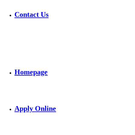
Contact Us
Homepage
Apply Online