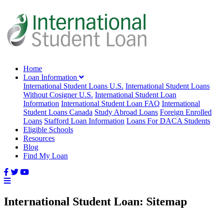
Home
Loan Information
International Student Loans U.S.
International Student Loans
Without Cosigner U.S.
International Student Loan
Information
International Student Loan FAQ
International
Student Loans Canada
Study Abroad Loans
Foreign Enrolled
Loans
Stafford Loan Information
Loans For DACA Students
Eligible Schools
Resources
Blog
Find My Loan
International Student Loan: Sitemap