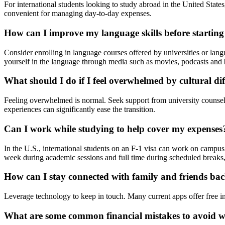
For international students looking to study abroad in the United State
convenient for managing day-to-day expenses.
How can I improve my language skills before starting
Consider enrolling in language courses offered by universities or la
yourself in the language through media such as movies, podcasts and b
What should I do if I feel overwhelmed by cultural di
Feeling overwhelmed is normal. Seek support from university counselin
experiences can significantly ease the transition.
Can I work while studying to help cover my expenses
In the U.S., international students on an F-1 visa can work on campus
week during academic sessions and full time during scheduled breaks
How can I stay connected with family and friends b
Leverage technology to keep in touch. Many current apps offer free int
What are some common financial mistakes to avoid w