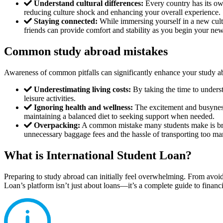
Understand cultural differences:
Every country has its own
reducing culture shock and enhancing your overall experience.
Staying connected:
While immersing yourself in a new cult
friends can provide comfort and stability as you begin your new
Common study abroad mistakes
Awareness of common pitfalls can significantly enhance your study a
Underestimating living costs:
By taking the time to underst
leisure activities.
Ignoring health and wellness:
The excitement and busyness 
maintaining a balanced diet to seeking support when needed.
Overpacking:
A common mistake many students make is brin
unnecessary baggage fees and the hassle of transporting too ma
What is International Student Loan?
Preparing to study abroad can initially feel overwhelming. From avoid
Loan’s platform isn’t just about loans—it’s a complete guide to financi