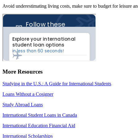
Avoid underestimating living costs, make sure to budget for leisure 
More Resources
Studying in the U.S.: A Guide for International Students
Loans Without a Cosigner
Study Abroad Loans
International Student Loans in Canada
International Education Financial Aid
International Scholarships