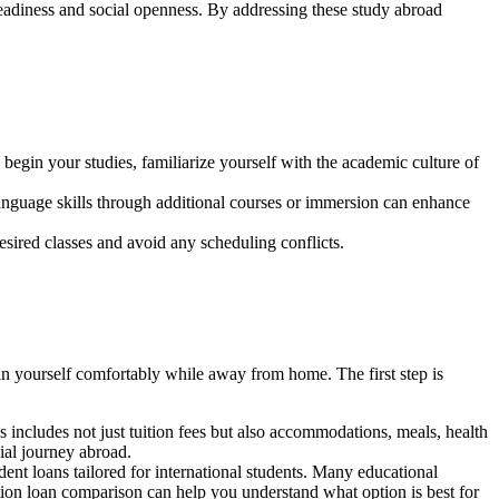
readiness and social openness. By addressing these study abroad
begin your studies, familiarize yourself with the academic culture of
 language skills through additional courses or immersion can enhance
esired classes and avoid any scheduling conflicts.
ain yourself comfortably while away from home. The first step is
 includes not just tuition fees but also accommodations, meals, health
ial journey abroad.
ent loans tailored for international students. Many educational
tion loan comparison can help you understand what option is best for