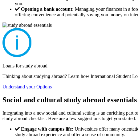
you.
Opening a bank account:
Managing your finances in a fore
offering convenience and potentially saving you money on intern
Loans for study abroad
Thinking about studying abroad? Learn how International Student Loa
Understand your Options
Social and cultural study abroad essentials
Integrating into a new social and cultural setting is an enriching part 
study abroad checklist. Here are a few suggestions to get you started:
Engage with campus life:
Universities offer many orientatio
study abroad experience and offer a sense of community.