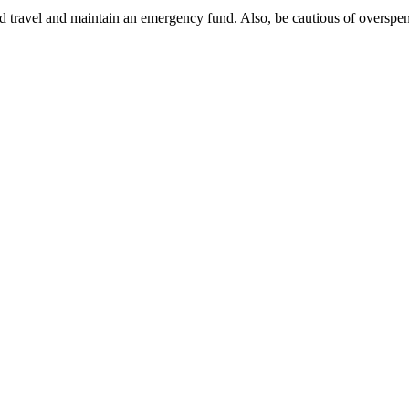
and travel and maintain an emergency fund. Also, be cautious of oversp