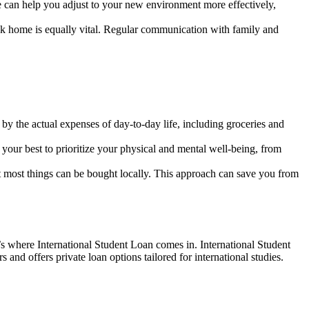
se can help you adjust to your new environment more effectively,
ck home is equally vital. Regular communication with family and
 by the actual expenses of day-to-day life, including groceries and
our best to prioritize your physical and mental well-being, from
most things can be bought locally. This approach can save you from
’s where International Student Loan comes in. International Student
 and offers private loan options tailored for international studies.