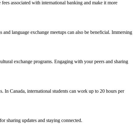
ce fees associated with international banking and make it more
orms and language exchange meetups can also be beneficial. Immersing
n cultural exchange programs. Engaging with your peers and sharing
s. In Canada, international students can work up to 20 hours per
 for sharing updates and staying connected.