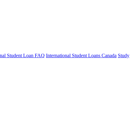
ional Student Loan FAQ
International Student Loans Canada
Study