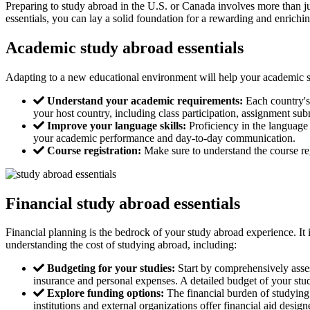
Preparing to study abroad in the U.S. or Canada involves more than ju
essentials, you can lay a solid foundation for a rewarding and enrichi
Academic study abroad essentials
Adapting to a new educational environment will help your academic s
Understand your academic requirements:
Each country's 
your host country, including class participation, assignment su
Improve your language skills:
Proficiency in the language 
your academic performance and day-to-day communication.
Course registration:
Make sure to understand the course regi
Financial study abroad essentials
Financial planning is the bedrock of your study abroad experience. It 
understanding the cost of studying abroad, including:
Budgeting for your studies:
Start by comprehensively assess
insurance and personal expenses. A detailed budget of your stu
Explore funding options:
The financial burden of studying 
institutions and external organizations offer financial aid des