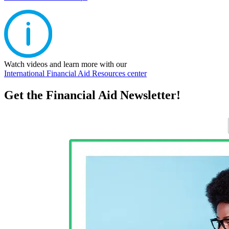
Watch videos and learn more with our
International Financial Aid Resources center
Get the Financial Aid Newsletter!