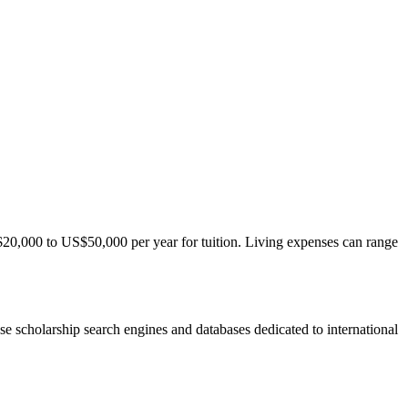
S$20,000 to US$50,000 per year for tuition. Living expenses can range
 use scholarship search engines and databases dedicated to international