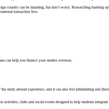
ign country can be daunting, but don’t worry. Researching banking optio
ational transaction fees.
ns can help you finance your studies overseas.
of the study abroad experience, and it can also feel intimidating and dis
n activities, clubs and social events designed to help students integrat