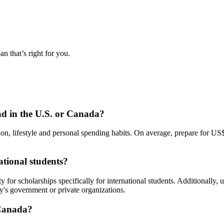
n that’s right for you.
d in the U.S. or Canada?
ion, lifestyle and personal spending habits. On average, prepare for U
ational students?
y for scholarships specifically for international students. Additionally,
y's government or private organizations.
 Canada?