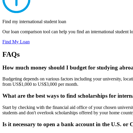
Find my international student loan
Our loan comparison tool can help you find an international student loa
Find My Loan
FAQs
How much money should I budget for studying abroa
Budgeting depends on various factors including your university, locat
from US$1,000 to US$3,000 per month.
What are the best ways to find scholarships for intern
Start by checking with the financial aid office of your chosen universit
students and don't overlook scholarships offered by your home countr
Is it necessary to open a bank account in the U.S. or