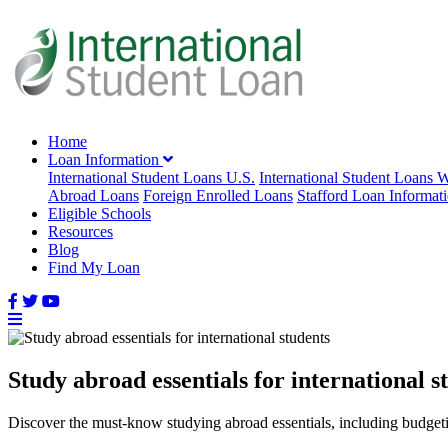
Home
Loan Information
International Student Loans U.S.
International Student Loans 
Abroad Loans
Foreign Enrolled Loans
Stafford Loan Informat
Eligible Schools
Resources
Blog
Find My Loan
Study abroad essentials for international s
Discover the must-know studying abroad essentials, including budgeting