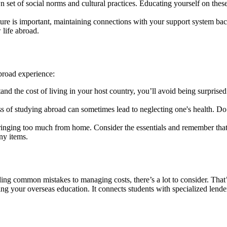
 set of social norms and cultural practices. Educating yourself on the
ure is important, maintaining connections with your support system ba
 life abroad.
broad experience:
and the cost of living in your host country, you’ll avoid being surprised
of studying abroad can sometimes lead to neglecting one's health. Do y
ging too much from home. Consider the essentials and remember that 
ny items.
ing common mistakes to managing costs, there’s a lot to consider. That
ng your overseas education. It connects students with specialized lenders