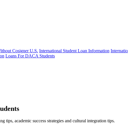
Without Cosigner U.S.
International Student Loan Information
Internat
ion
Loans For DACA Students
tudents
 tips, academic success strategies and cultural integration tips.