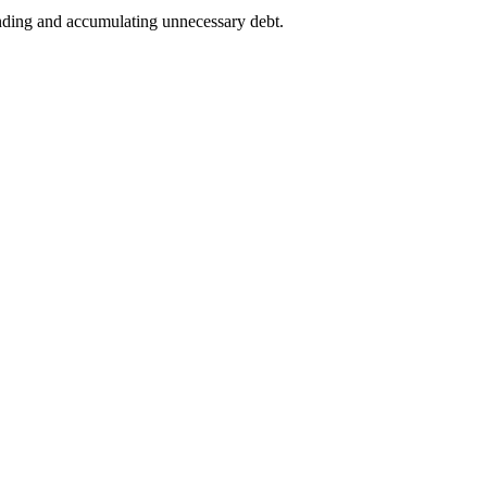
ending and accumulating unnecessary debt.