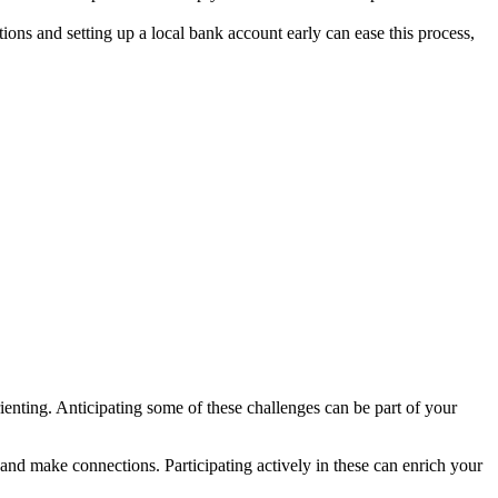
ns and setting up a local bank account early can ease this process,
orienting. Anticipating some of these challenges can be part of your
e and make connections. Participating actively in these can enrich your