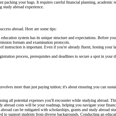
st packing your bags. It requires careful financial planning, academic 
ng study abroad experience.
uccess abroad. Here are some tips:
education system has its unique structure and expectations. Before you 
bmission formats and examination protocols.
of instruction is important. Even if you're already fluent, honing your
stration process, prerequisites and deadlines to secure a spot in your d
involves more than just paying tuition; it's about ensuring you can sust
ing all potential expenses you'll encounter while studying abroad. This
dy abroad costs will be your roadmap, helping you navigate your financ
abroad can be mitigated with scholarships, grants and study abroad stud
igned to support students from diverse backgrounds. Conducting an educa