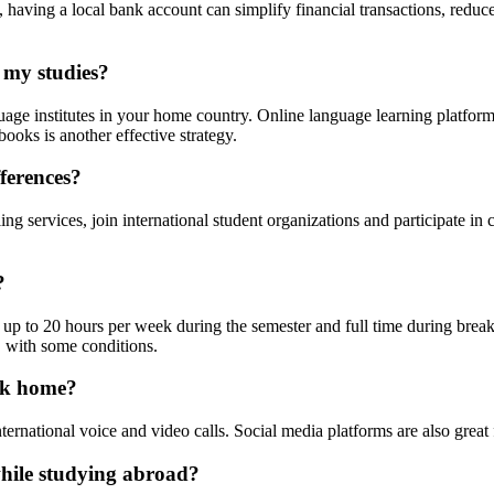
s, having a local bank account can simplify financial transactions, redu
 my studies?
nguage institutes in your home country. Online language learning platf
ooks is another effective strategy.
fferences?
g services, join international student organizations and participate i
?
 up to 20 hours per week during the semester and full time during break
, with some conditions.
ack home?
ernational voice and video calls. Social media platforms are also great
hile studying abroad?