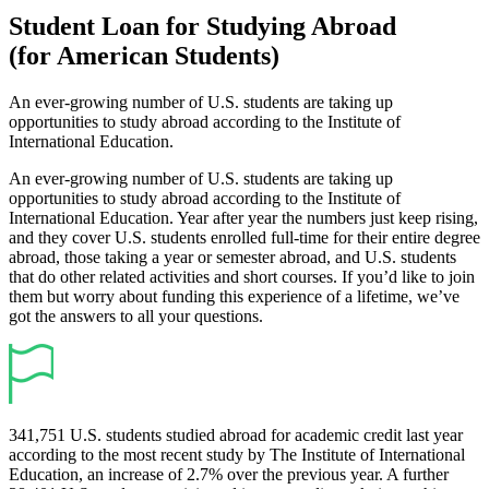
Student Loan for Studying Abroad
(for American Students)
An ever-growing number of U.S. students are taking up
opportunities to study abroad according to the Institute of
International Education.
An ever-growing number of U.S. students are taking up
opportunities to study abroad according to the Institute of
International Education. Year after year the numbers just keep rising,
and they cover U.S. students enrolled full-time for their entire degree
abroad, those taking a year or semester abroad, and U.S. students
that do other related activities and short courses. If you’d like to join
them but worry about funding this experience of a lifetime, we’ve
got the answers to all your questions.
341,751 U.S. students studied abroad for academic credit last year
according to the most recent study by The Institute of International
Education, an increase of 2.7% over the previous year. A further