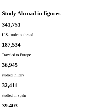
Study Abroad in figures
341,751
U.S. students abroad
187,534
Traveled to Europe
36,945
studied in Italy
32,411
studied in Spain
39,403