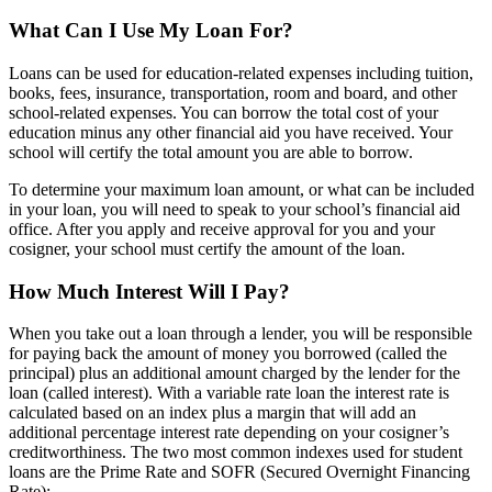
What Can I Use My Loan For?
Loans can be used for education-related expenses including tuition,
books, fees, insurance, transportation, room and board, and other
school-related expenses. You can borrow the total cost of your
education minus any other financial aid you have received. Your
school will certify the total amount you are able to borrow.
To determine your maximum loan amount, or what can be included
in your loan, you will need to speak to your school’s financial aid
office. After you apply and receive approval for you and your
cosigner, your school must certify the amount of the loan.
How Much Interest Will I Pay?
When you take out a loan through a lender, you will be responsible
for paying back the amount of money you borrowed (called the
principal) plus an additional amount charged by the lender for the
loan (called interest). With a variable rate loan the interest rate is
calculated based on an index plus a margin that will add an
additional percentage interest rate depending on your cosigner’s
creditworthiness. The two most common indexes used for student
loans are the Prime Rate and SOFR (Secured Overnight Financing
Rate):