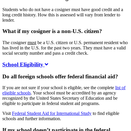
Students who do not have a cosigner must have good credit and a
long credit history. How this is assessed will vary from lender to
lender.
What if my cosigner is a non-U.S. citizen?
The cosigner
must
be a U.S. citizen or U.S. permanent resident who
has lived in the U.S. for the past two years. They must have a valid
social security number and pass a credit check.
School Eligibility
Do all foreign schools offer federal financial aid?
If you are not sure if your school is eligible, see the complete
list of
eligible schools
. Your school must be accredited by an agency
recognized by the United States Secretary of Education and be
eligible to participate in federal student aid programs.
Visit
Federal Student Aid for International Study
to find eligible
schools and further information.
If my school doesn’t participate in the federal