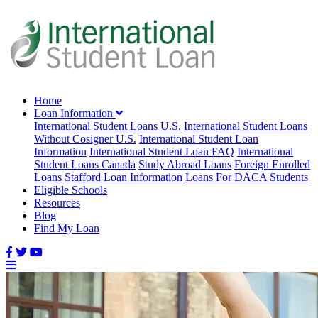
Home
Loan Information
International Student Loans U.S.
International Student Loans
Without Cosigner U.S.
International Student Loan
Information
International Student Loan FAQ
International
Student Loans Canada
Study Abroad Loans
Foreign Enrolled
Loans
Stafford Loan Information
Loans For DACA Students
Eligible Schools
Resources
Blog
Find My Loan