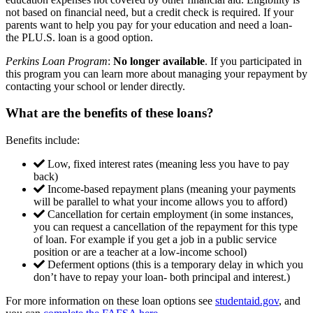
not based on financial need, but a credit check is required. If your
parents want to help you pay for your education and need a loan-
the PLU.S. loan is a good option.
Perkins Loan Program
:
No longer available
. If you participated in
this program you can learn more about managing your repayment by
contacting your school or lender directly.
What are the benefits of these loans?
Benefits include:
Low, fixed interest rates (meaning less you have to pay
back)
Income-based repayment plans (meaning your payments
will be parallel to what your income allows you to afford)
Cancellation for certain employment (in some instances,
you can request a cancellation of the repayment for this type
of loan. For example if you get a job in a public service
position or are a teacher at a low-income school)
Deferment options (this is a temporary delay in which you
don’t have to repay your loan- both principal and interest.)
For more information on these loan options see
studentaid.gov
, and