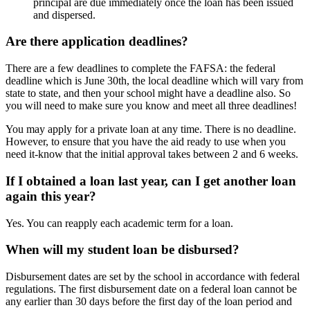
principal are due immediately once the loan has been issued
and dispersed.
Are there application deadlines?
There are a few deadlines to complete the FAFSA: the federal
deadline which is June 30th, the local deadline which will vary from
state to state, and then your school might have a deadline also. So
you will need to make sure you know and meet all three deadlines!
You may apply for a private loan at any time. There is no deadline.
However, to ensure that you have the aid ready to use when you
need it-know that the initial approval takes between 2 and 6 weeks.
If I obtained a loan last year, can I get another loan
again this year?
Yes. You can reapply each academic term for a loan.
When will my student loan be disbursed?
Disbursement dates are set by the school in accordance with federal
regulations. The first disbursement date on a federal loan cannot be
any earlier than 30 days before the first day of the loan period and