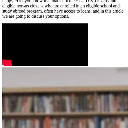
happy to let you know that that’s not the case. U.S. citizens and
eligible non-us citizens who are enrolled in an eligible school and
study abroad program, often have access to loans, and in this article
we are going to discuss your options.