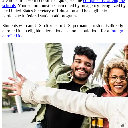
are not sure if your school is eligible, see the
complete list of eligible
schools
. Your school must be accredited by an agency recognized by
the United States Secretary of Education and be eligible to
participate in federal student aid programs.
Students who are U.S. citizens or U.S. permanent residents directly
enrolled in an eligible international school should look for a
foreign
enrolled loan
.