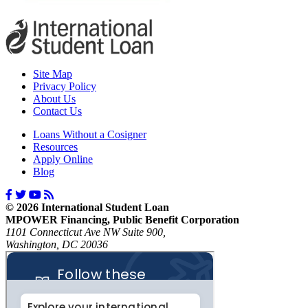
Site Map
Privacy Policy
About Us
Contact Us
Loans Without a Cosigner
Resources
Apply Online
Blog
© 2026 International Student Loan
MPOWER Financing, Public Benefit Corporation
1101 Connecticut Ave NW Suite 900,
Washington, DC 20036