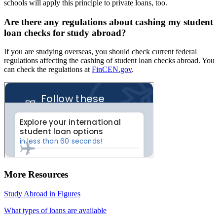
schools will apply this principle to private loans, too.
Are there any regulations about cashing my student
loan checks for study abroad?
If you are studying overseas, you should check current federal
regulations affecting the cashing of student loan checks abroad. You
can check the regulations at
FinCEN.gov
.
More Resources
Study Abroad in Figures
What types of loans are available