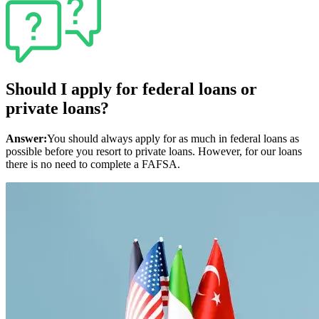
Should I apply for federal loans or
private loans?
Answer:
You should always apply for as much in federal loans as
possible before you resort to private loans. However, for our loans
there is no need to complete a FAFSA.