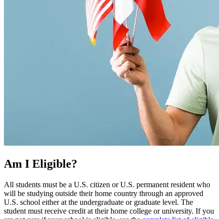
Am I Eligible?
All students must be a U.S. citizen or U.S. permanent resident who
will be studying outside their home country through an approved
U.S. school either at the undergraduate or graduate level. The
student must receive credit at their home college or university. If you