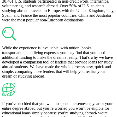
38,401 U.S. students participated in non-credit work, internships,
volunteering, and research abroad. Over 50% of U.S. students
studying abroad traveled to Europe, with the United Kingdom, Italy,
Spain, and France the most popular countries. China and Australia
were the most popular non-European destinations.
While the experience is invaluable, with tuition, books,
transportation, and living expenses you may find that you need
additional funding to make the dream a reality. That’s why we have
developed a comparison tool of lenders that provide loans for study
abroad students. We have made the whole process easy, quick and
simple, comparing those lenders that will help you realize your
dream of studying abroad!
If you’ve decided that you want to spend the semester, year or your
entire degree abroad but you’re worried you won’t be eligible for
educational loans simply because you’re studying abroad- we’re