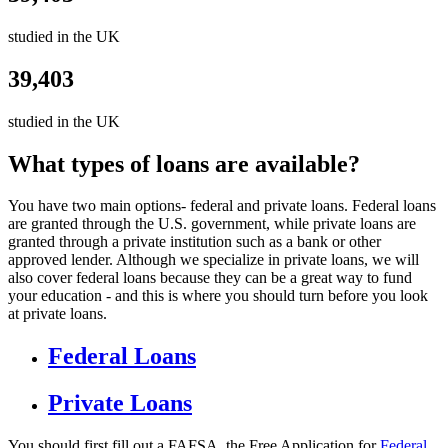
studied in the UK
39,403
studied in the UK
What types of loans are available?
You have two main options- federal and private loans. Federal loans
are granted through the U.S. government, while private loans are
granted through a private institution such as a bank or other
approved lender. Although we specialize in private loans, we will
also cover federal loans because they can be a great way to fund
your education - and this is where you should turn before you look
at private loans.
Federal Loans
Private Loans
You should first fill out a FAFSA, the Free Application for
Federal