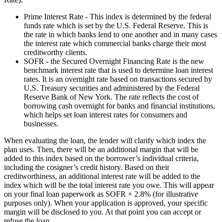
Prime Interest Rate - This index is determined by the federal
funds rate which is set by the U.S. Federal Reserve. This is
the rate in which banks lend to one another and in many cases
the interest rate which commercial banks charge their most
creditworthy clients.
SOFR - the Secured Overnight Financing Rate is the new
benchmark interest rate that is used to determine loan interest
rates. It is an overnight rate based on transactions secured by
U.S. Treasury securities and administered by the Federal
Reserve Bank of New York. The rate reflects the cost of
borrowing cash overnight for banks and financial institutions,
which helps set loan interest rates for consumers and
businesses.
When evaluating the loan, the lender will clarify which index the
plan uses. Then, there will be an additional margin that will be
added to this index based on the borrower’s individual criteria,
including the cosigner’s credit history. Based on their
creditworthiness, an additional interest rate will be added to the
index which will be the total interest rate you owe. This will appear
on your final loan paperwork as SOFR + 2.8% (for illustrative
purposes only). When your application is approved, your specific
margin will be disclosed to you. At that point you can accept or
refuse the loan.