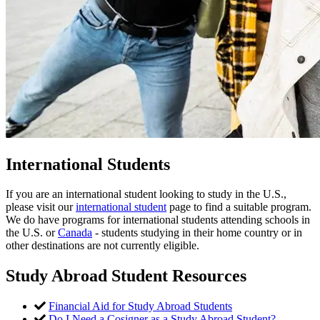
International Students
If you are an international student looking to study in the U.S.,
please visit our
international student
page to find a suitable program.
We do have programs for international students attending schools in
the U.S. or
Canada
- students studying in their home country or in
other destinations are not currently eligible.
Study Abroad Student Resources
Financial Aid for Study Abroad Students
Do I Need a Cosigner as a Study Abroad Student?