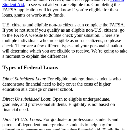
Student Aid
, to see what aid you are eligible for. Completing the
FAFSA application will let you know if you’re eligible for these
loans, grants or work-study funds.
U.S. citizens and eligible non-us citizens can complete the FAFSA.
If you’re not sure if you qualify as an eligible non-U.S. citizens, go
to the FAFSA website to double check your situation. There are
multiple individuals who are eligible as non-us citizens, so please
check. There are a few different types and your personal situation
will determine which you are eligible to receive. We’re going to take
a moment to explain the differences.
Types of Federal Loans
Direct Subsidized Loan
: For eligible undergraduate students who
demonstrate financial need to help cover the costs of higher
education at a college or career school.
Direct Unsubsidized Loan
: Open to eligible undergraduate,
graduate, and professional students. Eligibility is not based on
financial need.
Direct PLU.S. Loans
: For graduate or professional students and
parents of dependent undergraduate students to help pay for
education expenses not covered by other financial aid. Eligibility is