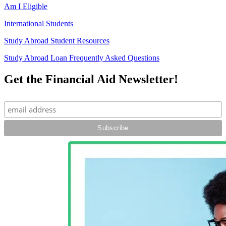
Am I Eligible
International Students
Study Abroad Student Resources
Study Abroad Loan Frequently Asked Questions
Get the Financial Aid Newsletter!