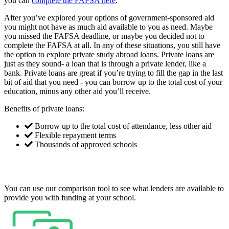
you can
complete the FAFSA here
.
After you’ve explored your options of government-sponsored aid
you might not have as much aid available to you as need. Maybe
you missed the FAFSA deadline, or maybe you decided not to
complete the FAFSA at all. In any of these situations, you still have
the option to explore private study abroad loans. Private loans are
just as they sound- a loan that is through a private lender, like a
bank. Private loans are great if you’re trying to fill the gap in the last
bit of aid that you need - you can borrow up to the total cost of your
education, minus any other aid you’ll receive.
Benefits of private loans:
Borrow up to the total cost of attendance, less other aid
Flexible repayment terms
Thousands of approved schools
You can use our comparison tool to see what lenders are available to
provide you with funding at your school.