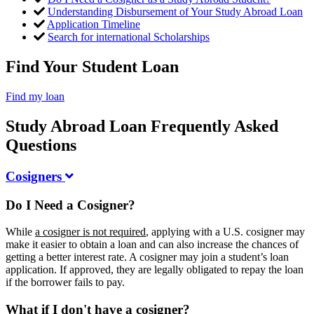
Understanding Disbursement of Your Study Abroad Loan
Application Timeline
Search for international Scholarships
Find Your Student Loan
Find my loan
Study Abroad Loan Frequently Asked
Questions
Cosigners
Do I Need a Cosigner?
While
a cosigner is not required
, applying with a U.S. cosigner may
make it easier to obtain a loan and can also increase the chances of
getting a better interest rate. A cosigner may join a student’s loan
application. If approved, they are legally obligated to repay the loan
if the borrower fails to pay.
What if I don't have a cosigner?