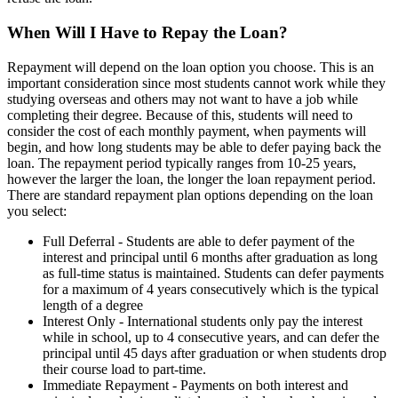
When Will I Have to Repay the Loan?
Repayment will depend on the loan option you choose. This is an
important consideration since most students cannot work while they
studying overseas and others may not want to have a job while
completing their degree. Because of this, students will need to
consider the cost of each monthly payment, when payments will
begin, and how long students may be able to defer paying back the
loan. The repayment period typically ranges from 10-25 years,
however the larger the loan, the longer the loan repayment period.
There are standard repayment plan options depending on the loan
you select:
Full Deferral - Students are able to defer payment of the
interest and principal until 6 months after graduation as long
as full-time status is maintained. Students can defer payments
for a maximum of 4 years consecutively which is the typical
length of a degree
Interest Only - International students only pay the interest
while in school, up to 4 consecutive years, and can defer the
principal until 45 days after graduation or when students drop
their course load to part-time.
Immediate Repayment - Payments on both interest and