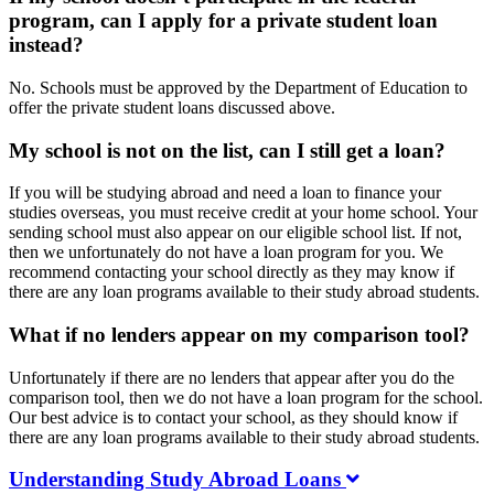
program, can I apply for a private student loan
instead?
No. Schools must be approved by the Department of Education to
offer the private student loans discussed above.
My school is not on the list, can I still get a loan?
If you will be studying abroad and need a loan to finance your
studies overseas, you must receive credit at your home school. Your
sending school must also appear on our eligible school list. If not,
then we unfortunately do not have a loan program for you. We
recommend contacting your school directly as they may know if
there are any loan programs available to their study abroad students.
What if no lenders appear on my comparison tool?
Unfortunately if there are no lenders that appear after you do the
comparison tool, then we do not have a loan program for the school.
Our best advice is to contact your school, as they should know if
there are any loan programs available to their study abroad students.
Understanding Study Abroad Loans