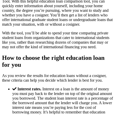
Tool. With this helpful education loan comparison tool, you can
quickly enter information about yourself, including your home
country, the degree you’re pursuing, where you want to study and
whether you have a cosigner. You’ll then get a list of lenders who
offer international graduate student loans or undergraduate loans that
match your situation, with or without a cosigner.
With the tool, you’ll be able to spend your time comparing private
student loans from organizations that cater to international students
like you, rather than researching dozens of companies that may or
may not offer the kind of international financing you need.
How to choose the right education loan
for you
As you review the results for education loans without a cosigner,
these criteria can help you decide which lender is best for you.
Interest rates.
Interest on a loan is the amount of money
you must pay back to the lender on top of the original amount
you borrowed. The student loan interest rate is a percentage of
the borrowed amount that the lender will charge you. A lower
interest rate means you’re paying less for the cost of
borrowing money. It’s helpful to remember that education