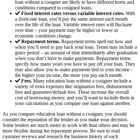
loan without a cosigner are likely to have different terms and
conditions compared to cosigned loans.
Fixed interest rates versus variable interest rates.
With
a fixed-rate loan, you’ll pay the same amount each month
over the life of the loan. Variable interest rates will fluctuate
over time – your payment may be higher or lower as
economic conditions change.
Repayment terms.
Repayment terms spell out how and
when you’ll need to pay back your loan. Terms may include a
grace period – an amount of time immediately after graduation
when you don’t have to make payments. Repayment terms
specify how many years you have to pay off your loan. They
may also allow you to make payments tied to your income –
the higher your income, the more you pay each month.
Fees.
Many education loan without a cosigner include a
variety of extra expenses like origination fees, disbursement
fees and guarantee/default fees. These increase the overall
cost of borrowing money, and you’ll want to include them in
your calculations as you compare one loan against another.
As you compare education loan without a cosigner, you should
consider the reputation of the lender as you make your decision.
Some lenders are much easier to work with than others and may be
more flexible during the repayment process. Be sure to read
customer reviews and research the business history of each