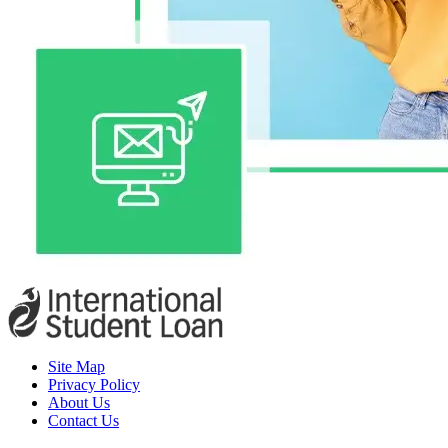
Site Map
Privacy Policy
About Us
Contact Us