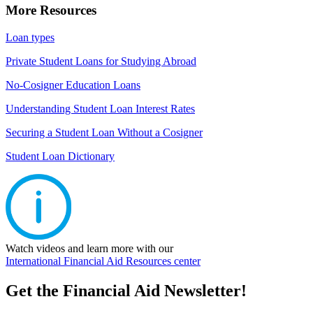
More Resources
Loan types
Private Student Loans for Studying Abroad
No-Cosigner Education Loans
Understanding Student Loan Interest Rates
Securing a Student Loan Without a Cosigner
Student Loan Dictionary
Watch videos and learn more with our
International Financial Aid Resources center
Get the Financial Aid Newsletter!