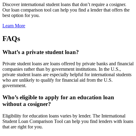
Discover international student loans that don’t require a cosigner.
Our loan comparison tool can help you find a lender that offers the
best option for you.
Learn More
FAQs
What’s a private student loan?
Private student loans are loans offered by private banks and financial
companies rather than by government institutions. In the U.S.,
private student loans are especially helpful for international students
who are unlikely to qualify for financial aid from the U.S.
government.
Who’s eligible to apply for an education loan
without a cosigner?
Eligibility for education loans varies by lender. The International
Student Loan Comparison Tool can help you find lenders with loans
that are right for you.