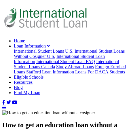
Home
Loan Information
International Student Loans U.S.
International Student Loans
Without Cosigner U.S.
International Student Loan
Information
International Student Loan FAQ
International
Student Loans Canada
Study Abroad Loans
Foreign Enrolled
Loans
Stafford Loan Information
Loans For DACA Students
Eligible Schools
Resources
Blog
Find My Loan
How to get an education loan without a