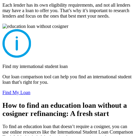
Each lender has its own eligibility requirements, and not all lenders
may have a loan to offer you. That’s why it’s important to research
lenders and focus on the ones that best meet your needs.
Find my international student loan
Our loan comparison tool can help you find an international student
loan that’s right for you.
Find My Loan
How to find an education loan without a
cosigner refinancing: A fresh start
To find an education loan that doesn’t require a cosigner, you can
use online resources like the International Student Loan Comparison