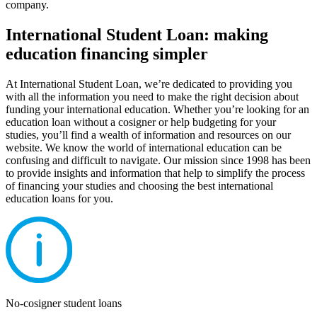
company.
International Student Loan: making
education financing simpler
At International Student Loan, we’re dedicated to providing you
with all the information you need to make the right decision about
funding your international education. Whether you’re looking for an
education loan without a cosigner or help budgeting for your
studies, you’ll find a wealth of information and resources on our
website. We know the world of international education can be
confusing and difficult to navigate. Our mission since 1998 has been
to provide insights and information that help to simplify the process
of financing your studies and choosing the best international
education loans for you.
No-cosigner student loans