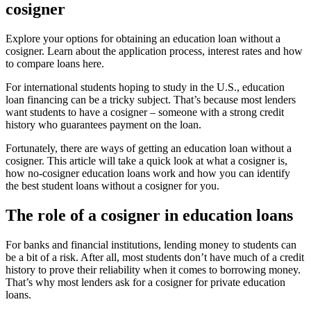
cosigner
Explore your options for obtaining an education loan without a
cosigner. Learn about the application process, interest rates and how
to compare loans here.
For international students hoping to study in the U.S., education
loan financing can be a tricky subject. That’s because most lenders
want students to have a cosigner – someone with a strong credit
history who guarantees payment on the loan.
Fortunately, there are ways of getting an education loan without a
cosigner. This article will take a quick look at what a cosigner is,
how no-cosigner education loans work and how you can identify
the best student loans without a cosigner for you.
The role of a cosigner in education loans
For banks and financial institutions, lending money to students can
be a bit of a risk. After all, most students don’t have much of a credit
history to prove their reliability when it comes to borrowing money.
That’s why most lenders ask for a cosigner for private education
loans.