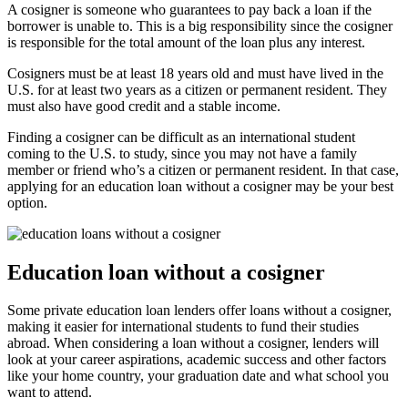
A cosigner is someone who guarantees to pay back a loan if the
borrower is unable to. This is a big responsibility since the cosigner
is responsible for the total amount of the loan plus any interest.
Cosigners must be at least 18 years old and must have lived in the
U.S. for at least two years as a citizen or permanent resident. They
must also have good credit and a stable income.
Finding a cosigner can be difficult as an international student
coming to the U.S. to study, since you may not have a family
member or friend who’s a citizen or permanent resident. In that case,
applying for an education loan without a cosigner may be your best
option.
Education loan without a cosigner
Some private education loan lenders offer loans without a cosigner,
making it easier for international students to fund their studies
abroad. When considering a loan without a cosigner, lenders will
look at your career aspirations, academic success and other factors
like your home country, your graduation date and what school you
want to attend.