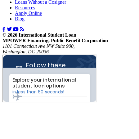
Loans Without a Cosigner
Resources
Apply Online
Blog
© 2026 International Student Loan
MPOWER Financing, Public Benefit Corporation
1101 Connecticut Ave NW Suite 900,
Washington, DC 20036