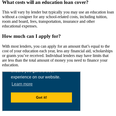
What costs will an education loan cover?
This will vary by lender but typically you may use an education loan
without a cosigner for any school-related costs, including tuition,
room and board, fees, transportation, insurance and other
educational expenses.
How much can I apply for?
With most lenders, you can apply for an amount that’s equal to the
cost of your education each year, less any financial aid, scholarships
or grants you’ve received. Individual lenders may have limits that
are less than the total amount of money you need to finance your
education.