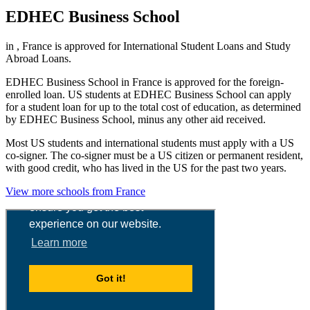
EDHEC Business School
in , France is approved for International Student Loans and Study
Abroad Loans.
EDHEC Business School in France is approved for the foreign-
enrolled loan. US students at EDHEC Business School can apply
for a student loan for up to the total cost of education, as determined
by EDHEC Business School, minus any other aid received.
Most US students and international students must apply with a US
co-signer. The co-signer must be a US citizen or permanent resident,
with good credit, who has lived in the US for the past two years.
View more schools from France