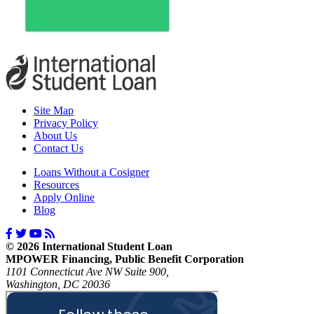
Site Map
Privacy Policy
About Us
Contact Us
Loans Without a Cosigner
Resources
Apply Online
Blog
© 2026 International Student Loan
MPOWER Financing, Public Benefit Corporation
1101 Connecticut Ave NW Suite 900,
Washington, DC 20036