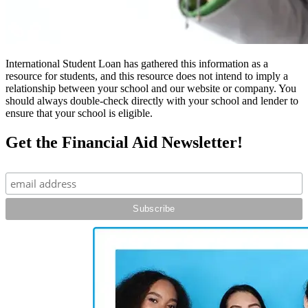
International Student Loan has gathered this information as a
resource for students, and this resource does not intend to imply a
relationship between your school and our website or company. You
should always double-check directly with your school and lender to
ensure that your school is eligible.
Get the Financial Aid Newsletter!