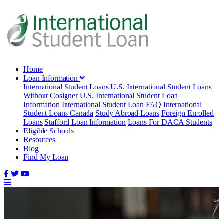
Home
Loan Information
International Student Loans U.S.
International Student Loans
Without Cosigner U.S.
International Student Loan
Information
International Student Loan FAQ
International
Student Loans Canada
Study Abroad Loans
Foreign Enrolled
Loans
Stafford Loan Information
Loans For DACA Students
Eligible Schools
Resources
Blog
Find My Loan