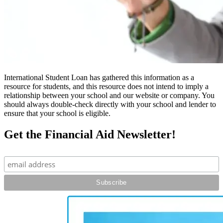
International Student Loan has gathered this information as a
resource for students, and this resource does not intend to imply a
relationship between your school and our website or company. You
should always double-check directly with your school and lender to
ensure that your school is eligible.
Get the Financial Aid Newsletter!