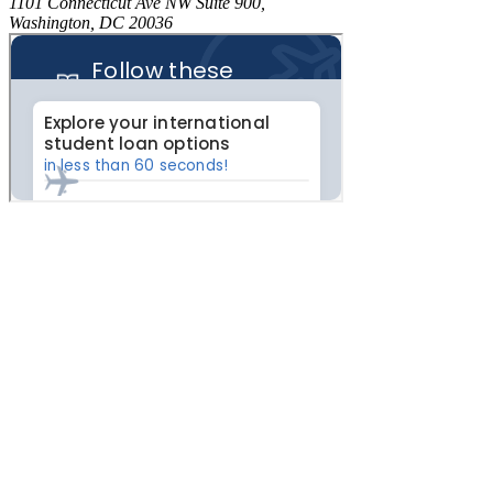
1101 Connecticut Ave NW Suite 900,
Washington, DC 20036