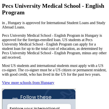
Pecs University Medical School - English
Program
in , Hungary is approved for International Student Loans and Study
Abroad Loans.
Pecs University Medical School - English Program in Hungary is
approved for the foreign-enrolled loan. US students at Pecs
University Medical School - English Program can apply for a
student loan for up to the total cost of education, as determined by
Pecs University Medical School - English Program, minus any other
aid received.
Most US students and international students must apply with a US
co-signer. The co-signer must be a US citizen or permanent resident,
with good credit, who has lived in the US for the past two years.
View more schools from Hungary