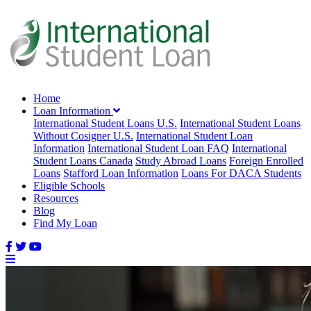
Home
Loan Information
International Student Loans U.S.
International Student Loans
Without Cosigner U.S.
International Student Loan
Information
International Student Loan FAQ
International
Student Loans Canada
Study Abroad Loans
Foreign Enrolled
Loans
Stafford Loan Information
Loans For DACA Students
Eligible Schools
Resources
Blog
Find My Loan