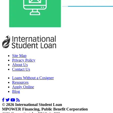
Site Map
Privacy Policy
About Us
Contact Us
Loans Without a Cosigner
Resources
Apply Online
Blog
© 2026 International Student Loan
MPOWER Financing, Public Benefit Corporation