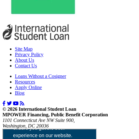
Site Map
Privacy Policy
About Us
Contact Us
Loans Without a Cosigner
Resources
Apply Online
Blog
© 2026 International Student Loan
MPOWER Financing, Public Benefit Corporation
1101 Connecticut Ave NW Suite 900,
Washington, DC 20036