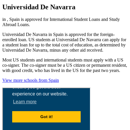
Universidad De Navarra
in , Spain is approved for International Student Loans and Study
Abroad Loans.
Universidad De Navarra in Spain is approved for the foreign-
enrolled loan. US students at Universidad De Navarra can apply for
a student loan for up to the total cost of education, as determined by
Universidad De Navarra, minus any other aid received.
Most US students and international students must apply with a US
co-signer. The co-signer must be a US citizen or permanent resident,
with good credit, who has lived in the US for the past two years.
View more schools from Spain