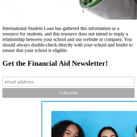
International Student Loan has gathered this information as a
resource for students, and this resource does not intend to imply a
relationship between your school and our website or company. You
should always double-check directly with your school and lender to
ensure that your school is eligible.
Get the Financial Aid Newsletter!