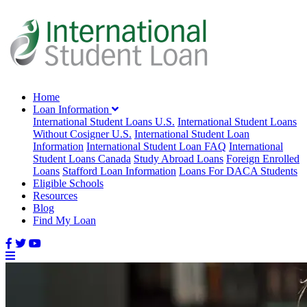
Home
Loan Information
International Student Loans U.S.
International Student Loans
Without Cosigner U.S.
International Student Loan
Information
International Student Loan FAQ
International
Student Loans Canada
Study Abroad Loans
Foreign Enrolled
Loans
Stafford Loan Information
Loans For DACA Students
Eligible Schools
Resources
Blog
Find My Loan