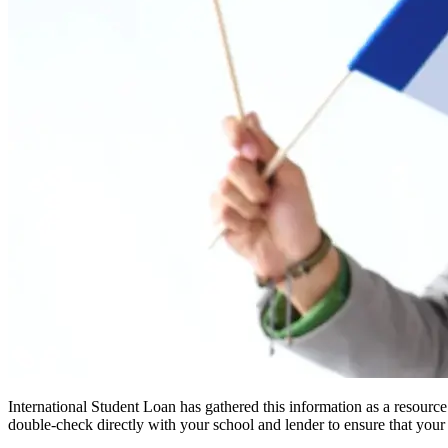
International Student Loan has gathered this information as a resourc
double-check directly with your school and lender to ensure that your s