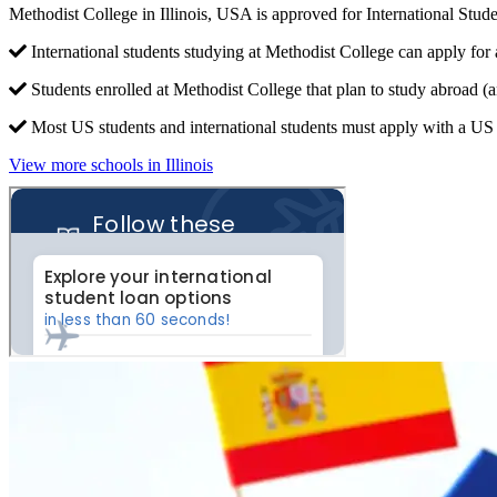
Methodist College in Illinois, USA is approved for International St
International students studying at Methodist College can apply for 
Students enrolled at Methodist College that plan to study abroad (
Most US students and international students must apply with a US c
View more schools in Illinois