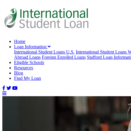
Home
Loan Information
International Student Loans U.S.
International Student Loans 
Abroad Loans
Foreign Enrolled Loans
Stafford Loan Informat
Eligible Schools
Resources
Blog
Find My Loan