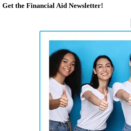
Get the Financial Aid Newsletter!