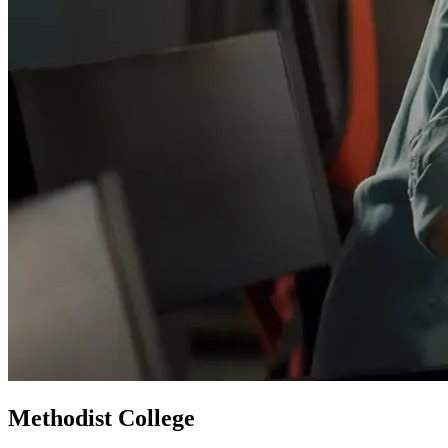
Methodist College