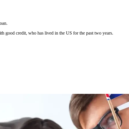
Loan.
h good credit, who has lived in the US for the past two years.