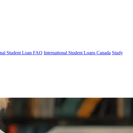
ional Student Loan FAQ
International Student Loans Canada
Study