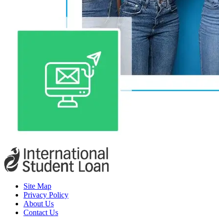
Site Map
Privacy Policy
About Us
Contact Us