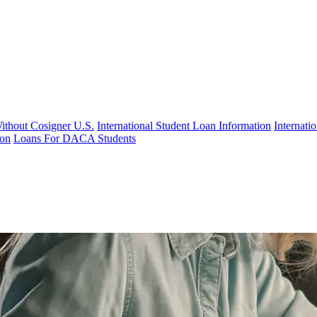
Without Cosigner U.S.
International Student Loan Information
Internat
ion
Loans For DACA Students