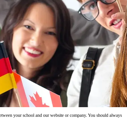
ip between your school and our website or company. You should always