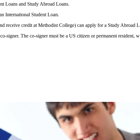
udent Loans and Study Abroad Loans.
an International Student Loan.
and receive credit at Methodist College) can apply for a Study Abroad 
o-signer. The co-signer must be a US citizen or permanent resident, wit