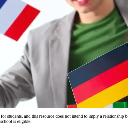
e for students, and this resource does not intend to imply a relationsh
chool is eligible.