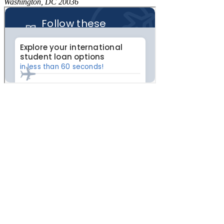
Washington, DC 20036