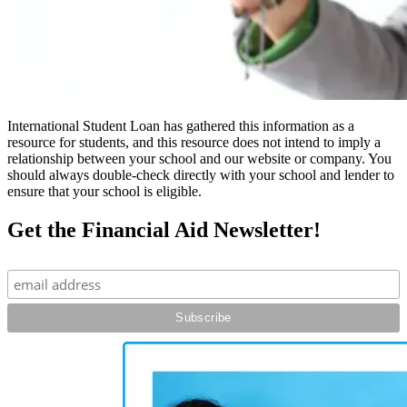
International Student Loan has gathered this information as a
resource for students, and this resource does not intend to imply a
relationship between your school and our website or company. You
should always double-check directly with your school and lender to
ensure that your school is eligible.
Get the Financial Aid Newsletter!