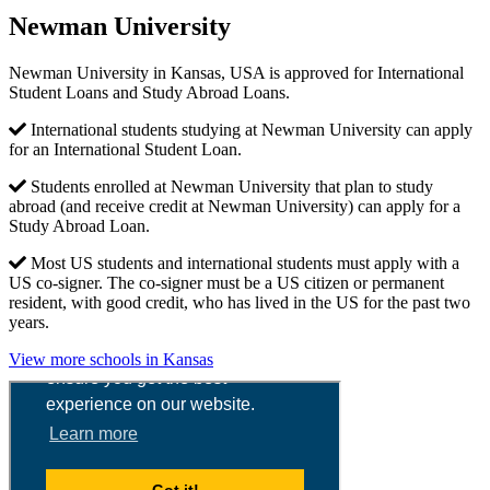
Newman University
Newman University in Kansas, USA is approved for International
Student Loans and Study Abroad Loans.
International students studying at Newman University can apply
for an International Student Loan.
Students enrolled at Newman University that plan to study
abroad (and receive credit at Newman University) can apply for a
Study Abroad Loan.
Most US students and international students must apply with a
US co-signer. The co-signer must be a US citizen or permanent
resident, with good credit, who has lived in the US for the past two
years.
View more schools in Kansas