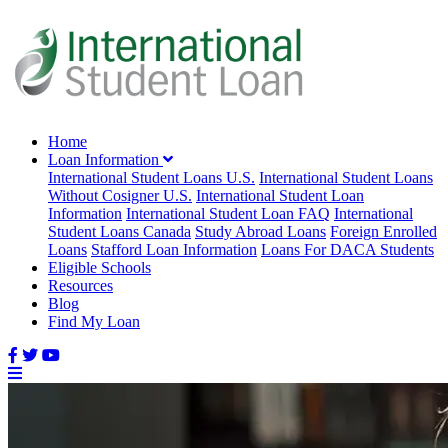
Home
Loan Information
International Student Loans U.S.
International Student Loans
Without Cosigner U.S.
International Student Loan
Information
International Student Loan FAQ
International
Student Loans Canada
Study Abroad Loans
Foreign Enrolled
Loans
Stafford Loan Information
Loans For DACA Students
Eligible Schools
Resources
Blog
Find My Loan