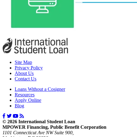
Site Map
Privacy Policy
About Us
Contact Us
Loans Without a Cosigner
Resources
Apply Online
Blog
© 2026 International Student Loan
MPOWER Financing, Public Benefit Corporation
1101 Connecticut Ave NW Suite 900,