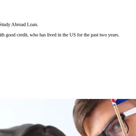
 a Study Abroad Loan.
h good credit, who has lived in the US for the past two years.