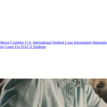
Without Cosigner U.S.
International Student Loan Information
Internat
ion
Loans For DACA Students