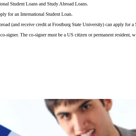
ational Student Loans and Study Abroad Loans.
pply for an International Student Loan.
abroad (and receive credit at Frostburg State University) can apply for
o-signer. The co-signer must be a US citizen or permanent resident, wit