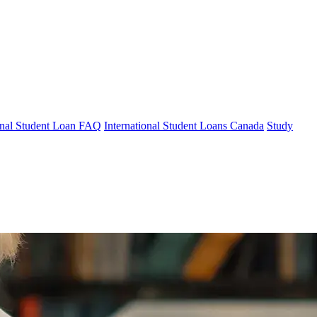
ional Student Loan FAQ
International Student Loans Canada
Study