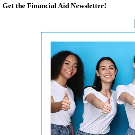
Get the Financial Aid Newsletter!