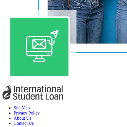
Site Map
Privacy Policy
About Us
Contact Us