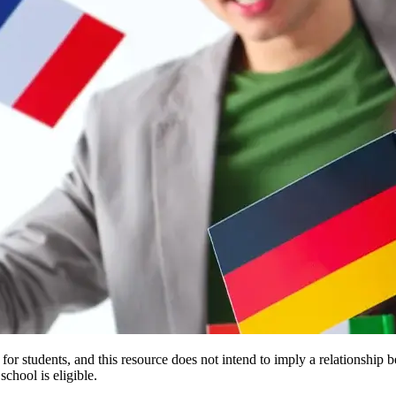
e for students, and this resource does not intend to imply a relationsh
chool is eligible.