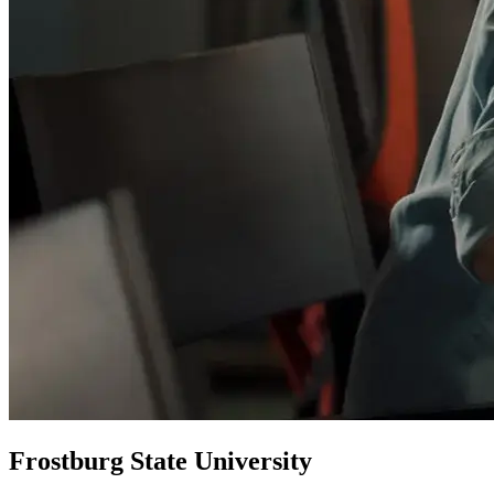
Frostburg State University