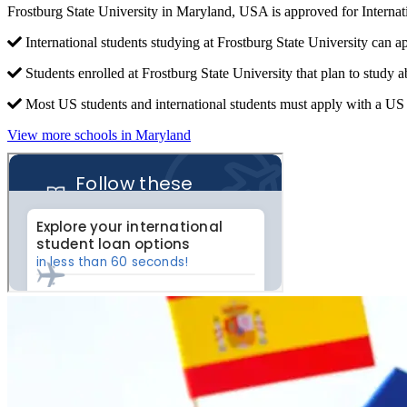
Frostburg State University in Maryland, USA is approved for Intern
International students studying at Frostburg State University can a
Students enrolled at Frostburg State University that plan to study 
Most US students and international students must apply with a US c
View more schools in Maryland