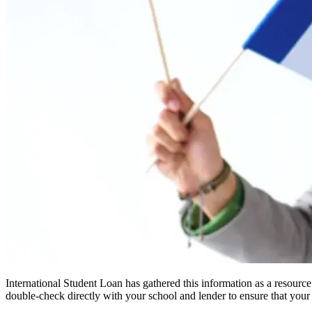
International Student Loan has gathered this information as a resourc
double-check directly with your school and lender to ensure that your s