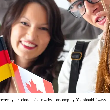
ip between your school and our website or company. You should always