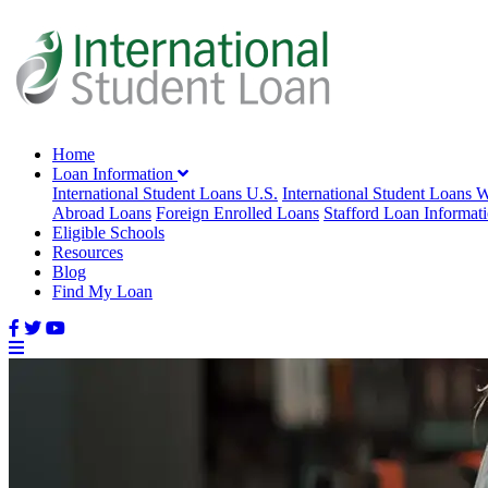
Home
Loan Information
International Student Loans U.S.
International Student Loans 
Abroad Loans
Foreign Enrolled Loans
Stafford Loan Informat
Eligible Schools
Resources
Blog
Find My Loan