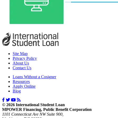
Site Map
Privacy Policy
About Us
Contact Us
Loans Without a Cosigner
Resources
Apply Online
Blog
© 2026 International Student Loan
MPOWER Financing, Public Benefit Corporation
1101 Connecticut Ave NW Suite 900,