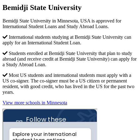
Bemidji State University
Bemidji State University in Minnesota, USA is approved for
International Student Loans and Study Abroad Loans.
International students studying at Bemidji State University can
apply for an International Student Loan.
Students enrolled at Bemidji State University that plan to study
abroad (and receive credit at Bemidji State University) can apply for
a Study Abroad Loan.
Most US students and international students must apply with a
US co-signer. The co-signer must be a US citizen or permanent
resident, with good credit, who has lived in the US for the past two
years.
View more schools in Minnesota