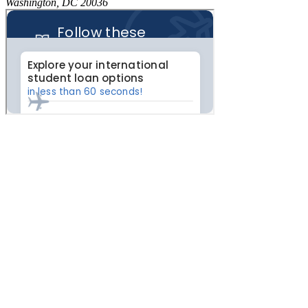
Washington, DC 20036