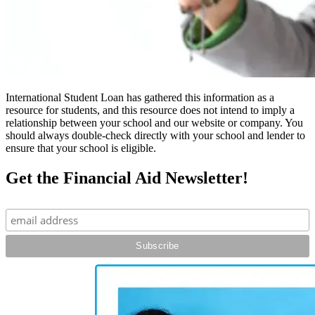
International Student Loan has gathered this information as a
resource for students, and this resource does not intend to imply a
relationship between your school and our website or company. You
should always double-check directly with your school and lender to
ensure that your school is eligible.
Get the Financial Aid Newsletter!