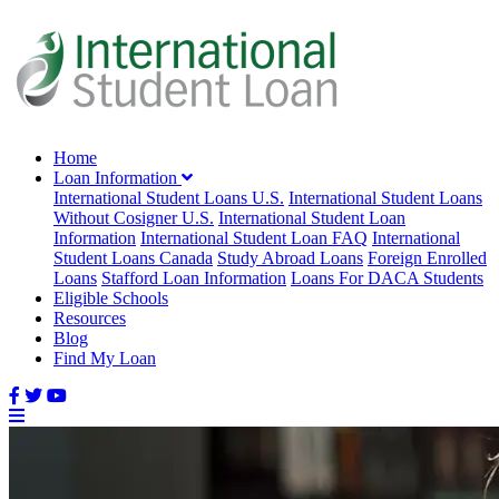
Home
Loan Information
International Student Loans U.S.
International Student Loans
Without Cosigner U.S.
International Student Loan
Information
International Student Loan FAQ
International
Student Loans Canada
Study Abroad Loans
Foreign Enrolled
Loans
Stafford Loan Information
Loans For DACA Students
Eligible Schools
Resources
Blog
Find My Loan