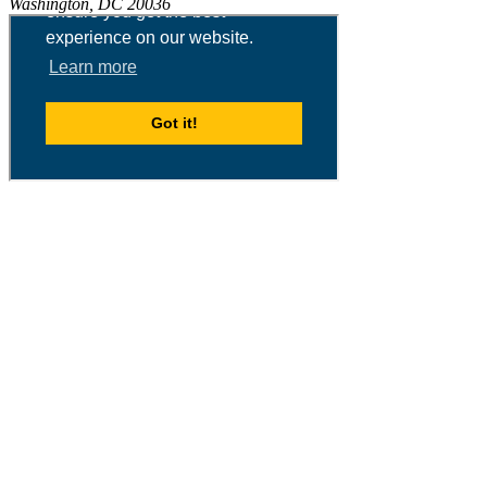
Washington, DC 20036