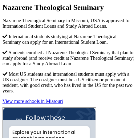
Nazarene Theological Seminary
Nazarene Theological Seminary in Missouri, USA is approved for
International Student Loans and Study Abroad Loans.
International students studying at Nazarene Theological
Seminary can apply for an International Student Loan.
Students enrolled at Nazarene Theological Seminary that plan to
study abroad (and receive credit at Nazarene Theological Seminary)
can apply for a Study Abroad Loan.
Most US students and international students must apply with a
US co-signer. The co-signer must be a US citizen or permanent
resident, with good credit, who has lived in the US for the past two
years.
View more schools in Missouri