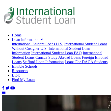
Home
Loan Information
International Student Loans U.S.
International Student Loans
Without Cosigner U.S.
International Student Loan
Information
International Student Loan FAQ
International
Student Loans Canada
Study Abroad Loans
Foreign Enrolled
Loans
Stafford Loan Information
Loans For DACA Students
Eligible Schools
Resources
Blog
Find My Loan