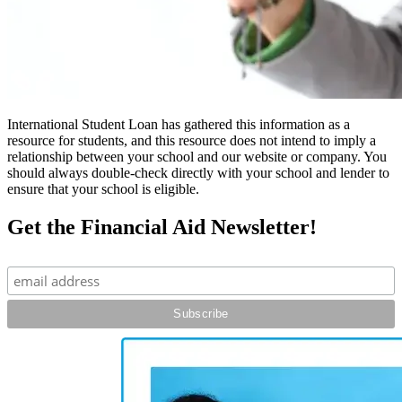
International Student Loan has gathered this information as a
resource for students, and this resource does not intend to imply a
relationship between your school and our website or company. You
should always double-check directly with your school and lender to
ensure that your school is eligible.
Get the Financial Aid Newsletter!