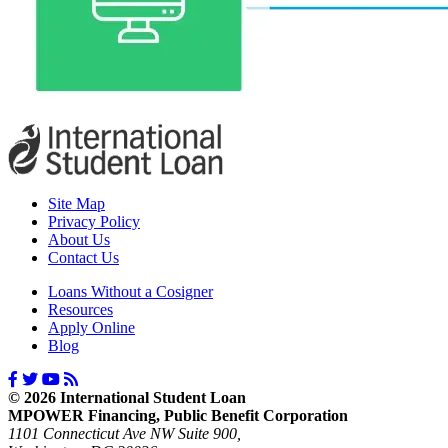
Site Map
Privacy Policy
About Us
Contact Us
Loans Without a Cosigner
Resources
Apply Online
Blog
© 2026 International Student Loan
MPOWER Financing, Public Benefit Corporation
1101 Connecticut Ave NW Suite 900,