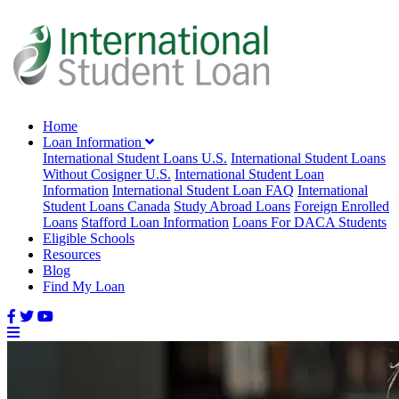
Home
Loan Information
International Student Loans U.S.
International Student Loans
Without Cosigner U.S.
International Student Loan
Information
International Student Loan FAQ
International
Student Loans Canada
Study Abroad Loans
Foreign Enrolled
Loans
Stafford Loan Information
Loans For DACA Students
Eligible Schools
Resources
Blog
Find My Loan