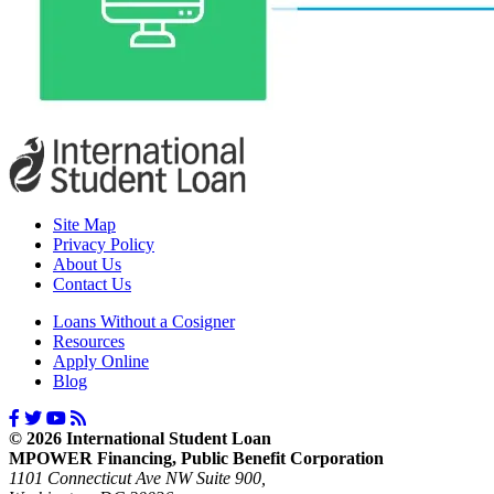
Site Map
Privacy Policy
About Us
Contact Us
Loans Without a Cosigner
Resources
Apply Online
Blog
© 2026 International Student Loan
MPOWER Financing, Public Benefit Corporation
1101 Connecticut Ave NW Suite 900,