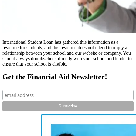
International Student Loan has gathered this information as a
resource for students, and this resource does not intend to imply a
relationship between your school and our website or company. You
should always double-check directly with your school and lender to
ensure that your school is eligible.
Get the Financial Aid Newsletter!