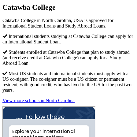
Catawba College
Catawba College in North Carolina, USA is approved for
International Student Loans and Study Abroad Loans.
International students studying at Catawba College can apply for
an International Student Loan.
Students enrolled at Catawba College that plan to study abroad
(and receive credit at Catawba College) can apply for a Study
Abroad Loan.
Most US students and international students must apply with a
US co-signer. The co-signer must be a US citizen or permanent
resident, with good credit, who has lived in the US for the past two
years.
View more schools in North Carolina