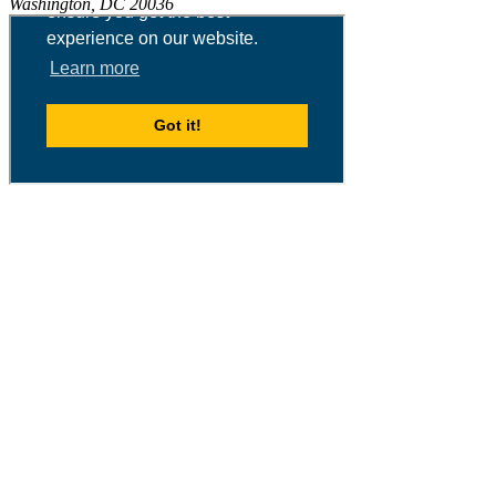
Washington, DC 20036