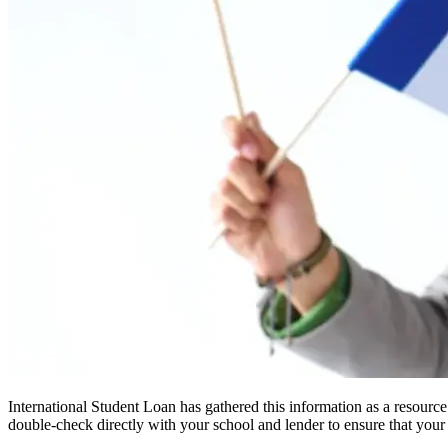
International Student Loan has gathered this information as a resourc
double-check directly with your school and lender to ensure that your s