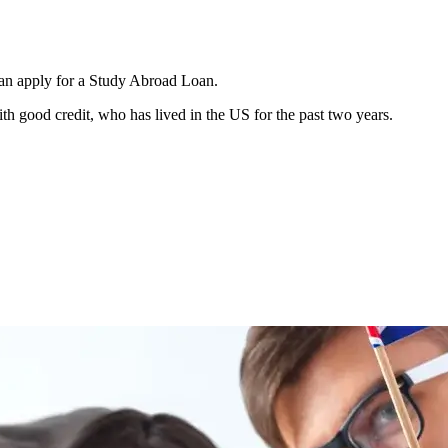
can apply for a Study Abroad Loan.
h good credit, who has lived in the US for the past two years.