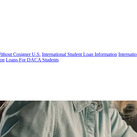
Without Cosigner U.S.
International Student Loan Information
Internat
ion
Loans For DACA Students