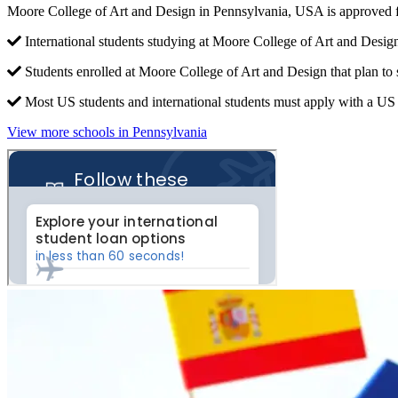
Moore College of Art and Design in Pennsylvania, USA is approved f
International students studying at Moore College of Art and Design
Students enrolled at Moore College of Art and Design that plan to
Most US students and international students must apply with a US c
View more schools in Pennsylvania