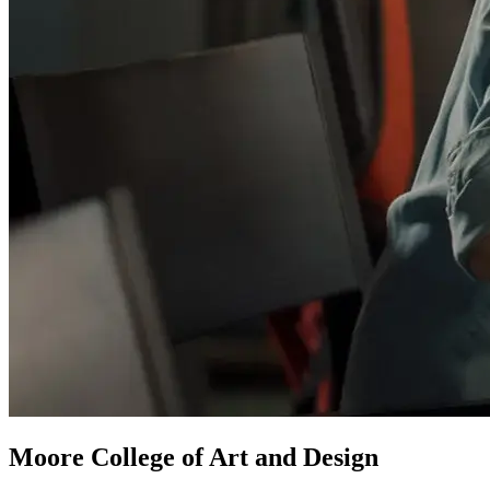
Moore College of Art and Design