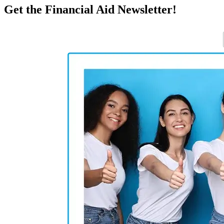
Get the Financial Aid Newsletter!