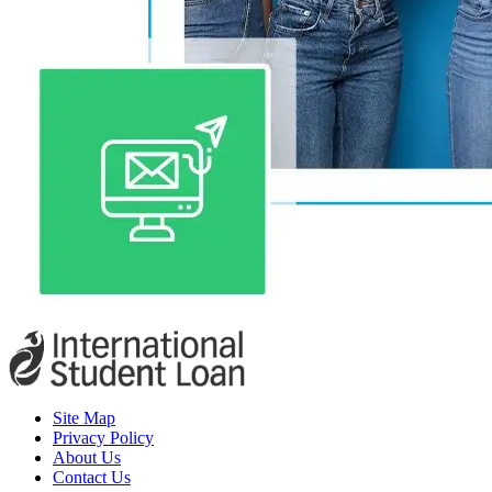
Site Map
Privacy Policy
About Us
Contact Us