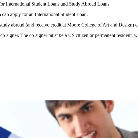
or International Student Loans and Study Abroad Loans.
 can apply for an International Student Loan.
 study abroad (and receive credit at Moore College of Art and Design) 
o-signer. The co-signer must be a US citizen or permanent resident, wit