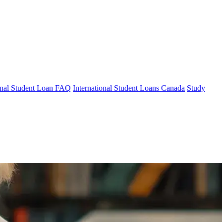
ional Student Loan FAQ
International Student Loans Canada
Study