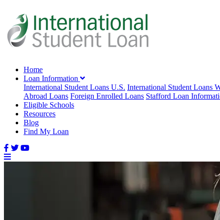
Home
Loan Information
International Student Loans U.S.
International Student Loans 
Abroad Loans
Foreign Enrolled Loans
Stafford Loan Informat
Eligible Schools
Resources
Blog
Find My Loan