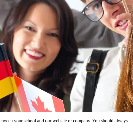
ip between your school and our website or company. You should always