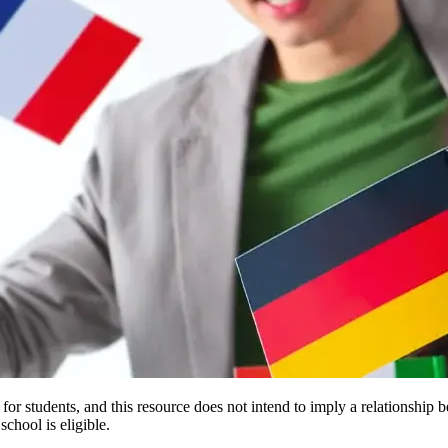
e for students, and this resource does not intend to imply a relationsh
chool is eligible.