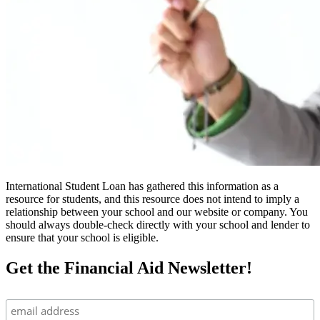
International Student Loan has gathered this information as a
resource for students, and this resource does not intend to imply a
relationship between your school and our website or company. You
should always double-check directly with your school and lender to
ensure that your school is eligible.
Get the Financial Aid Newsletter!