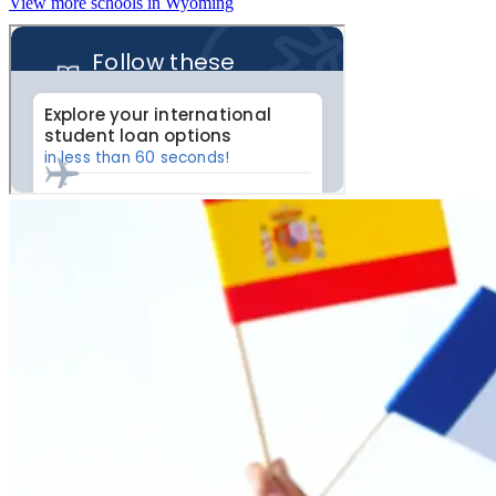
View more schools in Wyoming