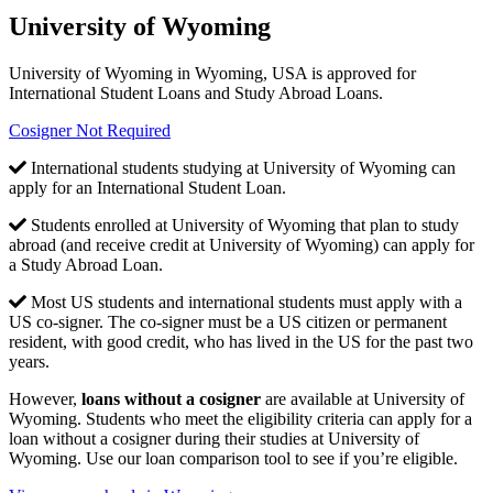
University of Wyoming
University of Wyoming in Wyoming, USA is approved for
International Student Loans and Study Abroad Loans.
Cosigner Not Required
International students studying at University of Wyoming can
apply for an International Student Loan.
Students enrolled at University of Wyoming that plan to study
abroad (and receive credit at University of Wyoming) can apply for
a Study Abroad Loan.
Most US students and international students must apply with a
US co-signer. The co-signer must be a US citizen or permanent
resident, with good credit, who has lived in the US for the past two
years.
However,
loans without a cosigner
are available at University of
Wyoming. Students who meet the eligibility criteria can apply for a
loan without a cosigner during their studies at University of
Wyoming. Use our loan comparison tool to see if you’re eligible.