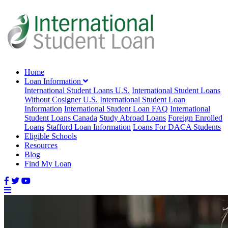
Home
Loan Information
International Student Loans U.S.
International Student Loans
Without Cosigner U.S.
International Student Loan
Information
International Student Loan FAQ
International
Student Loans Canada
Study Abroad Loans
Foreign Enrolled
Loans
Stafford Loan Information
Loans For DACA Students
Eligible Schools
Resources
Blog
Find My Loan