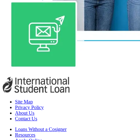
Site Map
Privacy Policy
About Us
Contact Us
Loans Without a Cosigner
Resources