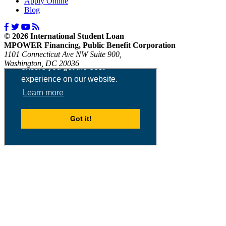
Apply Online
Blog
© 2026 International Student Loan
MPOWER Financing, Public Benefit Corporation
1101 Connecticut Ave NW Suite 900,
Washington, DC 20036