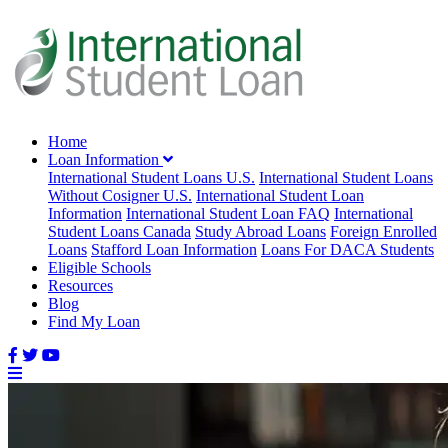
Home
Loan Information
International Student Loans U.S.
International Student Loans
Without Cosigner U.S.
International Student Loan
Information
International Student Loan FAQ
International
Student Loans Canada
Study Abroad Loans
Foreign Enrolled
Loans
Stafford Loan Information
Loans For DACA Students
Eligible Schools
Resources
Blog
Find My Loan