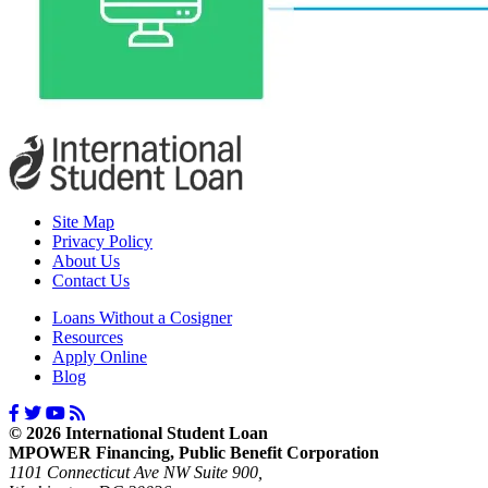
Site Map
Privacy Policy
About Us
Contact Us
Loans Without a Cosigner
Resources
Apply Online
Blog
© 2026 International Student Loan
MPOWER Financing, Public Benefit Corporation
1101 Connecticut Ave NW Suite 900,