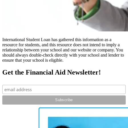
International Student Loan has gathered this information as a
resource for students, and this resource does not intend to imply a
relationship between your school and our website or company. You
should always double-check directly with your school and lender to
ensure that your school is eligible.
Get the Financial Aid Newsletter!