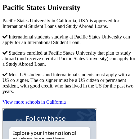
Pacific States University
Pacific States University in California, USA is approved for
International Student Loans and Study Abroad Loans.
International students studying at Pacific States University can
apply for an International Student Loan.
Students enrolled at Pacific States University that plan to study
abroad (and receive credit at Pacific States University) can apply for
a Study Abroad Loan.
Most US students and international students must apply with a
US co-signer. The co-signer must be a US citizen or permanent
resident, with good credit, who has lived in the US for the past two
years.
View more schools in California