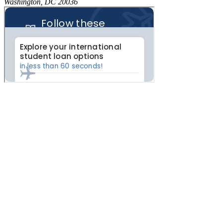
Washington, DC 20036