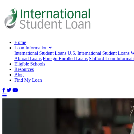
Home
Loan Information
International Student Loans U.S.
International Student Loans 
Abroad Loans
Foreign Enrolled Loans
Stafford Loan Informat
Eligible Schools
Resources
Blog
Find My Loan