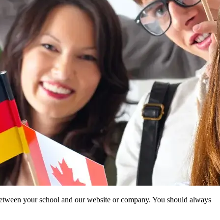
ip between your school and our website or company. You should always