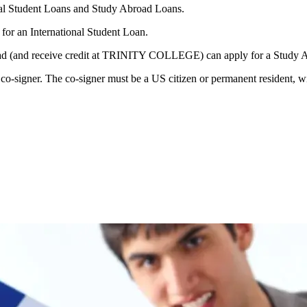
l Student Loans and Study Abroad Loans.
or an International Student Loan.
d (and receive credit at TRINITY COLLEGE) can apply for a Study 
o-signer. The co-signer must be a US citizen or permanent resident, wit