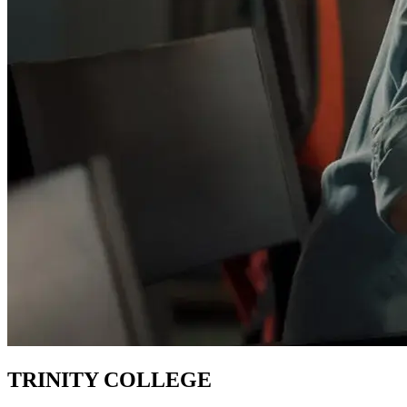
TRINITY COLLEGE