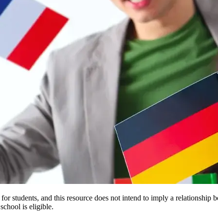
e for students, and this resource does not intend to imply a relationsh
chool is eligible.