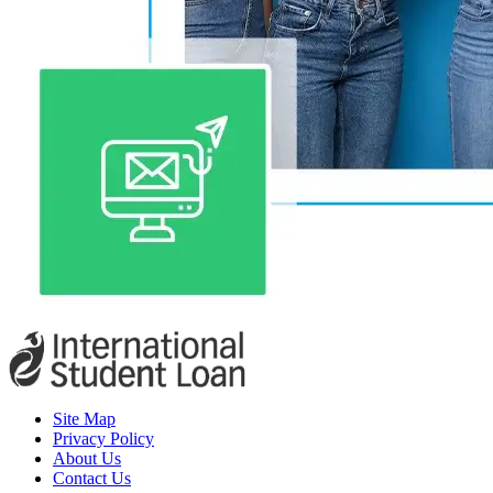
Site Map
Privacy Policy
About Us
Contact Us