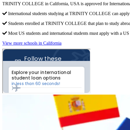
TRINITY COLLEGE in California, USA is approved for Internationa
International students studying at TRINITY COLLEGE can apply f
Students enrolled at TRINITY COLLEGE that plan to study abroa
Most US students and international students must apply with a US c
View more schools in California