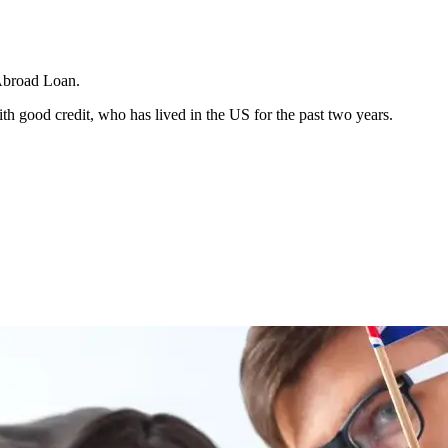
Abroad Loan.
h good credit, who has lived in the US for the past two years.