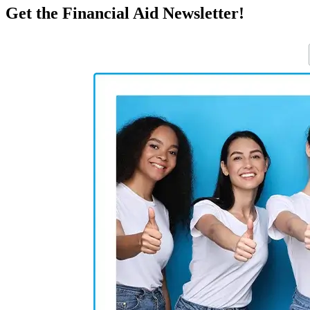
Get the Financial Aid Newsletter!