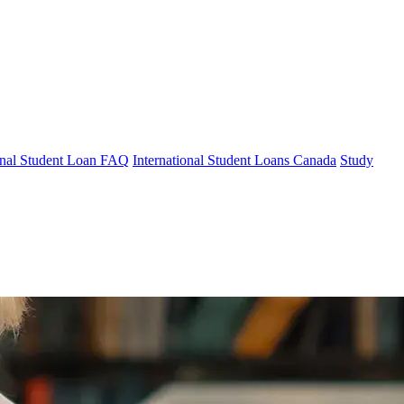
ional Student Loan FAQ
International Student Loans Canada
Study