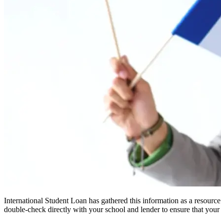
International Student Loan has gathered this information as a resourc
double-check directly with your school and lender to ensure that your s