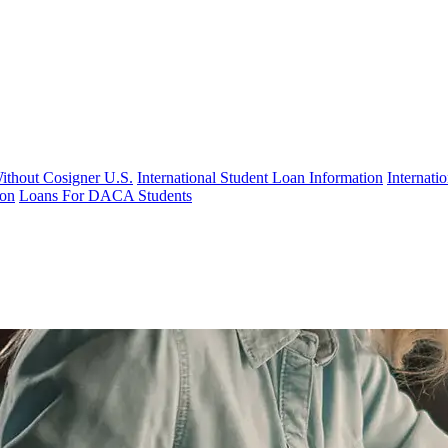
Without Cosigner U.S.
International Student Loan Information
Internat
ion
Loans For DACA Students