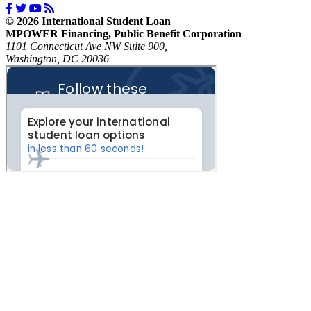
© 2026 International Student Loan
MPOWER Financing, Public Benefit Corporation
1101 Connecticut Ave NW Suite 900,
Washington, DC 20036