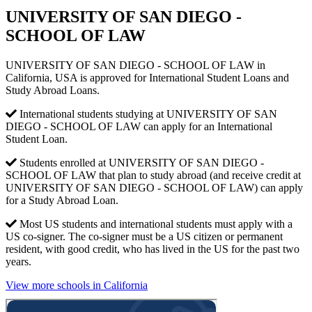
UNIVERSITY OF SAN DIEGO -
SCHOOL OF LAW
UNIVERSITY OF SAN DIEGO - SCHOOL OF LAW in
California, USA is approved for International Student Loans and
Study Abroad Loans.
International students studying at UNIVERSITY OF SAN
DIEGO - SCHOOL OF LAW can apply for an International
Student Loan.
Students enrolled at UNIVERSITY OF SAN DIEGO -
SCHOOL OF LAW that plan to study abroad (and receive credit at
UNIVERSITY OF SAN DIEGO - SCHOOL OF LAW) can apply
for a Study Abroad Loan.
Most US students and international students must apply with a
US co-signer. The co-signer must be a US citizen or permanent
resident, with good credit, who has lived in the US for the past two
years.
View more schools in California