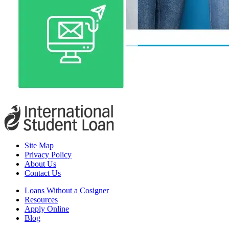
Site Map
Privacy Policy
About Us
Contact Us
Loans Without a Cosigner
Resources
Apply Online
Blog