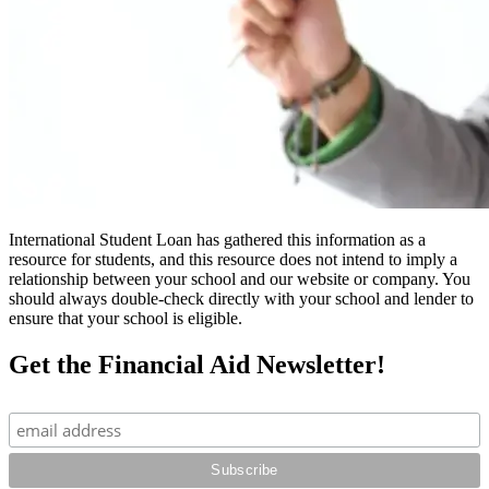
International Student Loan has gathered this information as a
resource for students, and this resource does not intend to imply a
relationship between your school and our website or company. You
should always double-check directly with your school and lender to
ensure that your school is eligible.
Get the Financial Aid Newsletter!