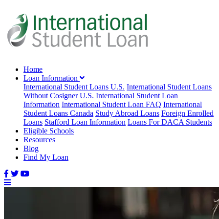
Home
Loan Information
International Student Loans U.S.
International Student Loans
Without Cosigner U.S.
International Student Loan
Information
International Student Loan FAQ
International
Student Loans Canada
Study Abroad Loans
Foreign Enrolled
Loans
Stafford Loan Information
Loans For DACA Students
Eligible Schools
Resources
Blog
Find My Loan