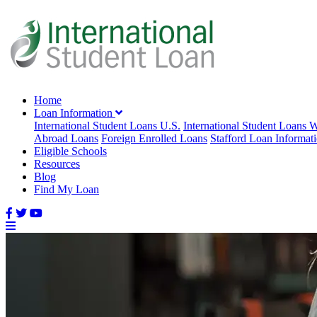
Home
Loan Information
International Student Loans U.S.
International Student Loans 
Abroad Loans
Foreign Enrolled Loans
Stafford Loan Informat
Eligible Schools
Resources
Blog
Find My Loan