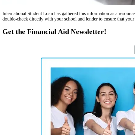
International Student Loan has gathered this information as a resourc
double-check directly with your school and lender to ensure that your s
Get the Financial Aid Newsletter!