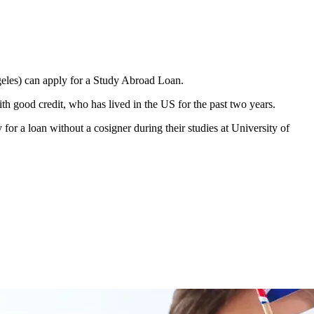
ngeles) can apply for a Study Abroad Loan.
h good credit, who has lived in the US for the past two years.
 for a loan without a cosigner during their studies at University of