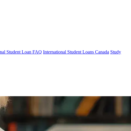
ional Student Loan FAQ
International Student Loans Canada
Study