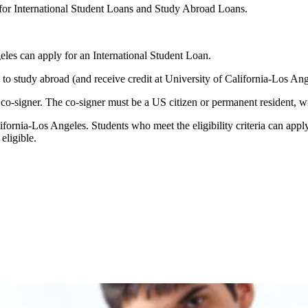
 for International Student Loans and Study Abroad Loans.
eles can apply for an International Student Loan.
n to study abroad (and receive credit at University of California-Los A
o-signer. The co-signer must be a US citizen or permanent resident, wit
ifornia-Los Angeles. Students who meet the eligibility criteria can apply
eligible.