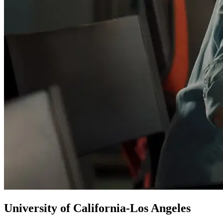
University of California-Los Angeles