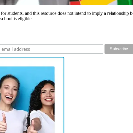
e for students, and this resource does not intend to imply a relationsh
chool is eligible.