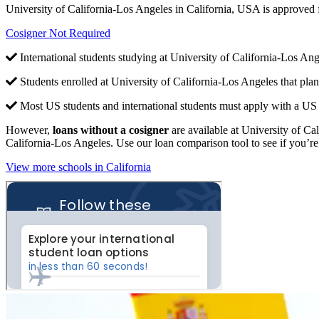
University of California-Los Angeles in California, USA is approved
Cosigner Not Required
International students studying at University of California-Los Ang
Students enrolled at University of California-Los Angeles that pla
Most US students and international students must apply with a US c
However,
loans without a cosigner
are available at University of Cal
California-Los Angeles. Use our loan comparison tool to see if you’re 
View more schools in California