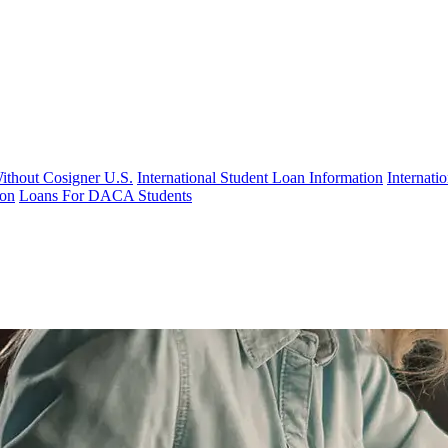
Without Cosigner U.S.
International Student Loan Information
Internat
ion
Loans For DACA Students