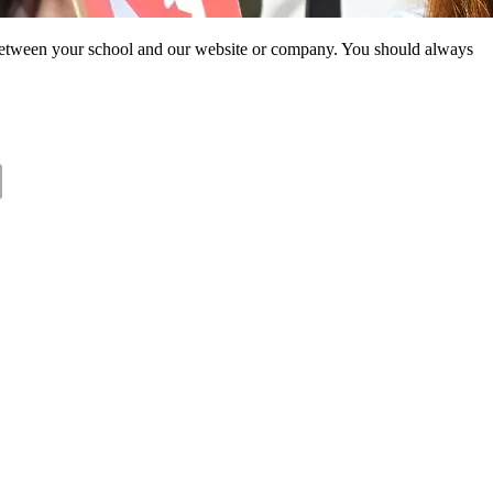
ip between your school and our website or company. You should always