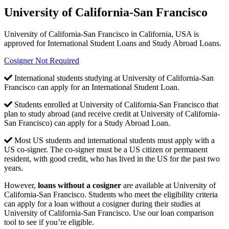
University of California-San Francisco
University of California-San Francisco in California, USA is
approved for International Student Loans and Study Abroad Loans.
Cosigner Not Required
International students studying at University of California-San
Francisco can apply for an International Student Loan.
Students enrolled at University of California-San Francisco that
plan to study abroad (and receive credit at University of California-
San Francisco) can apply for a Study Abroad Loan.
Most US students and international students must apply with a
US co-signer. The co-signer must be a US citizen or permanent
resident, with good credit, who has lived in the US for the past two
years.
However,
loans without a cosigner
are available at University of
California-San Francisco. Students who meet the eligibility criteria
can apply for a loan without a cosigner during their studies at
University of California-San Francisco. Use our loan comparison
tool to see if you’re eligible.