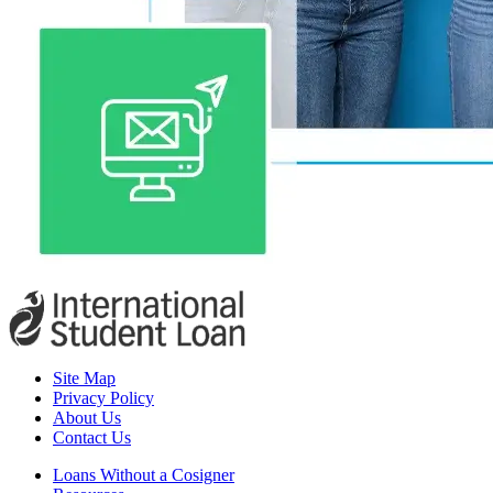
Site Map
Privacy Policy
About Us
Contact Us
Loans Without a Cosigner