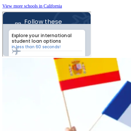
View more schools in California