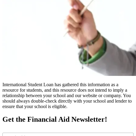
International Student Loan has gathered this information as a
resource for students, and this resource does not intend to imply a
relationship between your school and our website or company. You
should always double-check directly with your school and lender to
ensure that your school is eligible.
Get the Financial Aid Newsletter!