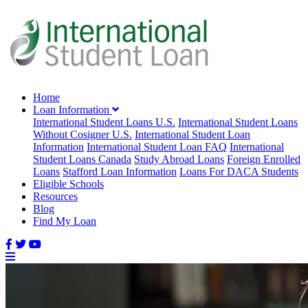
Home
Loan Information
International Student Loans U.S.
International Student Loans
Without Cosigner U.S.
International Student Loan
Information
International Student Loan FAQ
International
Student Loans Canada
Study Abroad Loans
Foreign Enrolled
Loans
Stafford Loan Information
Loans For DACA Students
Eligible Schools
Resources
Blog
Find My Loan