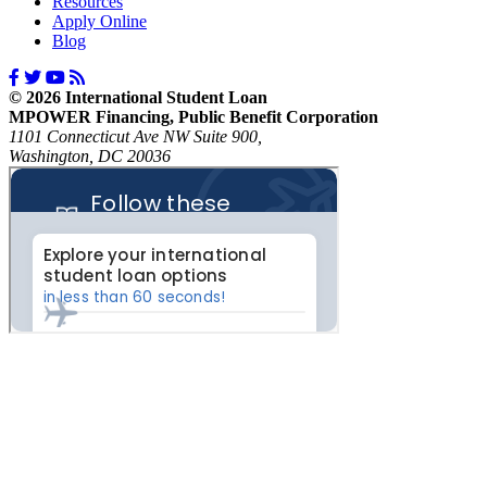
Resources
Apply Online
Blog
© 2026 International Student Loan
MPOWER Financing, Public Benefit Corporation
1101 Connecticut Ave NW Suite 900,
Washington, DC 20036