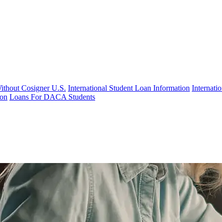
Without Cosigner U.S.
International Student Loan Information
Internat
ion
Loans For DACA Students