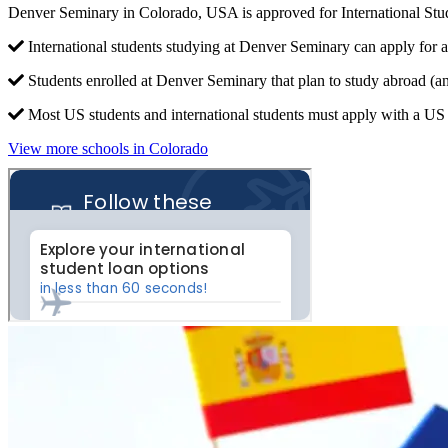
Denver Seminary in Colorado, USA is approved for International St
International students studying at Denver Seminary can apply for a
Students enrolled at Denver Seminary that plan to study abroad (a
Most US students and international students must apply with a US c
View more schools in Colorado