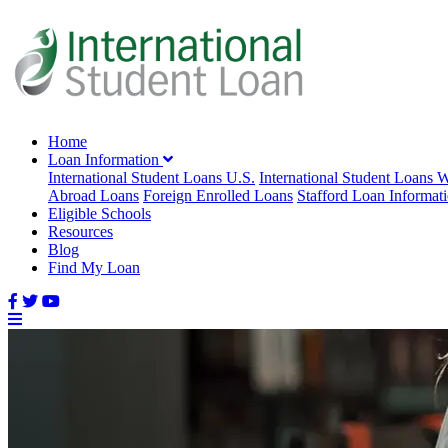
Home
Loan Information
International Student Loans U.S.
International Student Loans 
Abroad Loans
Foreign Enrolled Loans
Stafford Loan Informat
Eligible Schools
Resources
Blog
Find My Loan