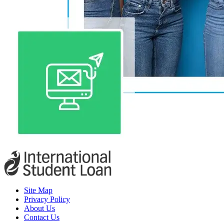
Site Map
Privacy Policy
About Us
Contact Us