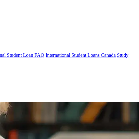
ional Student Loan FAQ
International Student Loans Canada
Study