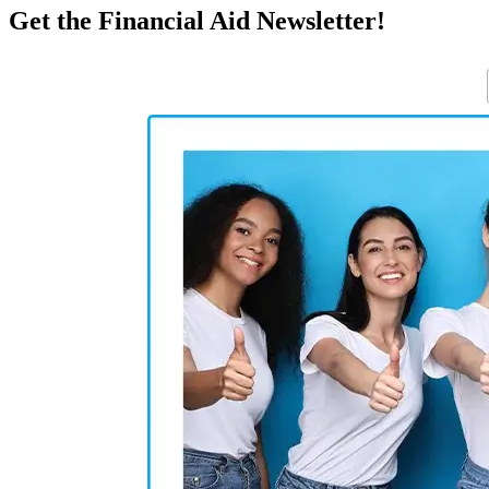
Get the Financial Aid Newsletter!