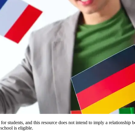
e for students, and this resource does not intend to imply a relationsh
chool is eligible.