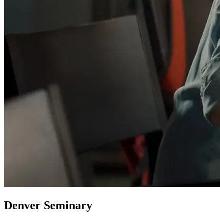
Denver Seminary