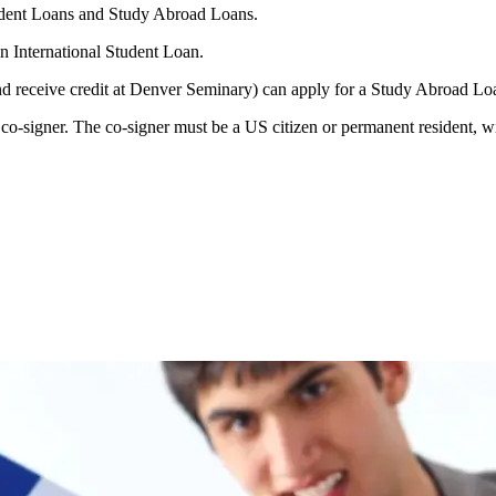
udent Loans and Study Abroad Loans.
n International Student Loan.
nd receive credit at Denver Seminary) can apply for a Study Abroad Lo
o-signer. The co-signer must be a US citizen or permanent resident, wit