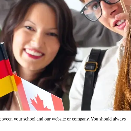
ip between your school and our website or company. You should always