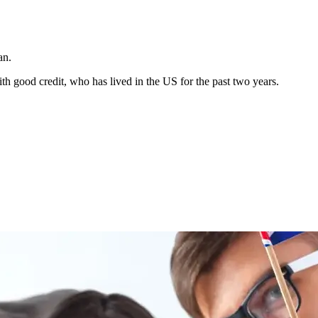
an.
h good credit, who has lived in the US for the past two years.