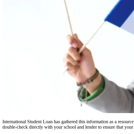
International Student Loan has gathered this information as a resourc
double-check directly with your school and lender to ensure that your s