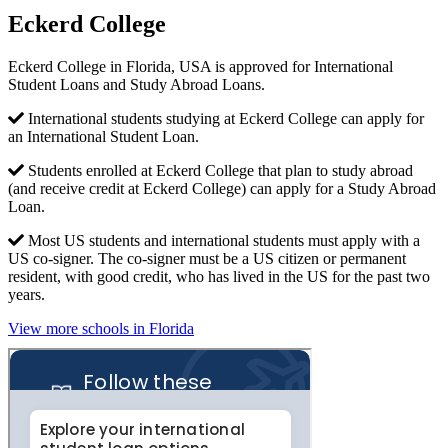
Eckerd College
Eckerd College in Florida, USA is approved for International
Student Loans and Study Abroad Loans.
International students studying at Eckerd College can apply for
an International Student Loan.
Students enrolled at Eckerd College that plan to study abroad
(and receive credit at Eckerd College) can apply for a Study Abroad
Loan.
Most US students and international students must apply with a
US co-signer. The co-signer must be a US citizen or permanent
resident, with good credit, who has lived in the US for the past two
years.
View more schools in Florida