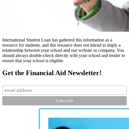
International Student Loan has gathered this information as a
resource for students, and this resource does not intend to imply a
relationship between your school and our website or company. You
should always double-check directly with your school and lender to
ensure that your school is eligible.
Get the Financial Aid Newsletter!