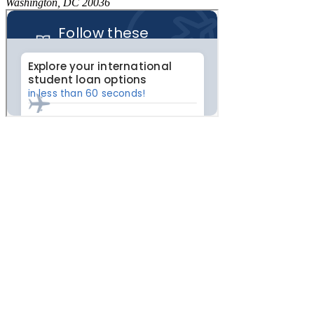
Washington, DC 20036