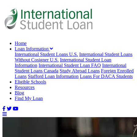
Home
Loan Information
International Student Loans U.S.
International Student Loans
Without Cosigner U.S.
International Student Loan
Information
International Student Loan FAQ
International
Student Loans Canada
Study Abroad Loans
Foreign Enrolled
Loans
Stafford Loan Information
Loans For DACA Students
Eligible Schools
Resources
Blog
Find My Loan