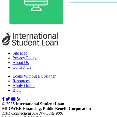
Site Map
Privacy Policy
About Us
Contact Us
Loans Without a Cosigner
Resources
Apply Online
Blog
© 2026 International Student Loan
MPOWER Financing, Public Benefit Corporation
1101 Connecticut Ave NW Suite 900,