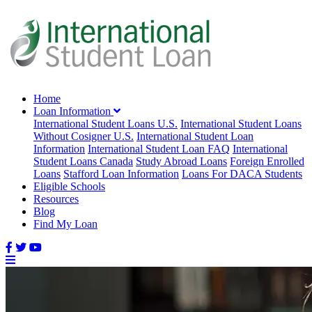
Home
Loan Information
International Student Loans U.S.
International Student Loans
Without Cosigner U.S.
International Student Loan
Information
International Student Loan FAQ
International
Student Loans Canada
Study Abroad Loans
Foreign Enrolled
Loans
Stafford Loan Information
Loans For DACA Students
Eligible Schools
Resources
Blog
Find My Loan