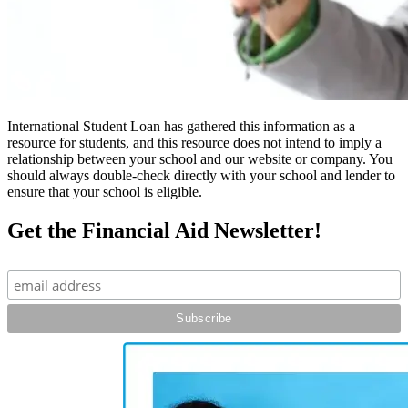
International Student Loan has gathered this information as a
resource for students, and this resource does not intend to imply a
relationship between your school and our website or company. You
should always double-check directly with your school and lender to
ensure that your school is eligible.
Get the Financial Aid Newsletter!