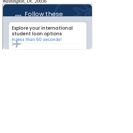
Washington, DC 20036