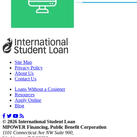
Site Map
Privacy Policy
About Us
Contact Us
Loans Without a Cosigner
Resources
Apply Online
Blog
© 2026 International Student Loan
MPOWER Financing, Public Benefit Corporation
1101 Connecticut Ave NW Suite 900,