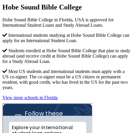
Hobe Sound Bible College
Hobe Sound Bible College in Florida, USA is approved for
International Student Loans and Study Abroad Loans.
International students studying at Hobe Sound Bible College can
apply for an International Student Loan.
Students enrolled at Hobe Sound Bible College that plan to study
abroad (and receive credit at Hobe Sound Bible College) can apply
for a Study Abroad Loan.
Most US students and international students must apply with a
US co-signer. The co-signer must be a US citizen or permanent
resident, with good credit, who has lived in the US for the past two
years.
View more schools in Florida