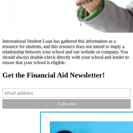
International Student Loan has gathered this information as a
resource for students, and this resource does not intend to imply a
relationship between your school and our website or company. You
should always double-check directly with your school and lender to
ensure that your school is eligible.
Get the Financial Aid Newsletter!