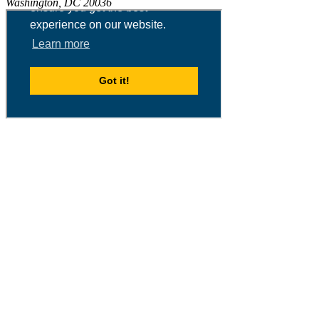
Washington, DC 20036