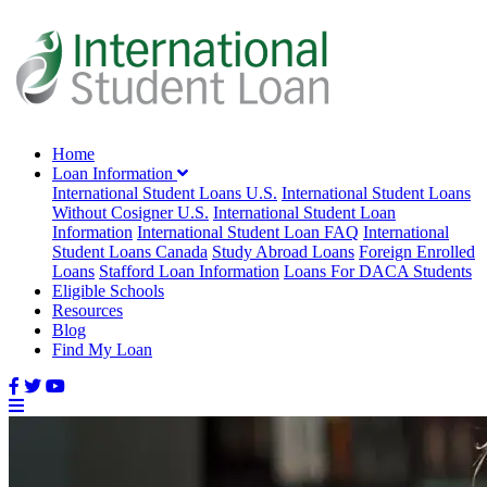
Home
Loan Information
International Student Loans U.S.
International Student Loans
Without Cosigner U.S.
International Student Loan
Information
International Student Loan FAQ
International
Student Loans Canada
Study Abroad Loans
Foreign Enrolled
Loans
Stafford Loan Information
Loans For DACA Students
Eligible Schools
Resources
Blog
Find My Loan