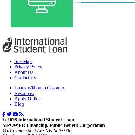
Site Map
Privacy Policy
About Us
Contact Us
Loans Without a Cosigner
Resources
Apply Online
Blog
© 2026 International Student Loan
MPOWER Financing, Public Benefit Corporation
1101 Connecticut Ave NW Suite 900,