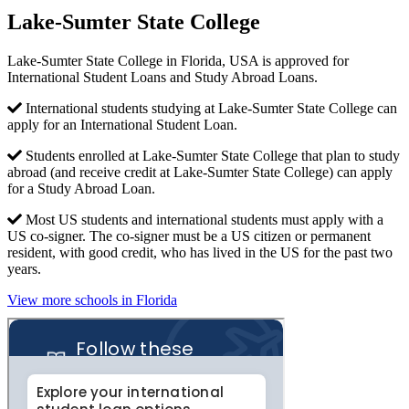
Lake-Sumter State College
Lake-Sumter State College in Florida, USA is approved for
International Student Loans and Study Abroad Loans.
International students studying at Lake-Sumter State College can
apply for an International Student Loan.
Students enrolled at Lake-Sumter State College that plan to study
abroad (and receive credit at Lake-Sumter State College) can apply
for a Study Abroad Loan.
Most US students and international students must apply with a
US co-signer. The co-signer must be a US citizen or permanent
resident, with good credit, who has lived in the US for the past two
years.
View more schools in Florida