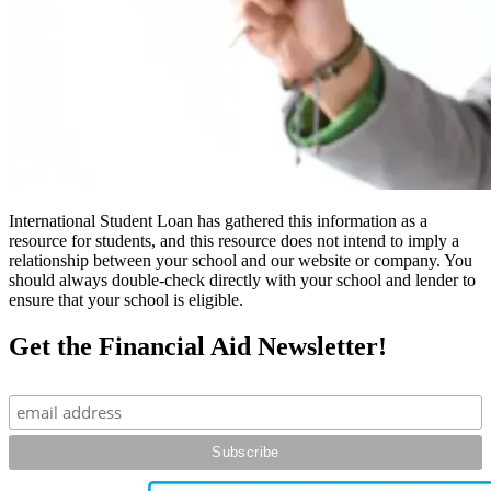
International Student Loan has gathered this information as a
resource for students, and this resource does not intend to imply a
relationship between your school and our website or company. You
should always double-check directly with your school and lender to
ensure that your school is eligible.
Get the Financial Aid Newsletter!