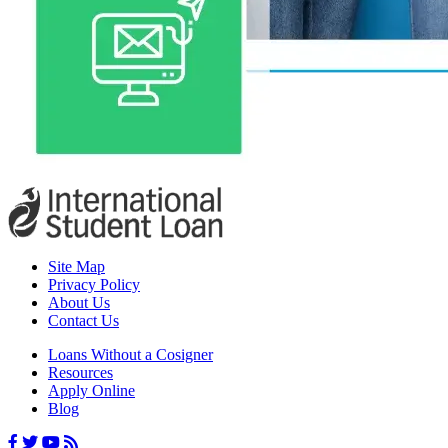
Site Map
Privacy Policy
About Us
Contact Us
Loans Without a Cosigner
Resources
Apply Online
Blog