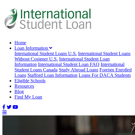
Home
Loan Information
International Student Loans U.S.
International Student Loans
Without Cosigner U.S.
International Student Loan
Information
International Student Loan FAQ
International
Student Loans Canada
Study Abroad Loans
Foreign Enrolled
Loans
Stafford Loan Information
Loans For DACA Students
Eligible Schools
Resources
Blog
Find My Loan