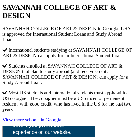
SAVANNAH COLLEGE OF ART &
DESIGN
SAVANNAH COLLEGE OF ART & DESIGN in Georgia, USA
is approved for International Student Loans and Study Abroad
Loans.
International students studying at SAVANNAH COLLEGE OF
ART & DESIGN can apply for an International Student Loan.
Students enrolled at SAVANNAH COLLEGE OF ART &
DESIGN that plan to study abroad (and receive credit at
SAVANNAH COLLEGE OF ART & DESIGN) can apply for a
Study Abroad Loan.
Most US students and international students must apply with a
US co-signer. The co-signer must be a US citizen or permanent
resident, with good credit, who has lived in the US for the past two
years.
View more schools in Georgia