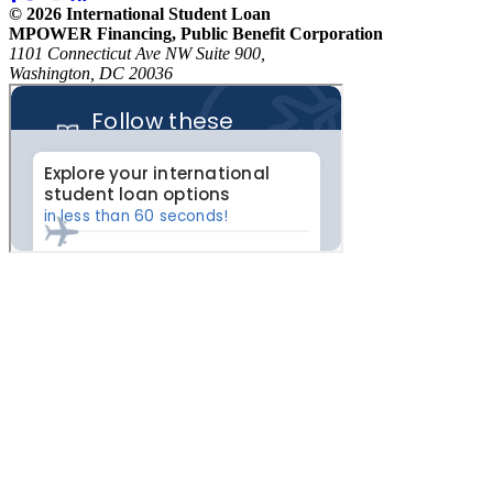
© 2026 International Student Loan
MPOWER Financing, Public Benefit Corporation
1101 Connecticut Ave NW Suite 900,
Washington, DC 20036