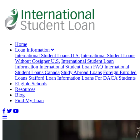
Home
Loan Information
International Student Loans U.S.
International Student Loans
Without Cosigner U.S.
International Student Loan
Information
International Student Loan FAQ
International
Student Loans Canada
Study Abroad Loans
Foreign Enrolled
Loans
Stafford Loan Information
Loans For DACA Students
Eligible Schools
Resources
Blog
Find My Loan