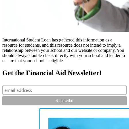
International Student Loan has gathered this information as a
resource for students, and this resource does not intend to imply a
relationship between your school and our website or company. You
should always double-check directly with your school and lender to
ensure that your school is eligible.
Get the Financial Aid Newsletter!