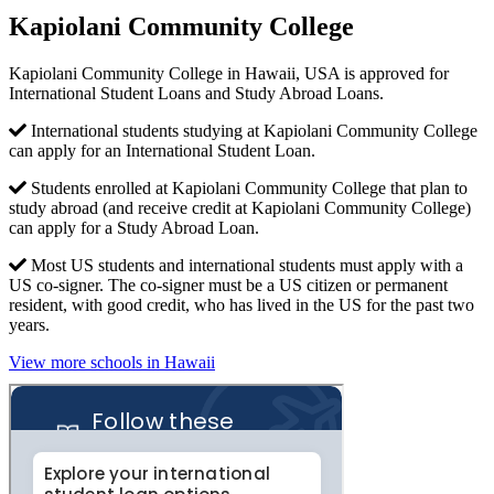
Kapiolani Community College
Kapiolani Community College in Hawaii, USA is approved for
International Student Loans and Study Abroad Loans.
International students studying at Kapiolani Community College
can apply for an International Student Loan.
Students enrolled at Kapiolani Community College that plan to
study abroad (and receive credit at Kapiolani Community College)
can apply for a Study Abroad Loan.
Most US students and international students must apply with a
US co-signer. The co-signer must be a US citizen or permanent
resident, with good credit, who has lived in the US for the past two
years.
View more schools in Hawaii