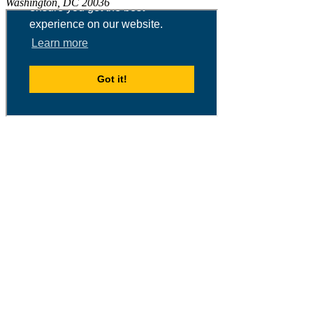
Washington, DC 20036