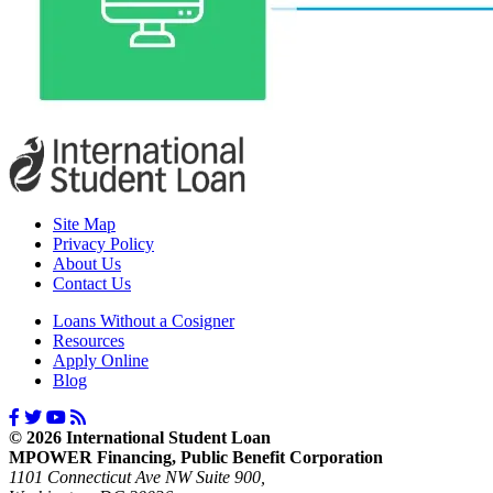
Site Map
Privacy Policy
About Us
Contact Us
Loans Without a Cosigner
Resources
Apply Online
Blog
© 2026 International Student Loan
MPOWER Financing, Public Benefit Corporation
1101 Connecticut Ave NW Suite 900,