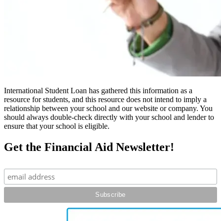
International Student Loan has gathered this information as a
resource for students, and this resource does not intend to imply a
relationship between your school and our website or company. You
should always double-check directly with your school and lender to
ensure that your school is eligible.
Get the Financial Aid Newsletter!