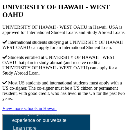
UNIVERSITY OF HAWAII - WEST
OAHU
UNIVERSITY OF HAWAII - WEST OAHU in Hawaii, USA is
approved for International Student Loans and Study Abroad Loans.
International students studying at UNIVERSITY OF HAWAII -
WEST OAHU can apply for an International Student Loan.
Students enrolled at UNIVERSITY OF HAWAII - WEST
OAHU that plan to study abroad (and receive credit at
UNIVERSITY OF HAWAII - WEST OAHU) can apply for a
Study Abroad Loan.
Most US students and international students must apply with a
US co-signer. The co-signer must be a US citizen or permanent
resident, with good credit, who has lived in the US for the past two
years.
View more schools in Hawaii