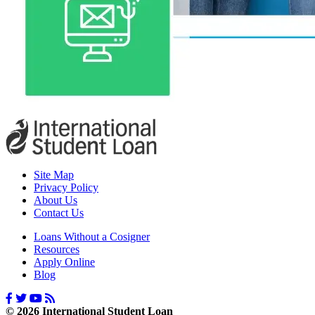
Site Map
Privacy Policy
About Us
Contact Us
Loans Without a Cosigner
Resources
Apply Online
Blog
© 2026 International Student Loan