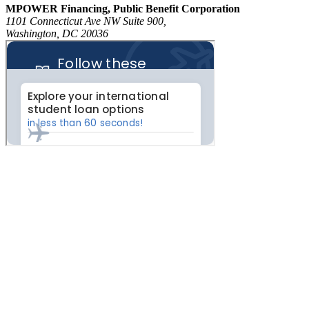
MPOWER Financing, Public Benefit Corporation
1101 Connecticut Ave NW Suite 900,
Washington, DC 20036