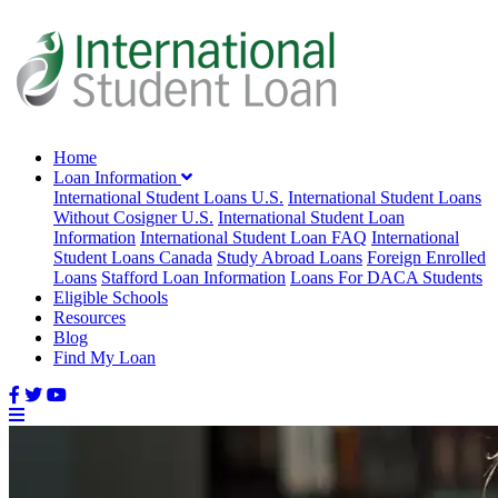
Home
Loan Information
International Student Loans U.S.
International Student Loans
Without Cosigner U.S.
International Student Loan
Information
International Student Loan FAQ
International
Student Loans Canada
Study Abroad Loans
Foreign Enrolled
Loans
Stafford Loan Information
Loans For DACA Students
Eligible Schools
Resources
Blog
Find My Loan