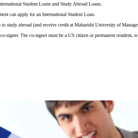
nternational Student Loans and Study Abroad Loans.
ment can apply for an International Student Loan.
 to study abroad (and receive credit at Maharishi University of Manag
o-signer. The co-signer must be a US citizen or permanent resident, wit