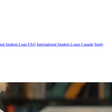
ional Student Loan FAQ
International Student Loans Canada
Study