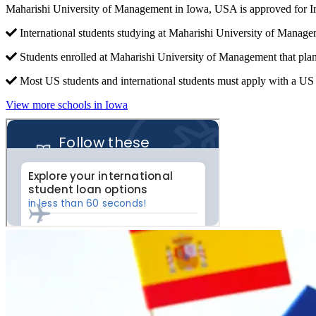
Maharishi University of Management in Iowa, USA is approved for I
International students studying at Maharishi University of Manage
Students enrolled at Maharishi University of Management that plan
Most US students and international students must apply with a US c
View more schools in Iowa