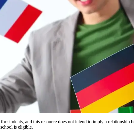
e for students, and this resource does not intend to imply a relationsh
chool is eligible.