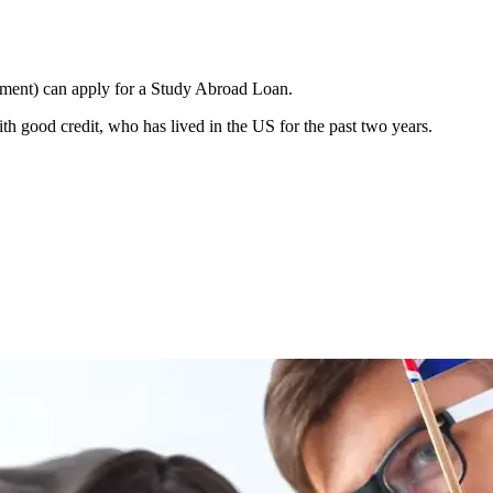
ement) can apply for a Study Abroad Loan.
h good credit, who has lived in the US for the past two years.