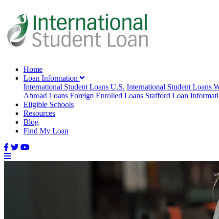
Home
Loan Information
International Student Loans U.S.
International Student Loans 
Abroad Loans
Foreign Enrolled Loans
Stafford Loan Informat
Eligible Schools
Resources
Blog
Find My Loan