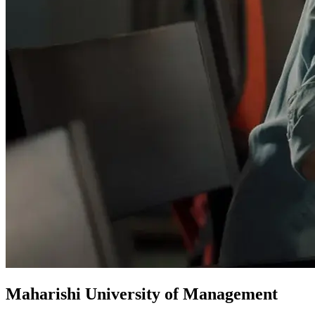
Maharishi University of Management