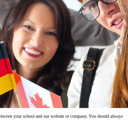
ip between your school and our website or company. You should always