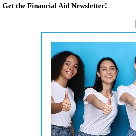
Get the Financial Aid Newsletter!