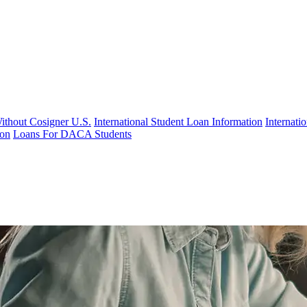
Without Cosigner U.S.
International Student Loan Information
Internat
ion
Loans For DACA Students