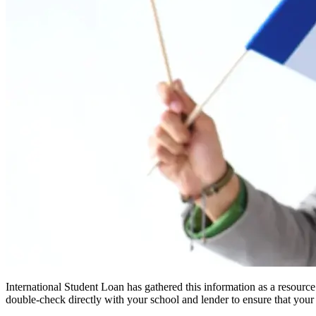
International Student Loan has gathered this information as a resourc
double-check directly with your school and lender to ensure that your s