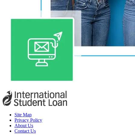
Site Map
Privacy Policy
About Us
Contact Us