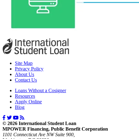
Site Map
Privacy Policy
About Us
Contact Us
Loans Without a Cosigner
Resources
Apply Online
Blog
© 2026 International Student Loan
MPOWER Financing, Public Benefit Corporation
1101 Connecticut Ave NW Suite 900,