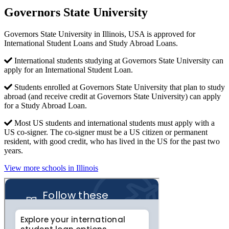
Governors State University
Governors State University in Illinois, USA is approved for
International Student Loans and Study Abroad Loans.
International students studying at Governors State University can
apply for an International Student Loan.
Students enrolled at Governors State University that plan to study
abroad (and receive credit at Governors State University) can apply
for a Study Abroad Loan.
Most US students and international students must apply with a
US co-signer. The co-signer must be a US citizen or permanent
resident, with good credit, who has lived in the US for the past two
years.
View more schools in Illinois