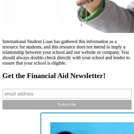
International Student Loan has gathered this information as a
resource for students, and this resource does not intend to imply a
relationship between your school and our website or company. You
should always double-check directly with your school and lender to
ensure that your school is eligible.
Get the Financial Aid Newsletter!