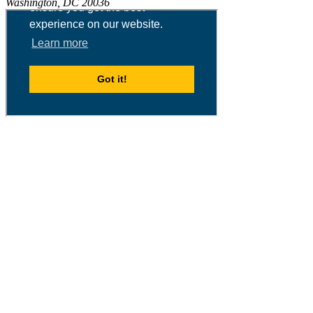
Washington, DC 20036