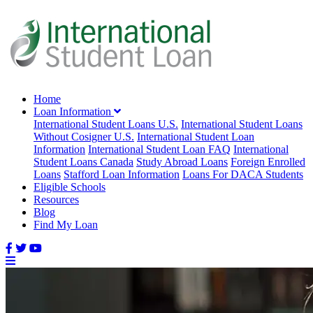
Home
Loan Information
International Student Loans U.S.
International Student Loans
Without Cosigner U.S.
International Student Loan
Information
International Student Loan FAQ
International
Student Loans Canada
Study Abroad Loans
Foreign Enrolled
Loans
Stafford Loan Information
Loans For DACA Students
Eligible Schools
Resources
Blog
Find My Loan