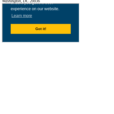
Washington, DC 20036