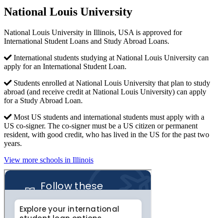
National Louis University
National Louis University in Illinois, USA is approved for
International Student Loans and Study Abroad Loans.
International students studying at National Louis University can
apply for an International Student Loan.
Students enrolled at National Louis University that plan to study
abroad (and receive credit at National Louis University) can apply
for a Study Abroad Loan.
Most US students and international students must apply with a
US co-signer. The co-signer must be a US citizen or permanent
resident, with good credit, who has lived in the US for the past two
years.
View more schools in Illinois