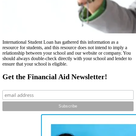
International Student Loan has gathered this information as a
resource for students, and this resource does not intend to imply a
relationship between your school and our website or company. You
should always double-check directly with your school and lender to
ensure that your school is eligible.
Get the Financial Aid Newsletter!