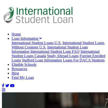
Home
Loan Information
International Student Loans U.S.
International Student Loans
Without Cosigner U.S.
International Student Loan
Information
International Student Loan FAQ
International
Student Loans Canada
Study Abroad Loans
Foreign Enrolled
Loans
Stafford Loan Information
Loans For DACA Students
Eligible Schools
Resources
Blog
Find My Loan