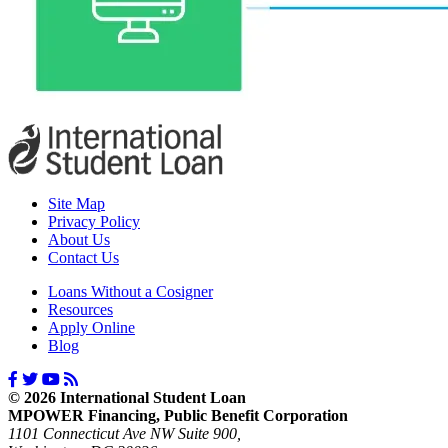
Site Map
Privacy Policy
About Us
Contact Us
Loans Without a Cosigner
Resources
Apply Online
Blog
© 2026 International Student Loan
MPOWER Financing, Public Benefit Corporation
1101 Connecticut Ave NW Suite 900,