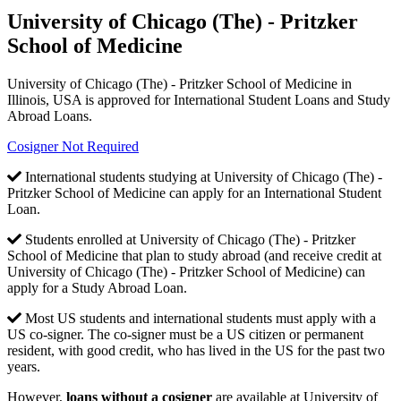
University of Chicago (The) - Pritzker
School of Medicine
University of Chicago (The) - Pritzker School of Medicine in
Illinois, USA is approved for International Student Loans and Study
Abroad Loans.
Cosigner Not Required
International students studying at University of Chicago (The) -
Pritzker School of Medicine can apply for an International Student
Loan.
Students enrolled at University of Chicago (The) - Pritzker
School of Medicine that plan to study abroad (and receive credit at
University of Chicago (The) - Pritzker School of Medicine) can
apply for a Study Abroad Loan.
Most US students and international students must apply with a
US co-signer. The co-signer must be a US citizen or permanent
resident, with good credit, who has lived in the US for the past two
years.
However,
loans without a cosigner
are available at University of