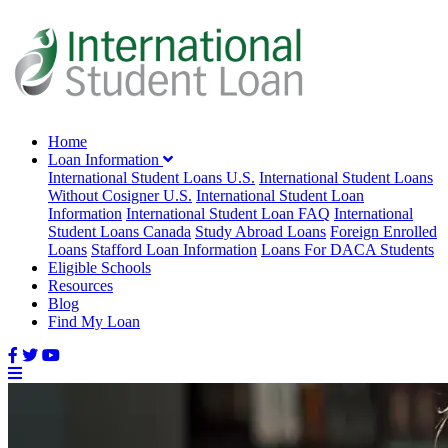
Home
Loan Information
International Student Loans U.S.
International Student Loans
Without Cosigner U.S.
International Student Loan
Information
International Student Loan FAQ
International
Student Loans Canada
Study Abroad Loans
Foreign Enrolled
Loans
Stafford Loan Information
Loans For DACA Students
Eligible Schools
Resources
Blog
Find My Loan