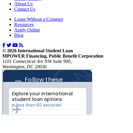
About Us
Contact Us
Loans Without a Cosigner
Resources
Apply Online
Blog
© 2026 International Student Loan
MPOWER Financing, Public Benefit Corporation
1101 Connecticut Ave NW Suite 900,
Washington, DC 20036