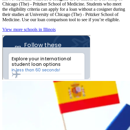
Chicago (The) - Pritzker School of Medicine. Students who meet
the eligibility criteria can apply for a loan without a cosigner during
their studies at University of Chicago (The) - Pritzker School of
Medicine. Use our loan comparison tool to see if you’re eligible.
View more schools in Illinois