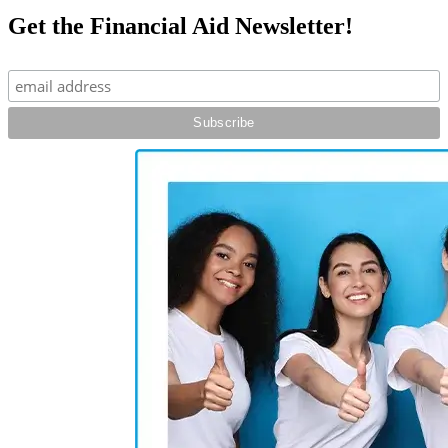
Get the Financial Aid Newsletter!