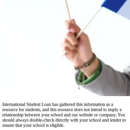
International Student Loan has gathered this information as a
resource for students, and this resource does not intend to imply a
relationship between your school and our website or company. You
should always double-check directly with your school and lender to
ensure that your school is eligible.