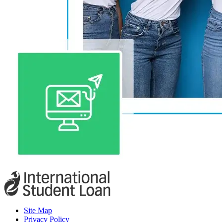
Site Map
Privacy Policy