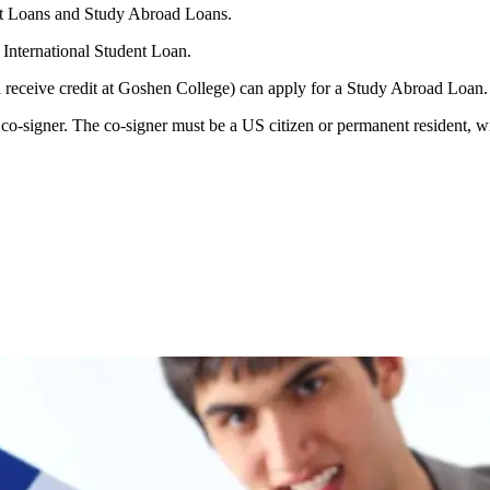
nt Loans and Study Abroad Loans.
 International Student Loan.
d receive credit at Goshen College) can apply for a Study Abroad Loan.
o-signer. The co-signer must be a US citizen or permanent resident, wit