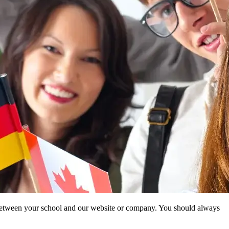
ip between your school and our website or company. You should always