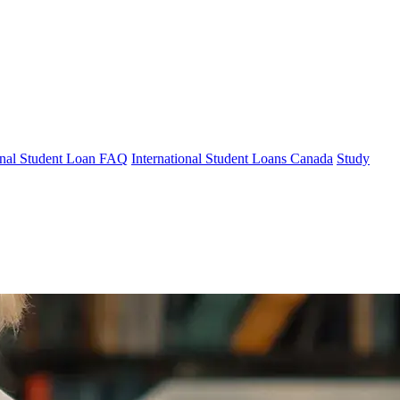
ional Student Loan FAQ
International Student Loans Canada
Study