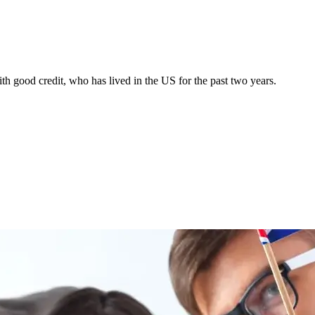
h good credit, who has lived in the US for the past two years.