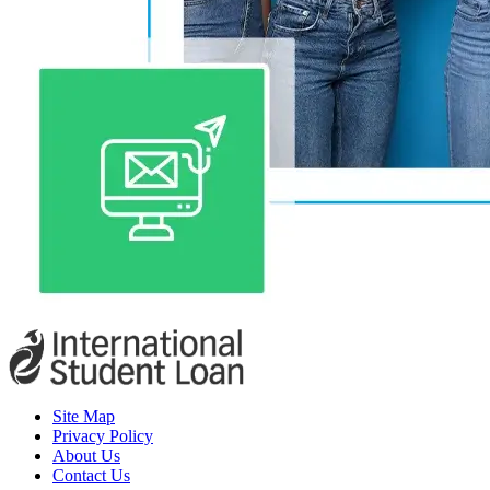
Site Map
Privacy Policy
About Us
Contact Us