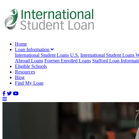
Home
Loan Information
International Student Loans U.S.
International Student Loans 
Abroad Loans
Foreign Enrolled Loans
Stafford Loan Informat
Eligible Schools
Resources
Blog
Find My Loan