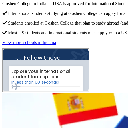
Goshen College in Indiana, USA is approved for International Stude
International students studying at Goshen College can apply for an
Students enrolled at Goshen College that plan to study abroad (an
Most US students and international students must apply with a US c
View more schools in Indiana