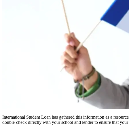
International Student Loan has gathered this information as a resourc
double-check directly with your school and lender to ensure that your s