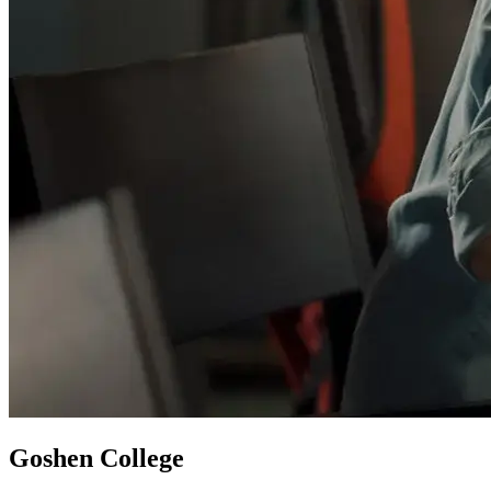
Goshen College