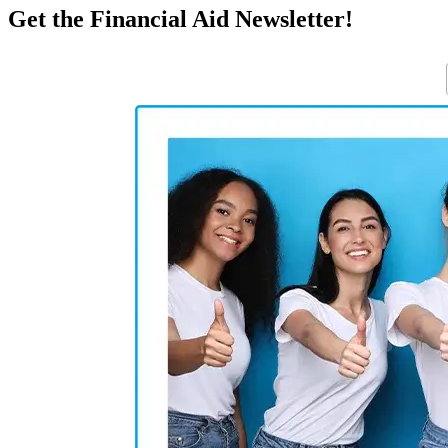
Get the Financial Aid Newsletter!