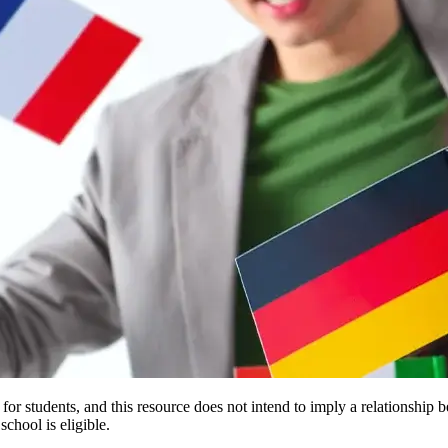
e for students, and this resource does not intend to imply a relationsh
chool is eligible.