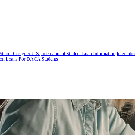
Without Cosigner U.S.
International Student Loan Information
Internat
ion
Loans For DACA Students