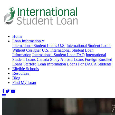
Home
Loan Information
International Student Loans U.S.
International Student Loans
Without Cosigner U.S.
International Student Loan
Information
International Student Loan FAQ
International
Student Loans Canada
Study Abroad Loans
Foreign Enrolled
Loans
Stafford Loan Information
Loans For DACA Students
Eligible Schools
Resources
Blog
Find My Loan