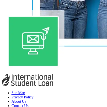
Site Map
Privacy Policy
About Us
Contact Us