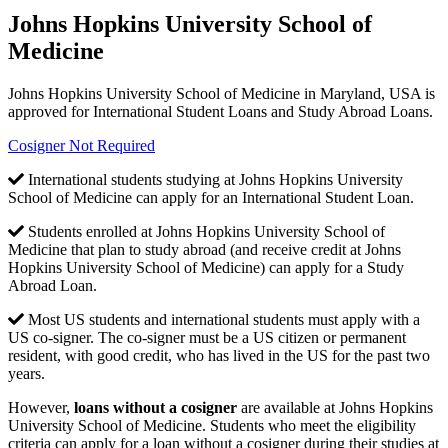
Johns Hopkins University School of
Medicine
Johns Hopkins University School of Medicine in Maryland, USA is
approved for International Student Loans and Study Abroad Loans.
Cosigner Not Required
International students studying at Johns Hopkins University
School of Medicine can apply for an International Student Loan.
Students enrolled at Johns Hopkins University School of
Medicine that plan to study abroad (and receive credit at Johns
Hopkins University School of Medicine) can apply for a Study
Abroad Loan.
Most US students and international students must apply with a
US co-signer. The co-signer must be a US citizen or permanent
resident, with good credit, who has lived in the US for the past two
years.
However,
loans without a cosigner
are available at Johns Hopkins
University School of Medicine. Students who meet the eligibility
criteria can apply for a loan without a cosigner during their studies at