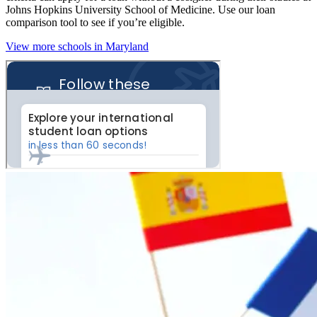
Johns Hopkins University School of Medicine. Use our loan
comparison tool to see if you’re eligible.
View more schools in Maryland