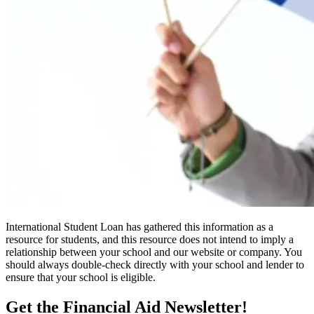
International Student Loan has gathered this information as a
resource for students, and this resource does not intend to imply a
relationship between your school and our website or company. You
should always double-check directly with your school and lender to
ensure that your school is eligible.
Get the Financial Aid Newsletter!