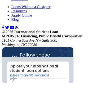
Loans Without a Cosigner
Resources
Apply Online
Blog
© 2026 International Student Loan
MPOWER Financing, Public Benefit Corporation
1101 Connecticut Ave NW Suite 900,
Washington, DC 20036