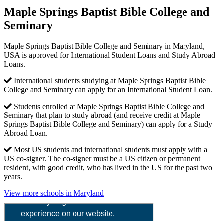
Maple Springs Baptist Bible College and
Seminary
Maple Springs Baptist Bible College and Seminary in Maryland,
USA is approved for International Student Loans and Study Abroad
Loans.
International students studying at Maple Springs Baptist Bible
College and Seminary can apply for an International Student Loan.
Students enrolled at Maple Springs Baptist Bible College and
Seminary that plan to study abroad (and receive credit at Maple
Springs Baptist Bible College and Seminary) can apply for a Study
Abroad Loan.
Most US students and international students must apply with a
US co-signer. The co-signer must be a US citizen or permanent
resident, with good credit, who has lived in the US for the past two
years.
View more schools in Maryland