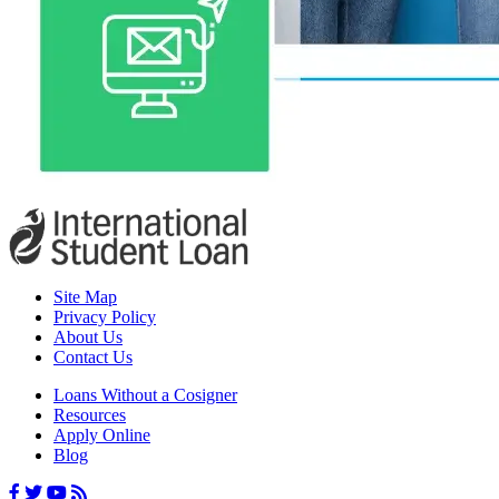
Site Map
Privacy Policy
About Us
Contact Us
Loans Without a Cosigner
Resources
Apply Online
Blog