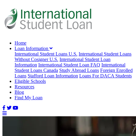
Home
Loan Information
International Student Loans U.S.
International Student Loans
Without Cosigner U.S.
International Student Loan
Information
International Student Loan FAQ
International
Student Loans Canada
Study Abroad Loans
Foreign Enrolled
Loans
Stafford Loan Information
Loans For DACA Students
Eligible Schools
Resources
Blog
Find My Loan