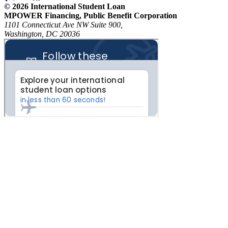
© 2026 International Student Loan
MPOWER Financing, Public Benefit Corporation
1101 Connecticut Ave NW Suite 900,
Washington, DC 20036