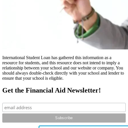
International Student Loan has gathered this information as a
resource for students, and this resource does not intend to imply a
relationship between your school and our website or company. You
should always double-check directly with your school and lender to
ensure that your school is eligible.
Get the Financial Aid Newsletter!