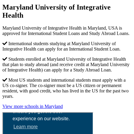
Maryland University of Integrative
Health
Maryland University of Integrative Health in Maryland, USA is
approved for International Student Loans and Study Abroad Loans.
International students studying at Maryland University of
Integrative Health can apply for an International Student Loan.
Students enrolled at Maryland University of Integrative Health
that plan to study abroad (and receive credit at Maryland University
of Integrative Health) can apply for a Study Abroad Loan.
Most US students and international students must apply with a
US co-signer. The co-signer must be a US citizen or permanent
resident, with good credit, who has lived in the US for the past two
years.
View more schools in Maryland