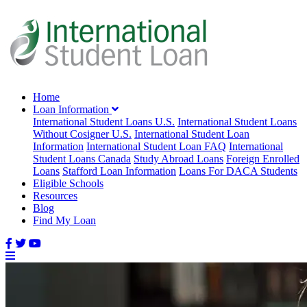
Home
Loan Information
International Student Loans U.S.
International Student Loans
Without Cosigner U.S.
International Student Loan
Information
International Student Loan FAQ
International
Student Loans Canada
Study Abroad Loans
Foreign Enrolled
Loans
Stafford Loan Information
Loans For DACA Students
Eligible Schools
Resources
Blog
Find My Loan