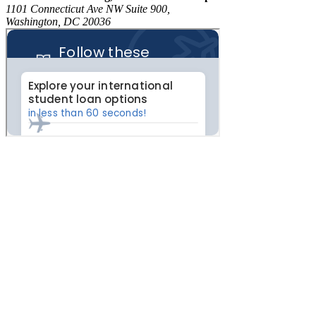
1101 Connecticut Ave NW Suite 900,
Washington, DC 20036