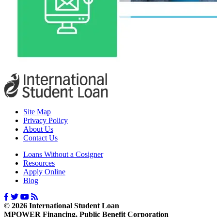
Site Map
Privacy Policy
About Us
Contact Us
Loans Without a Cosigner
Resources
Apply Online
Blog
© 2026 International Student Loan
MPOWER Financing, Public Benefit Corporation