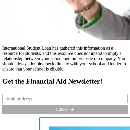
International Student Loan has gathered this information as a
resource for students, and this resource does not intend to imply a
relationship between your school and our website or company. You
should always double-check directly with your school and lender to
ensure that your school is eligible.
Get the Financial Aid Newsletter!