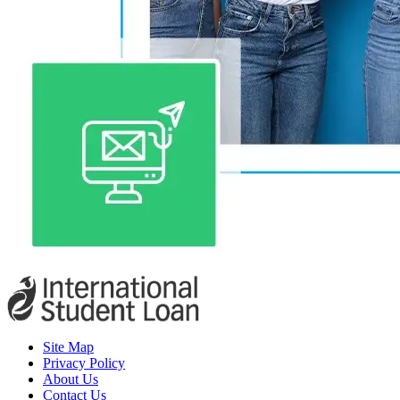
Site Map
Privacy Policy
About Us
Contact Us