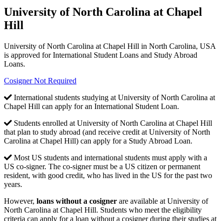
University of North Carolina at Chapel
Hill
University of North Carolina at Chapel Hill in North Carolina, USA
is approved for International Student Loans and Study Abroad
Loans.
Cosigner Not Required
International students studying at University of North Carolina at
Chapel Hill can apply for an International Student Loan.
Students enrolled at University of North Carolina at Chapel Hill
that plan to study abroad (and receive credit at University of North
Carolina at Chapel Hill) can apply for a Study Abroad Loan.
Most US students and international students must apply with a
US co-signer. The co-signer must be a US citizen or permanent
resident, with good credit, who has lived in the US for the past two
years.
However,
loans without a cosigner
are available at University of
North Carolina at Chapel Hill. Students who meet the eligibility
criteria can apply for a loan without a cosigner during their studies at