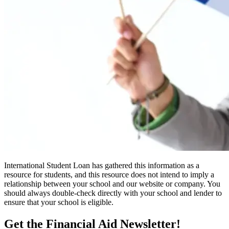
International Student Loan has gathered this information as a
resource for students, and this resource does not intend to imply a
relationship between your school and our website or company. You
should always double-check directly with your school and lender to
ensure that your school is eligible.
Get the Financial Aid Newsletter!