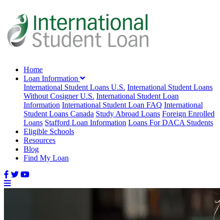
Home
Loan Information
International Student Loans U.S.
International Student Loans
Without Cosigner U.S.
International Student Loan
Information
International Student Loan FAQ
International
Student Loans Canada
Study Abroad Loans
Foreign Enrolled
Loans
Stafford Loan Information
Loans For DACA Students
Eligible Schools
Resources
Blog
Find My Loan