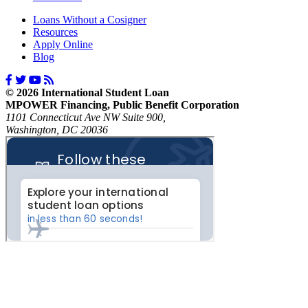
Loans Without a Cosigner
Resources
Apply Online
Blog
© 2026 International Student Loan
MPOWER Financing, Public Benefit Corporation
1101 Connecticut Ave NW Suite 900,
Washington, DC 20036