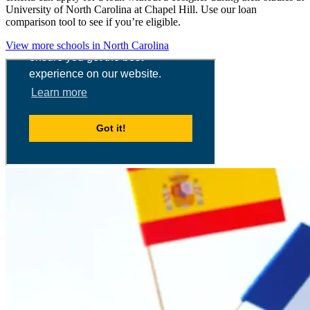
University of North Carolina at Chapel Hill. Use our loan
comparison tool to see if you’re eligible.
View more schools in North Carolina