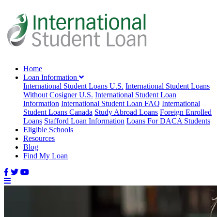
Home
Loan Information
International Student Loans U.S.
International Student Loans
Without Cosigner U.S.
International Student Loan
Information
International Student Loan FAQ
International
Student Loans Canada
Study Abroad Loans
Foreign Enrolled
Loans
Stafford Loan Information
Loans For DACA Students
Eligible Schools
Resources
Blog
Find My Loan