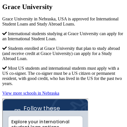
Grace University
Grace University in Nebraska, USA is approved for International
Student Loans and Study Abroad Loans.
International students studying at Grace University can apply for
an International Student Loan.
Students enrolled at Grace University that plan to study abroad
(and receive credit at Grace University) can apply for a Study
Abroad Loan.
Most US students and international students must apply with a
US co-signer. The co-signer must be a US citizen or permanent
resident, with good credit, who has lived in the US for the past two
years.
View more schools in Nebraska