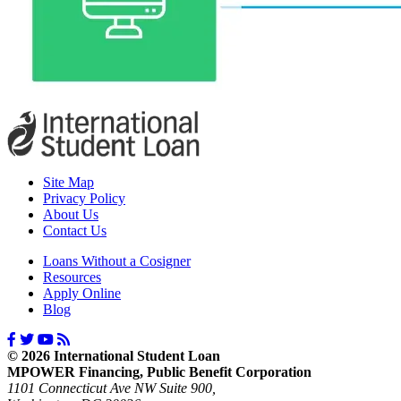
Site Map
Privacy Policy
About Us
Contact Us
Loans Without a Cosigner
Resources
Apply Online
Blog
© 2026 International Student Loan
MPOWER Financing, Public Benefit Corporation
1101 Connecticut Ave NW Suite 900,