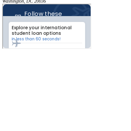
Washington, DC 20036