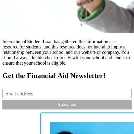
International Student Loan has gathered this information as a
resource for students, and this resource does not intend to imply a
relationship between your school and our website or company. You
should always double-check directly with your school and lender to
ensure that your school is eligible.
Get the Financial Aid Newsletter!