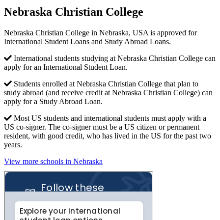
Nebraska Christian College
Nebraska Christian College in Nebraska, USA is approved for
International Student Loans and Study Abroad Loans.
International students studying at Nebraska Christian College can
apply for an International Student Loan.
Students enrolled at Nebraska Christian College that plan to
study abroad (and receive credit at Nebraska Christian College) can
apply for a Study Abroad Loan.
Most US students and international students must apply with a
US co-signer. The co-signer must be a US citizen or permanent
resident, with good credit, who has lived in the US for the past two
years.
View more schools in Nebraska