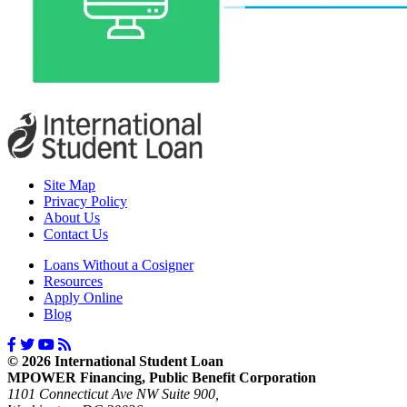
Site Map
Privacy Policy
About Us
Contact Us
Loans Without a Cosigner
Resources
Apply Online
Blog
© 2026 International Student Loan
MPOWER Financing, Public Benefit Corporation
1101 Connecticut Ave NW Suite 900,