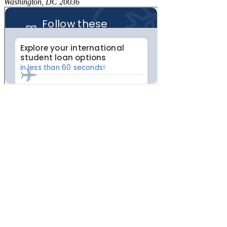
Washington, DC 20036