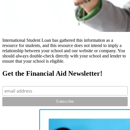
International Student Loan has gathered this information as a
resource for students, and this resource does not intend to imply a
relationship between your school and our website or company. You
should always double-check directly with your school and lender to
ensure that your school is eligible.
Get the Financial Aid Newsletter!