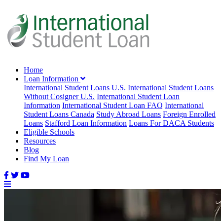
Home
Loan Information
International Student Loans U.S.
International Student Loans
Without Cosigner U.S.
International Student Loan
Information
International Student Loan FAQ
International
Student Loans Canada
Study Abroad Loans
Foreign Enrolled
Loans
Stafford Loan Information
Loans For DACA Students
Eligible Schools
Resources
Blog
Find My Loan