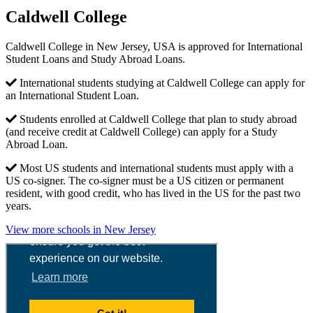
Caldwell College
Caldwell College in New Jersey, USA is approved for International
Student Loans and Study Abroad Loans.
International students studying at Caldwell College can apply for
an International Student Loan.
Students enrolled at Caldwell College that plan to study abroad
(and receive credit at Caldwell College) can apply for a Study
Abroad Loan.
Most US students and international students must apply with a
US co-signer. The co-signer must be a US citizen or permanent
resident, with good credit, who has lived in the US for the past two
years.
View more schools in New Jersey