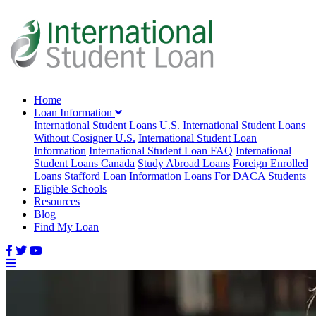
Home
Loan Information
International Student Loans U.S.
International Student Loans
Without Cosigner U.S.
International Student Loan
Information
International Student Loan FAQ
International
Student Loans Canada
Study Abroad Loans
Foreign Enrolled
Loans
Stafford Loan Information
Loans For DACA Students
Eligible Schools
Resources
Blog
Find My Loan