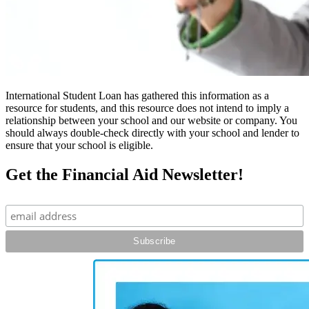
International Student Loan has gathered this information as a
resource for students, and this resource does not intend to imply a
relationship between your school and our website or company. You
should always double-check directly with your school and lender to
ensure that your school is eligible.
Get the Financial Aid Newsletter!