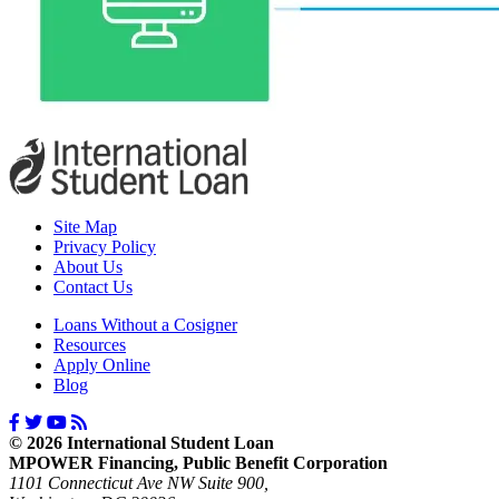
Site Map
Privacy Policy
About Us
Contact Us
Loans Without a Cosigner
Resources
Apply Online
Blog
© 2026 International Student Loan
MPOWER Financing, Public Benefit Corporation
1101 Connecticut Ave NW Suite 900,