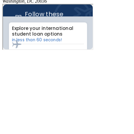
Washington, DC 20036