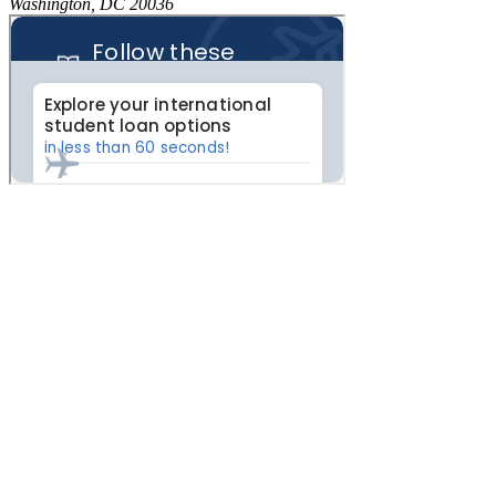
Washington, DC 20036