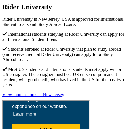
Rider University
Rider University in New Jersey, USA is approved for International
Student Loans and Study Abroad Loans.
International students studying at Rider University can apply for
an International Student Loan.
Students enrolled at Rider University that plan to study abroad
(and receive credit at Rider University) can apply for a Study
Abroad Loan.
Most US students and international students must apply with a
US co-signer. The co-signer must be a US citizen or permanent
resident, with good credit, who has lived in the US for the past two
years.
View more schools in New Jersey