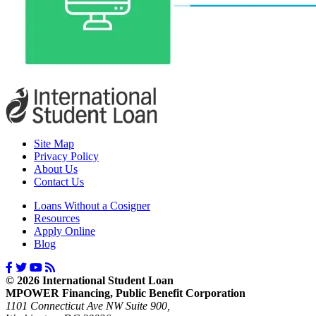
Site Map
Privacy Policy
About Us
Contact Us
Loans Without a Cosigner
Resources
Apply Online
Blog
© 2026 International Student Loan
MPOWER Financing, Public Benefit Corporation
1101 Connecticut Ave NW Suite 900,