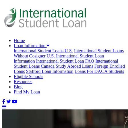
Home
Loan Information
International Student Loans U.S.
International Student Loans
Without Cosigner U.S.
International Student Loan
Information
International Student Loan FAQ
International
Student Loans Canada
Study Abroad Loans
Foreign Enrolled
Loans
Stafford Loan Information
Loans For DACA Students
Eligible Schools
Resources
Blog
Find My Loan