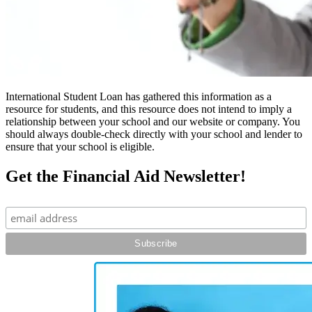
International Student Loan has gathered this information as a
resource for students, and this resource does not intend to imply a
relationship between your school and our website or company. You
should always double-check directly with your school and lender to
ensure that your school is eligible.
Get the Financial Aid Newsletter!