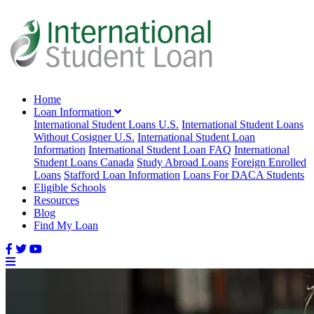
Home
Loan Information
International Student Loans U.S.
International Student Loans
Without Cosigner U.S.
International Student Loan
Information
International Student Loan FAQ
International
Student Loans Canada
Study Abroad Loans
Foreign Enrolled
Loans
Stafford Loan Information
Loans For DACA Students
Eligible Schools
Resources
Blog
Find My Loan