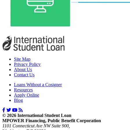
Site Map
Privacy Policy
About Us
Contact Us
Loans Without a Cosigner
Resources
Apply Online
Blog
© 2026 International Student Loan
MPOWER Financing, Public Benefit Corporation
1101 Connecticut Ave NW Suite 900,