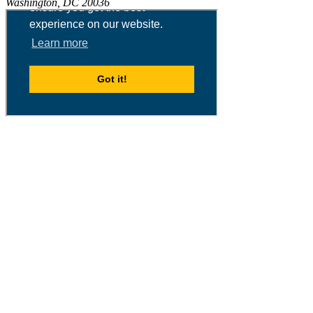
Washington, DC 20036