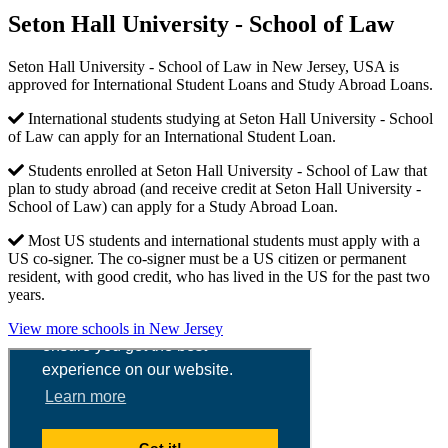
Seton Hall University - School of Law
Seton Hall University - School of Law in New Jersey, USA is
approved for International Student Loans and Study Abroad Loans.
International students studying at Seton Hall University - School
of Law can apply for an International Student Loan.
Students enrolled at Seton Hall University - School of Law that
plan to study abroad (and receive credit at Seton Hall University -
School of Law) can apply for a Study Abroad Loan.
Most US students and international students must apply with a
US co-signer. The co-signer must be a US citizen or permanent
resident, with good credit, who has lived in the US for the past two
years.
View more schools in New Jersey