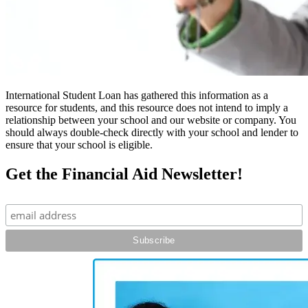
International Student Loan has gathered this information as a
resource for students, and this resource does not intend to imply a
relationship between your school and our website or company. You
should always double-check directly with your school and lender to
ensure that your school is eligible.
Get the Financial Aid Newsletter!