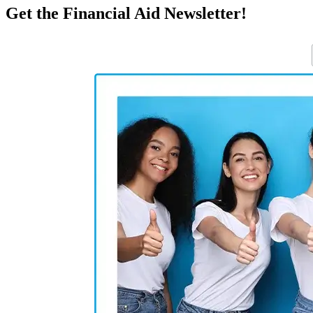
Get the Financial Aid Newsletter!