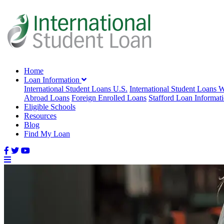
Home
Loan Information
International Student Loans U.S.
International Student Loans 
Abroad Loans
Foreign Enrolled Loans
Stafford Loan Informat
Eligible Schools
Resources
Blog
Find My Loan