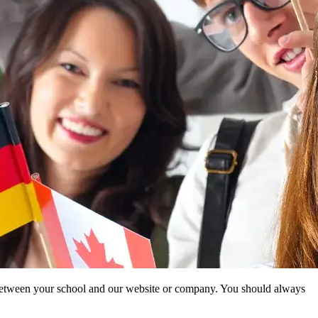
ip between your school and our website or company. You should always