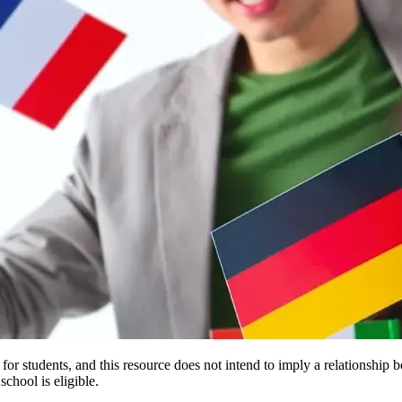
e for students, and this resource does not intend to imply a relationsh
chool is eligible.