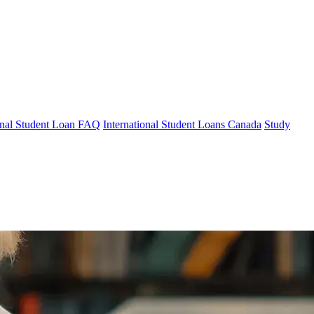
ional Student Loan FAQ
International Student Loans Canada
Study