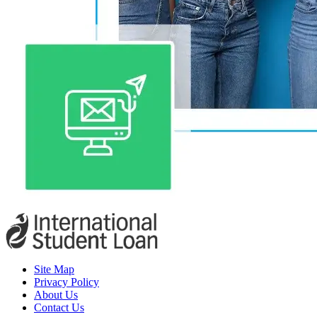
Site Map
Privacy Policy
About Us
Contact Us