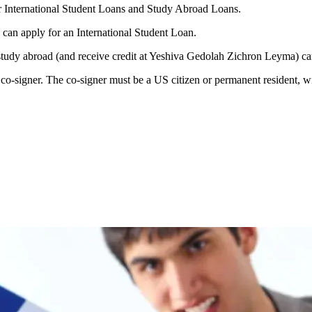
 International Student Loans and Study Abroad Loans.
can apply for an International Student Loan.
study abroad (and receive credit at Yeshiva Gedolah Zichron Leyma) c
o-signer. The co-signer must be a US citizen or permanent resident, wit