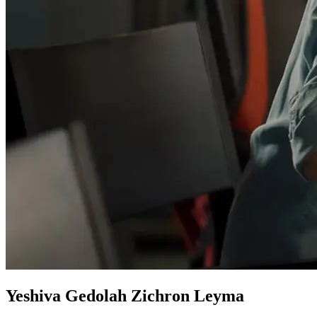
Yeshiva Gedolah Zichron Leyma