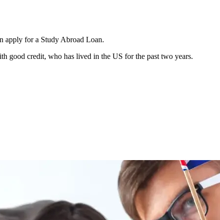
an apply for a Study Abroad Loan.
h good credit, who has lived in the US for the past two years.