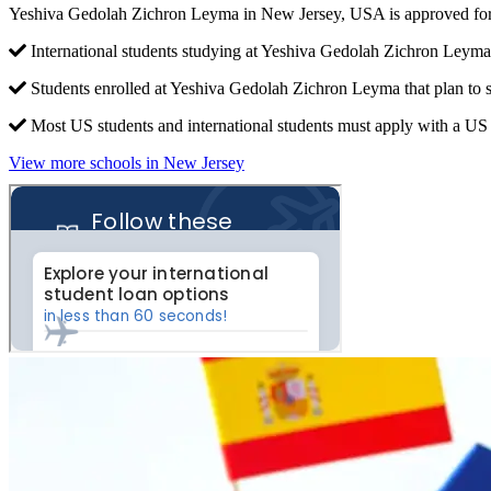
Yeshiva Gedolah Zichron Leyma in New Jersey, USA is approved for
International students studying at Yeshiva Gedolah Zichron Leyma 
Students enrolled at Yeshiva Gedolah Zichron Leyma that plan to 
Most US students and international students must apply with a US c
View more schools in New Jersey