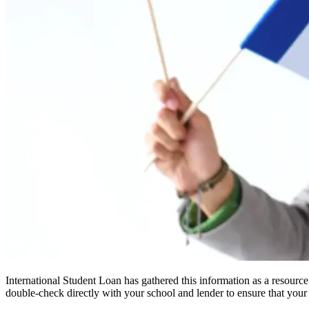
International Student Loan has gathered this information as a resourc
double-check directly with your school and lender to ensure that your s