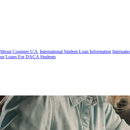
Without Cosigner U.S.
International Student Loan Information
Internat
ion
Loans For DACA Students