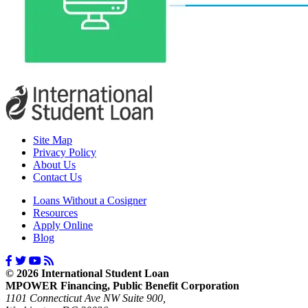
Site Map
Privacy Policy
About Us
Contact Us
Loans Without a Cosigner
Resources
Apply Online
Blog
© 2026 International Student Loan
MPOWER Financing, Public Benefit Corporation
1101 Connecticut Ave NW Suite 900,