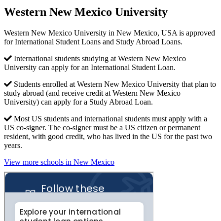
Western New Mexico University
Western New Mexico University in New Mexico, USA is approved
for International Student Loans and Study Abroad Loans.
International students studying at Western New Mexico
University can apply for an International Student Loan.
Students enrolled at Western New Mexico University that plan to
study abroad (and receive credit at Western New Mexico
University) can apply for a Study Abroad Loan.
Most US students and international students must apply with a
US co-signer. The co-signer must be a US citizen or permanent
resident, with good credit, who has lived in the US for the past two
years.
View more schools in New Mexico