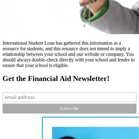
International Student Loan has gathered this information as a
resource for students, and this resource does not intend to imply a
relationship between your school and our website or company. You
should always double-check directly with your school and lender to
ensure that your school is eligible.
Get the Financial Aid Newsletter!