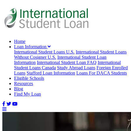
Home
Loan Information
International Student Loans U.S.
International Student Loans
Without Cosigner U.S.
International Student Loan
Information
International Student Loan FAQ
International
Student Loans Canada
Study Abroad Loans
Foreign Enrolled
Loans
Stafford Loan Information
Loans For DACA Students
Eligible Schools
Resources
Blog
Find My Loan