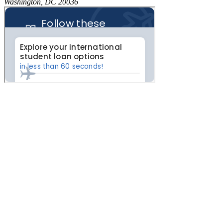
Washington, DC 20036