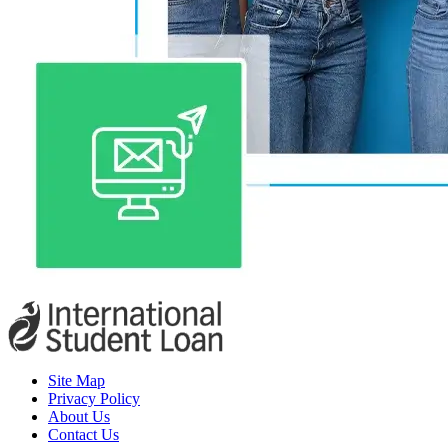
Site Map
Privacy Policy
About Us
Contact Us