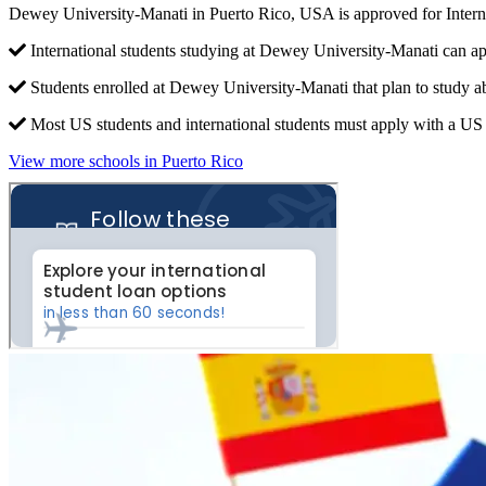
Dewey University-Manati in Puerto Rico, USA is approved for Inter
International students studying at Dewey University-Manati can ap
Students enrolled at Dewey University-Manati that plan to study a
Most US students and international students must apply with a US c
View more schools in Puerto Rico