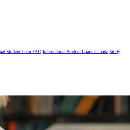
ional Student Loan FAQ
International Student Loans Canada
Study