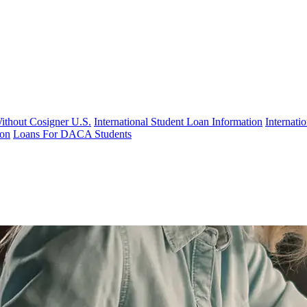
Without Cosigner U.S.
International Student Loan Information
Internat
ion
Loans For DACA Students