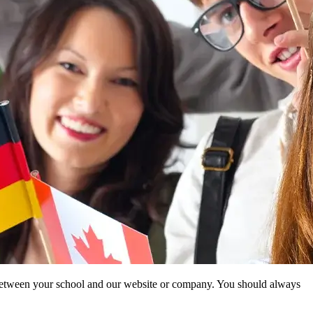
ip between your school and our website or company. You should always