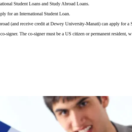
national Student Loans and Study Abroad Loans.
ply for an International Student Loan.
broad (and receive credit at Dewey University-Manati) can apply for 
o-signer. The co-signer must be a US citizen or permanent resident, wit