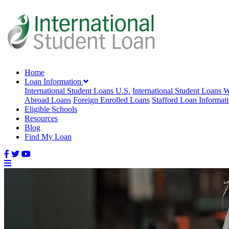
Home
Loan Information
International Student Loans U.S.
International Student Loans 
Abroad Loans
Foreign Enrolled Loans
Stafford Loan Informat
Eligible Schools
Resources
Blog
Find My Loan