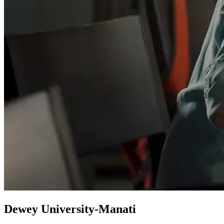
Dewey University-Manati