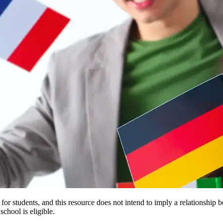
e for students, and this resource does not intend to imply a relationsh
chool is eligible.