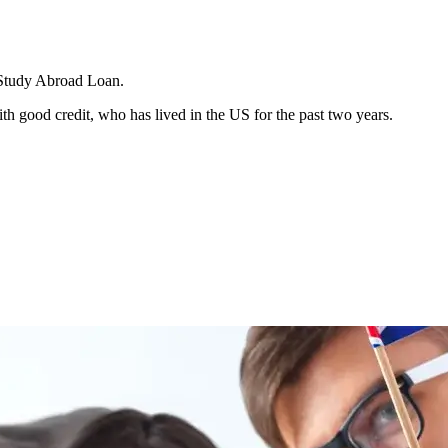
a Study Abroad Loan.
h good credit, who has lived in the US for the past two years.