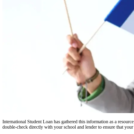
International Student Loan has gathered this information as a resourc
double-check directly with your school and lender to ensure that your s