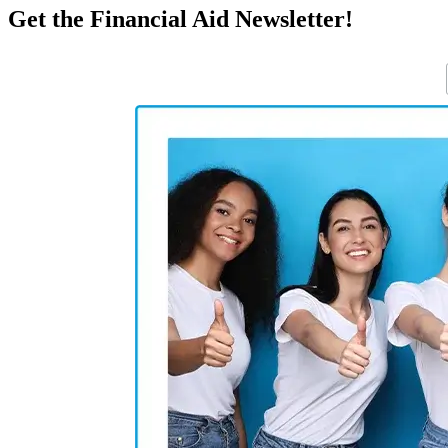
Get the Financial Aid Newsletter!