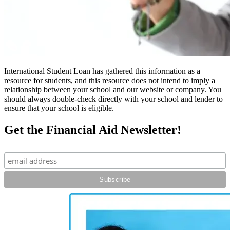
International Student Loan has gathered this information as a
resource for students, and this resource does not intend to imply a
relationship between your school and our website or company. You
should always double-check directly with your school and lender to
ensure that your school is eligible.
Get the Financial Aid Newsletter!