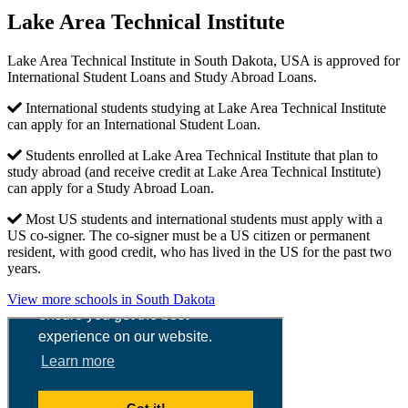
Lake Area Technical Institute
Lake Area Technical Institute in South Dakota, USA is approved for
International Student Loans and Study Abroad Loans.
International students studying at Lake Area Technical Institute
can apply for an International Student Loan.
Students enrolled at Lake Area Technical Institute that plan to
study abroad (and receive credit at Lake Area Technical Institute)
can apply for a Study Abroad Loan.
Most US students and international students must apply with a
US co-signer. The co-signer must be a US citizen or permanent
resident, with good credit, who has lived in the US for the past two
years.
View more schools in South Dakota