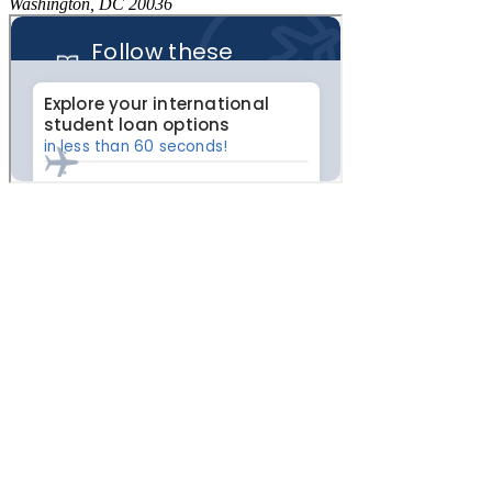
Washington, DC 20036