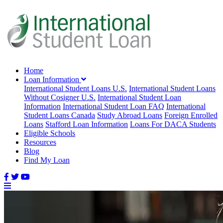
Home
Loan Information
International Student Loans U.S.
International Student Loans
Without Cosigner U.S.
International Student Loan
Information
International Student Loan FAQ
International
Student Loans Canada
Study Abroad Loans
Foreign Enrolled
Loans
Stafford Loan Information
Loans For DACA Students
Eligible Schools
Resources
Blog
Find My Loan