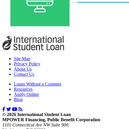
Site Map
Privacy Policy
About Us
Contact Us
Loans Without a Cosigner
Resources
Apply Online
Blog
© 2026 International Student Loan
MPOWER Financing, Public Benefit Corporation
1101 Connecticut Ave NW Suite 900,