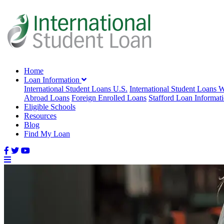
Home
Loan Information
International Student Loans U.S.
International Student Loans 
Abroad Loans
Foreign Enrolled Loans
Stafford Loan Informat
Eligible Schools
Resources
Blog
Find My Loan