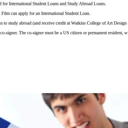
 for International Student Loans and Study Abroad Loans.
 Film can apply for an International Student Loan.
an to study abroad (and receive credit at Watkins College of Art Desig
o-signer. The co-signer must be a US citizen or permanent resident, wit