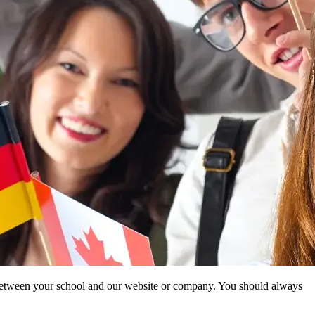
ip between your school and our website or company. You should always