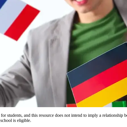
e for students, and this resource does not intend to imply a relationsh
chool is eligible.