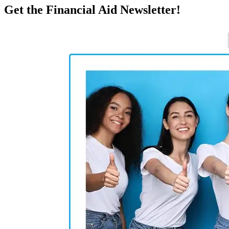
Get the Financial Aid Newsletter!