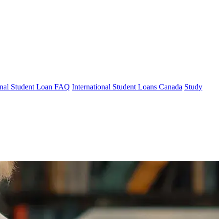
ional Student Loan FAQ
International Student Loans Canada
Study