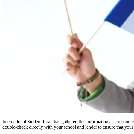
International Student Loan has gathered this information as a resourc
double-check directly with your school and lender to ensure that your s