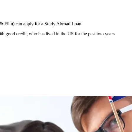
n & Film) can apply for a Study Abroad Loan.
h good credit, who has lived in the US for the past two years.