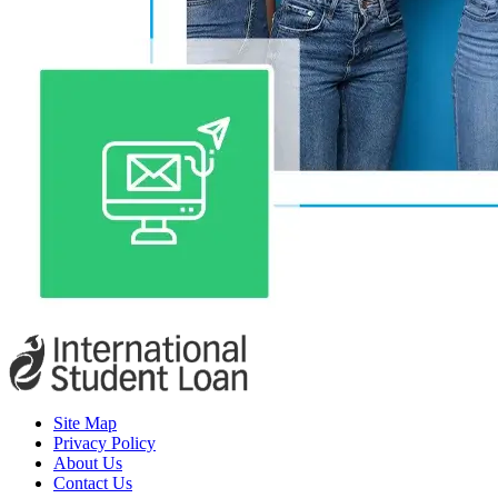
Site Map
Privacy Policy
About Us
Contact Us