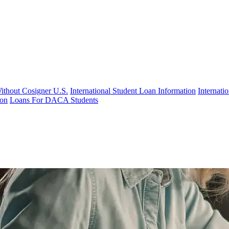
Without Cosigner U.S.
International Student Loan Information
Internat
ion
Loans For DACA Students