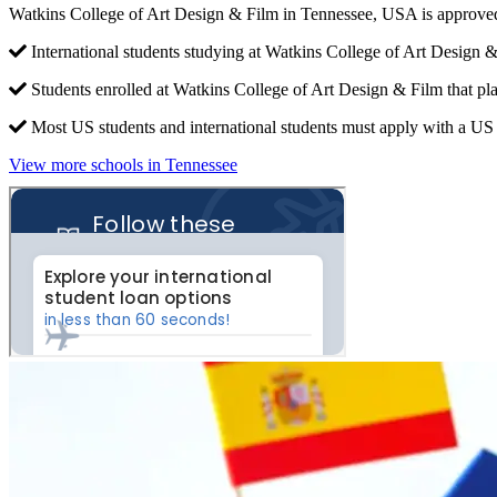
Watkins College of Art Design & Film in Tennessee, USA is approved
International students studying at Watkins College of Art Design &
Students enrolled at Watkins College of Art Design & Film that pl
Most US students and international students must apply with a US c
View more schools in Tennessee