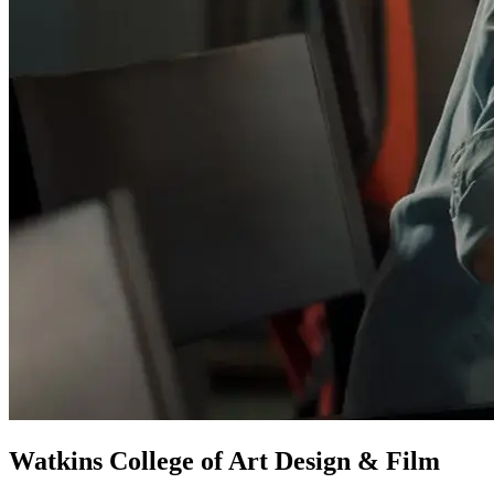
Watkins College of Art Design & Film