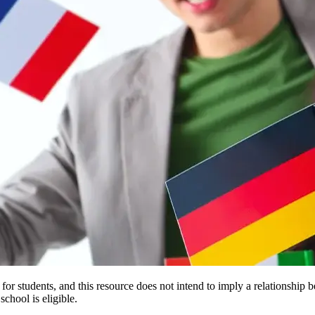
e for students, and this resource does not intend to imply a relationsh
chool is eligible.