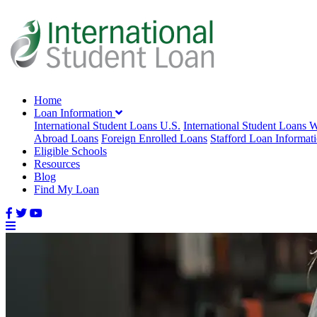
Home
Loan Information
International Student Loans U.S.
International Student Loans 
Abroad Loans
Foreign Enrolled Loans
Stafford Loan Informat
Eligible Schools
Resources
Blog
Find My Loan