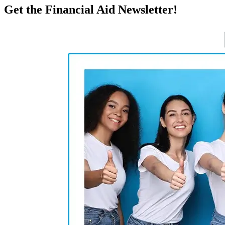
Get the Financial Aid Newsletter!