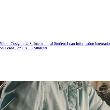
Without Cosigner U.S.
International Student Loan Information
Internat
ion
Loans For DACA Students