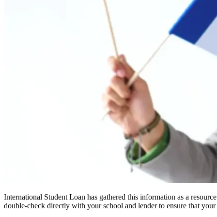
International Student Loan has gathered this information as a resourc
double-check directly with your school and lender to ensure that your s