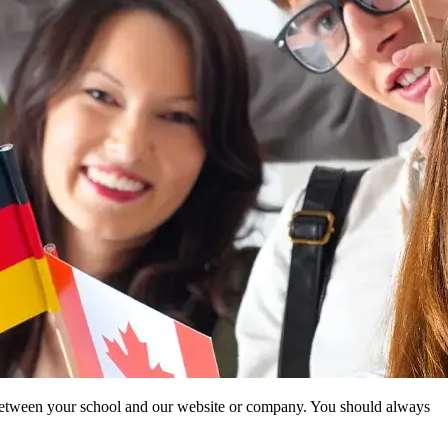
ip between your school and our website or company. You should always