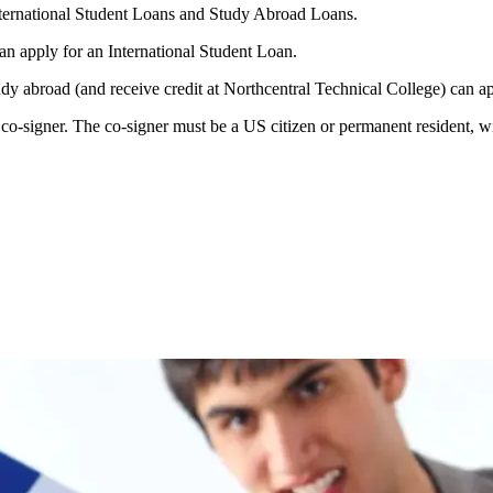
nternational Student Loans and Study Abroad Loans.
an apply for an International Student Loan.
tudy abroad (and receive credit at Northcentral Technical College) can 
o-signer. The co-signer must be a US citizen or permanent resident, wit