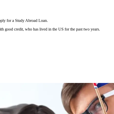
apply for a Study Abroad Loan.
h good credit, who has lived in the US for the past two years.