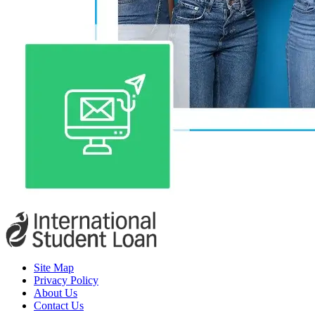
Site Map
Privacy Policy
About Us
Contact Us