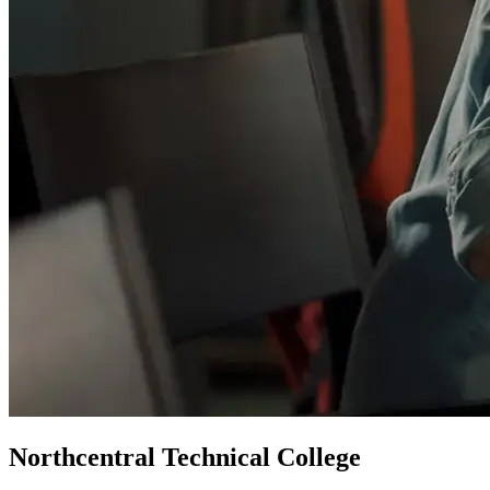
Northcentral Technical College