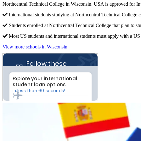
Northcentral Technical College in Wisconsin, USA is approved for I
International students studying at Northcentral Technical College c
Students enrolled at Northcentral Technical College that plan to s
Most US students and international students must apply with a US c
View more schools in Wisconsin