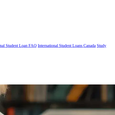
ional Student Loan FAQ
International Student Loans Canada
Study